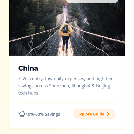
China
Z-Visa entry, low daily expenses, and high-tier
savings across Shenzhen, Shanghai & Beijing
tech hubs.
40%-60% Savings
Explore Guide