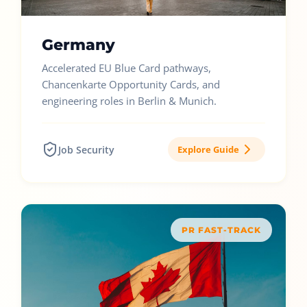
Germany
Accelerated EU Blue Card pathways,
Chancenkarte Opportunity Cards, and
engineering roles in Berlin & Munich.
Job Security
Explore Guide
PR FAST-TRACK