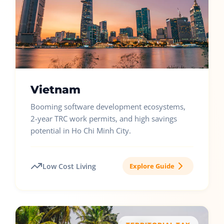
Vietnam
Booming software development ecosystems,
2-year TRC work permits, and high savings
potential in Ho Chi Minh City.
Low Cost Living
Explore Guide