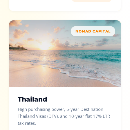
NOMAD CAPITAL
Thailand
High purchasing power, 5-year Destination
Thailand Visas (DTV), and 10-year flat 17% LTR
tax rates.