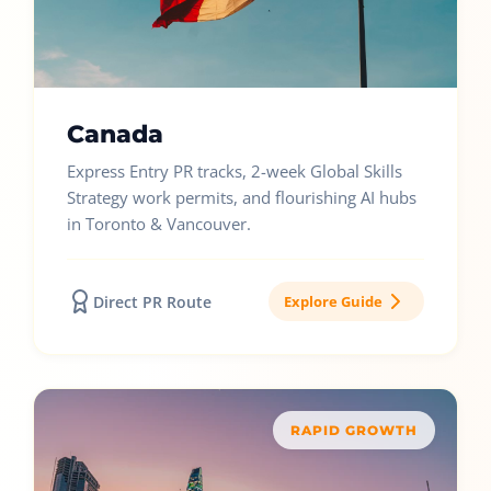
Canada
Express Entry PR tracks, 2-week Global Skills
Strategy work permits, and flourishing AI hubs
in Toronto & Vancouver.
Direct PR Route
Explore Guide
RAPID GROWTH