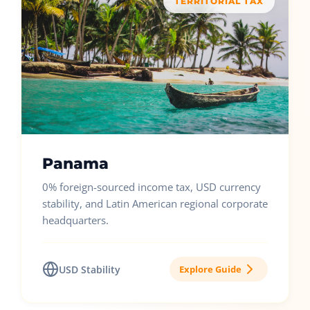
TERRITORIAL TAX
Panama
0% foreign-sourced income tax, USD currency
stability, and Latin American regional corporate
headquarters.
USD Stability
Explore Guide