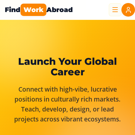
Find
Work
Abroad
Launch Your Global
Career
Connect with high-vibe, lucrative
positions in culturally rich markets.
Teach, develop, design, or lead
projects across vibrant ecosystems.