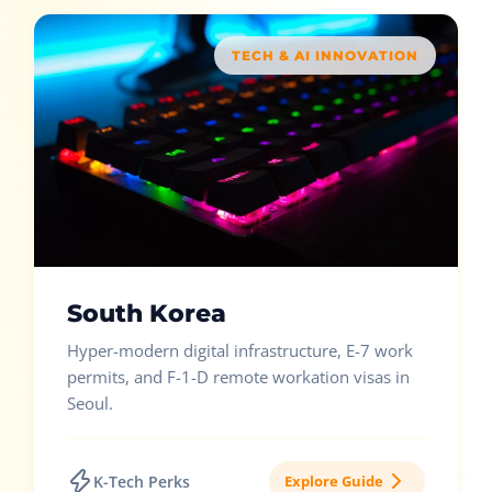
TECH & AI INNOVATION
South Korea
Hyper-modern digital infrastructure, E-7 work
permits, and F-1-D remote workation visas in
Seoul.
K-Tech Perks
Explore Guide