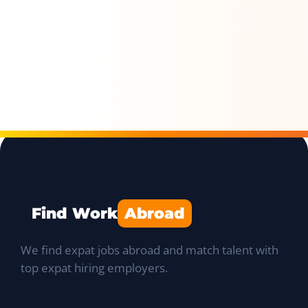
Find Work
Abroad
We find expat jobs abroad and match talent with
top expat hiring employers.