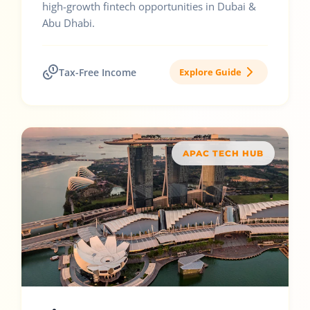
high-growth fintech opportunities in Dubai &
Abu Dhabi.
Tax-Free Income
Explore Guide
APAC TECH HUB