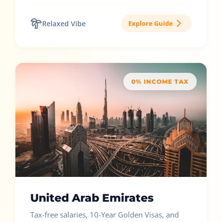
Relaxed Vibe
Explore Guide
0% INCOME TAX
United Arab Emirates
Tax-free salaries, 10-Year Golden Visas, and