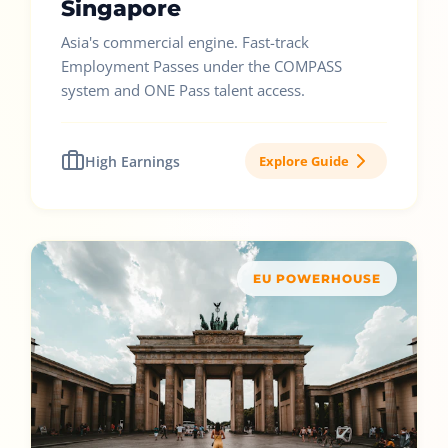
Singapore
Asia's commercial engine. Fast-track
Employment Passes under the COMPASS
system and ONE Pass talent access.
High Earnings
Explore Guide
EU POWERHOUSE