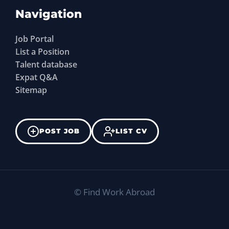
Navigation
Job Portal
List a Position
Talent database
Expat Q&A
Sitemap
POST JOB
LIST CV
©
Find Work Abroad