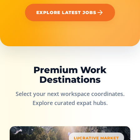
EXPLORE LATEST JOBS
Premium Work
Destinations
Select your next workspace coordinates.
Explore curated expat hubs.
LUCRATIVE MARKET