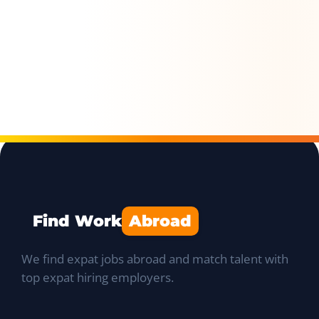
Find Work
Abroad
We find expat jobs abroad and match talent with
top expat hiring employers.