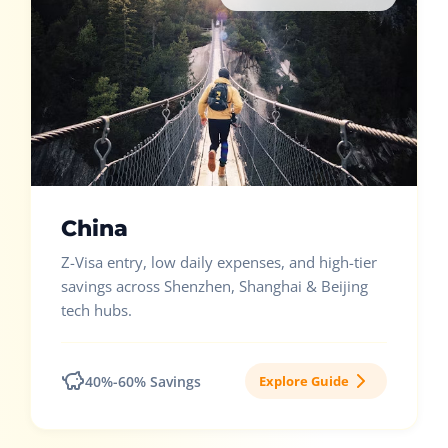
China
Z-Visa entry, low daily expenses, and high-tier
savings across Shenzhen, Shanghai & Beijing
tech hubs.
40%-60% Savings
Explore Guide