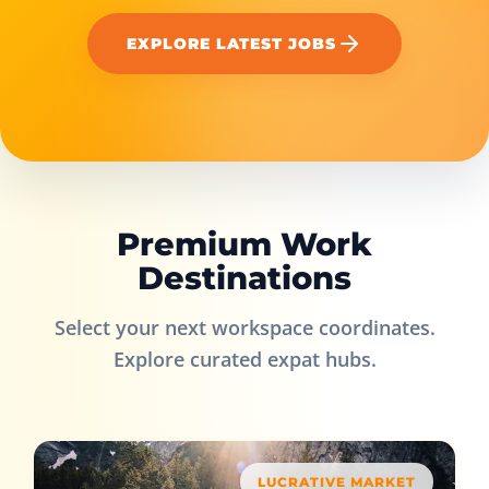
EXPLORE LATEST JOBS
Premium Work
Destinations
Select your next workspace coordinates.
Explore curated expat hubs.
LUCRATIVE MARKET