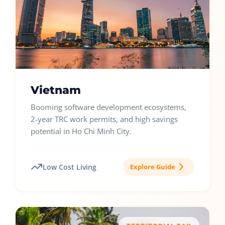
Vietnam
Booming software development ecosystems,
2-year TRC work permits, and high savings
potential in Ho Chi Minh City.
Low Cost Living
Explore Guide