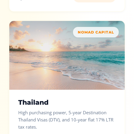
NOMAD CAPITAL
Thailand
High purchasing power, 5-year Destination
Thailand Visas (DTV), and 10-year flat 17% LTR
tax rates.