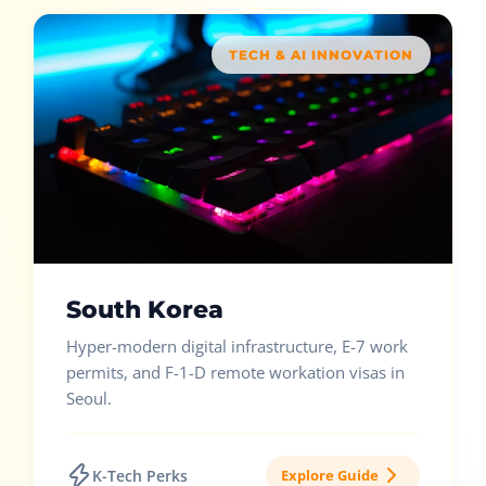
TECH & AI INNOVATION
South Korea
Hyper-modern digital infrastructure, E-7 work
permits, and F-1-D remote workation visas in
Seoul.
K-Tech Perks
Explore Guide