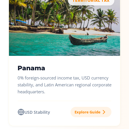
TERRITORIAL TAX
Panama
0% foreign-sourced income tax, USD currency
stability, and Latin American regional corporate
headquarters.
USD Stability
Explore Guide