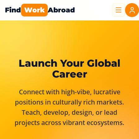
Find
Work
Abroad
Launch Your Global
Career
Connect with high-vibe, lucrative
positions in culturally rich markets.
Teach, develop, design, or lead
projects across vibrant ecosystems.