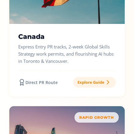
Canada
Express Entry PR tracks, 2-week Global Skills
Strategy work permits, and flourishing AI hubs
in Toronto & Vancouver.
Direct PR Route
Explore Guide
RAPID GROWTH