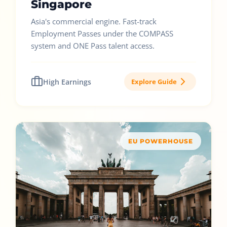
Singapore
Asia's commercial engine. Fast-track
Employment Passes under the COMPASS
system and ONE Pass talent access.
High Earnings
Explore Guide
EU POWERHOUSE