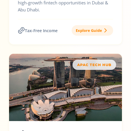
high-growth fintech opportunities in Dubai &
Abu Dhabi.
Tax-Free Income
Explore Guide
APAC TECH HUB