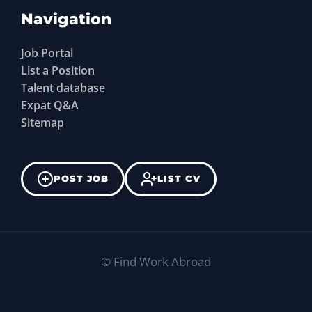
Navigation
Job Portal
List a Position
Talent database
Expat Q&A
Sitemap
POST JOB
LIST CV
©
Find Work Abroad