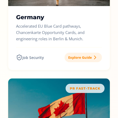
Germany
Accelerated EU Blue Card pathways,
Chancenkarte Opportunity Cards, and
engineering roles in Berlin & Munich.
Job Security
Explore Guide
PR FAST-TRACK