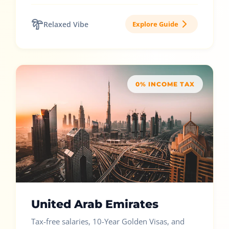
Relaxed Vibe
Explore Guide
0% INCOME TAX
United Arab Emirates
Tax-free salaries, 10-Year Golden Visas, and