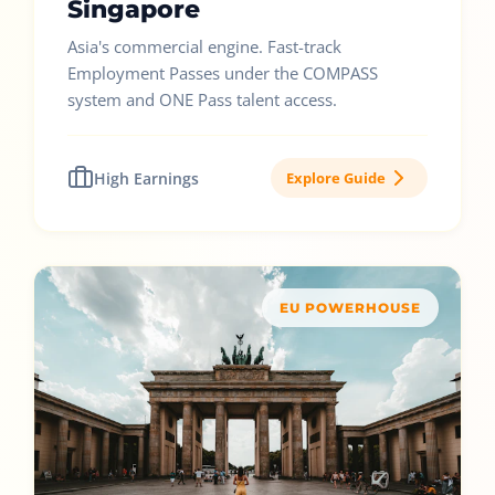
Singapore
Asia's commercial engine. Fast-track
Employment Passes under the COMPASS
system and ONE Pass talent access.
High Earnings
Explore Guide
EU POWERHOUSE