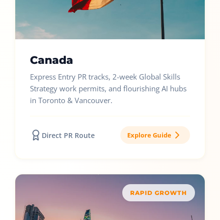
Canada
Express Entry PR tracks, 2-week Global Skills
Strategy work permits, and flourishing AI hubs
in Toronto & Vancouver.
Direct PR Route
Explore Guide
RAPID GROWTH