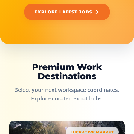
EXPLORE LATEST JOBS
Premium Work
Destinations
Select your next workspace coordinates.
Explore curated expat hubs.
LUCRATIVE MARKET