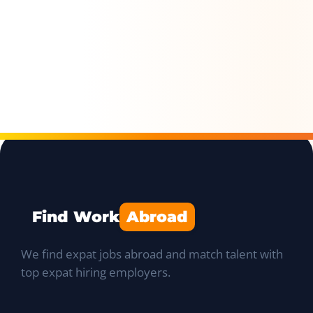
Find Work
Abroad
We find expat jobs abroad and match talent with
top expat hiring employers.