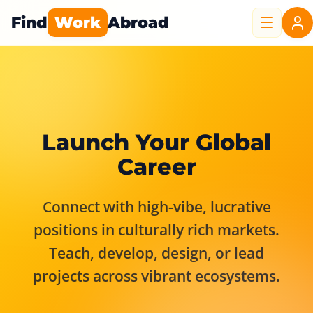
Find
Work
Abroad
Launch Your Global
Career
Connect with high-vibe, lucrative
positions in culturally rich markets.
Teach, develop, design, or lead
projects across vibrant ecosystems.