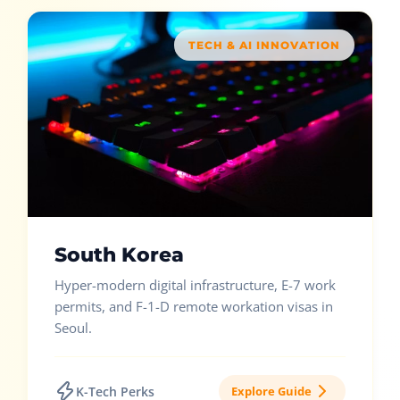
TECH & AI INNOVATION
South Korea
Hyper-modern digital infrastructure, E-7 work
permits, and F-1-D remote workation visas in
Seoul.
K-Tech Perks
Explore Guide