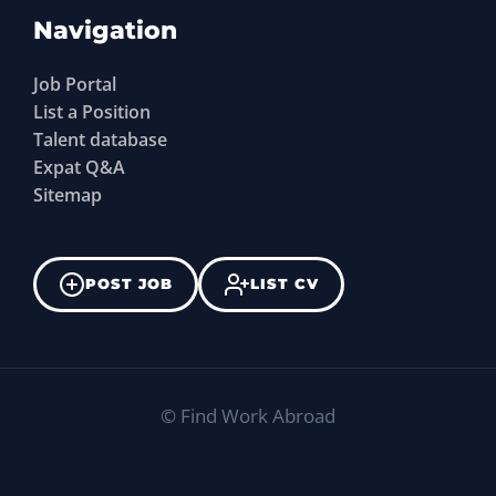
Navigation
Job Portal
List a Position
Talent database
Expat Q&A
Sitemap
POST JOB
LIST CV
©
Find Work Abroad