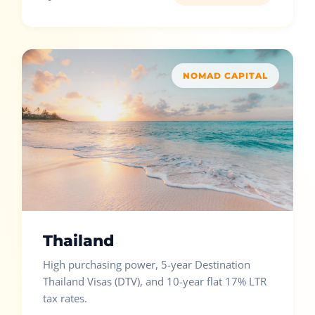
NOMAD CAPITAL
Thailand
High purchasing power, 5-year Destination
Thailand Visas (DTV), and 10-year flat 17% LTR
tax rates.