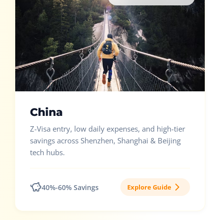
China
Z-Visa entry, low daily expenses, and high-tier
savings across Shenzhen, Shanghai & Beijing
tech hubs.
40%-60% Savings
Explore Guide