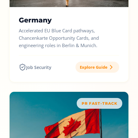
Germany
Accelerated EU Blue Card pathways,
Chancenkarte Opportunity Cards, and
engineering roles in Berlin & Munich.
Job Security
Explore Guide
PR FAST-TRACK