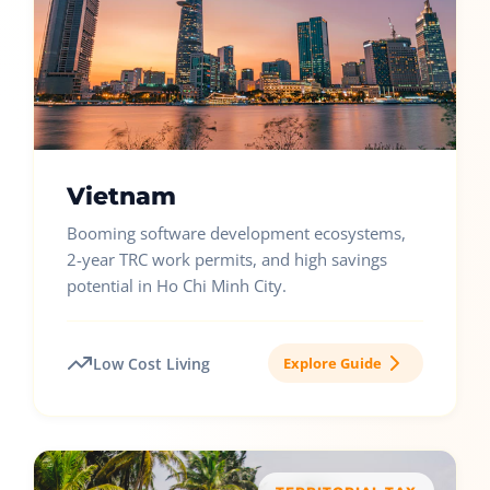
Vietnam
Booming software development ecosystems,
2-year TRC work permits, and high savings
potential in Ho Chi Minh City.
Low Cost Living
Explore Guide