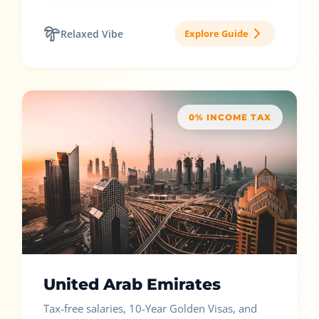
Relaxed Vibe
Explore Guide
0% INCOME TAX
United Arab Emirates
Tax-free salaries, 10-Year Golden Visas, and