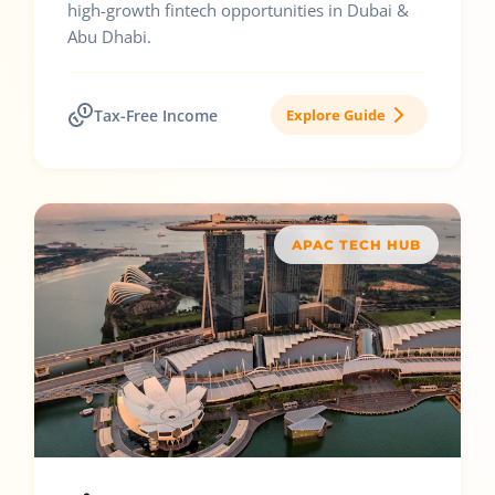
high-growth fintech opportunities in Dubai &
Abu Dhabi.
Tax-Free Income
Explore Guide
APAC TECH HUB