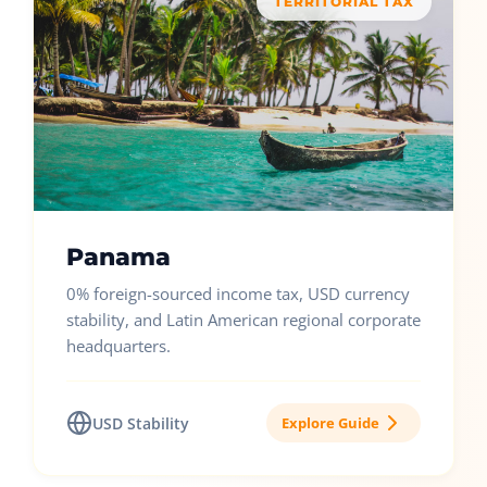
TERRITORIAL TAX
Panama
0% foreign-sourced income tax, USD currency
stability, and Latin American regional corporate
headquarters.
USD Stability
Explore Guide