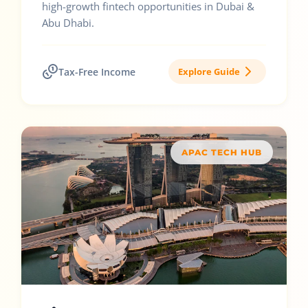
high-growth fintech opportunities in Dubai &
Abu Dhabi.
Tax-Free Income
Explore Guide
APAC TECH HUB