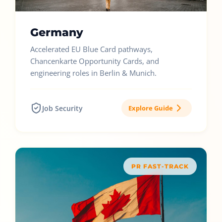
Germany
Accelerated EU Blue Card pathways,
Chancenkarte Opportunity Cards, and
engineering roles in Berlin & Munich.
Job Security
Explore Guide
PR FAST-TRACK