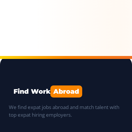
Find Work
Abroad
We find expat jobs abroad and match talent with
top expat hiring employers.