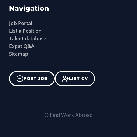
Navigation
Job Portal
List a Position
Talent database
Expat Q&A
Sitemap
POST JOB
LIST CV
©
Find Work Abroad