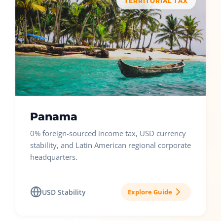
TERRITORIAL TAX
Panama
0% foreign-sourced income tax, USD currency
stability, and Latin American regional corporate
headquarters.
USD Stability
Explore Guide