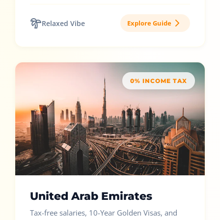
Relaxed Vibe
Explore Guide
0% INCOME TAX
United Arab Emirates
Tax-free salaries, 10-Year Golden Visas, and