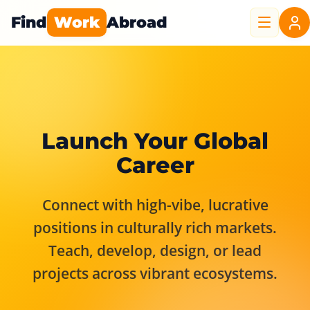
Find
Work
Abroad
Launch Your Global
Career
Connect with high-vibe, lucrative
positions in culturally rich markets.
Teach, develop, design, or lead
projects across vibrant ecosystems.