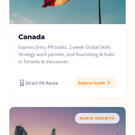
Canada
Express Entry PR tracks, 2-week Global Skills
Strategy work permits, and flourishing AI hubs
in Toronto & Vancouver.
Direct PR Route
Explore Guide
RAPID GROWTH