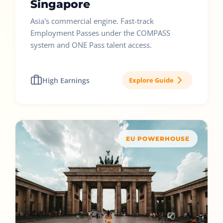
Singapore
Asia's commercial engine. Fast-track
Employment Passes under the COMPASS
system and ONE Pass talent access.
High Earnings
Explore Guide
EU POWERHOUSE