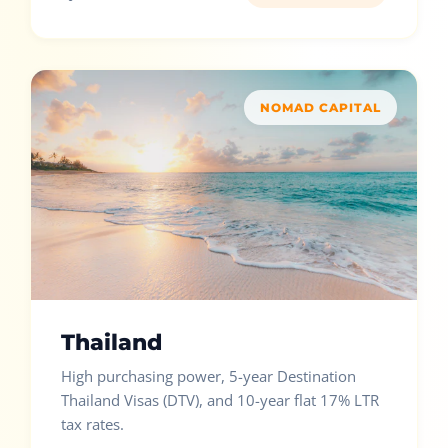
NOMAD CAPITAL
Thailand
High purchasing power, 5-year Destination
Thailand Visas (DTV), and 10-year flat 17% LTR
tax rates.