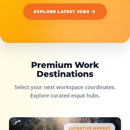
EXPLORE LATEST JOBS
Premium Work
Destinations
Select your next workspace coordinates.
Explore curated expat hubs.
LUCRATIVE MARKET