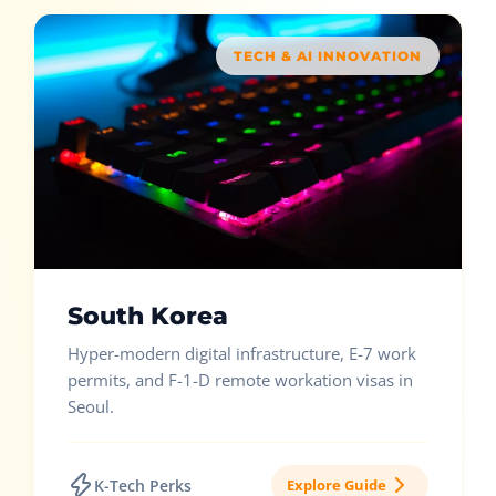
TECH & AI INNOVATION
South Korea
Hyper-modern digital infrastructure, E-7 work
permits, and F-1-D remote workation visas in
Seoul.
K-Tech Perks
Explore Guide