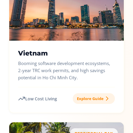
Vietnam
Booming software development ecosystems,
2-year TRC work permits, and high savings
potential in Ho Chi Minh City.
Low Cost Living
Explore Guide