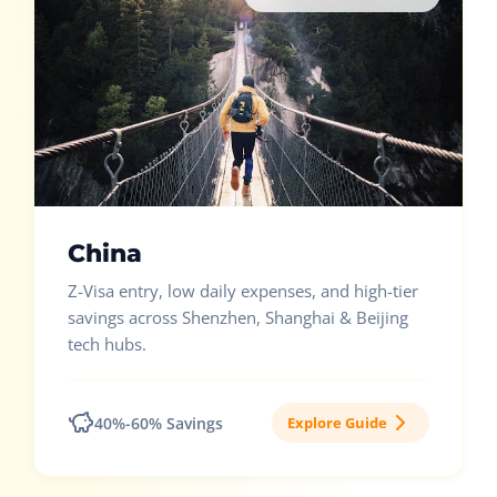
China
Z-Visa entry, low daily expenses, and high-tier
savings across Shenzhen, Shanghai & Beijing
tech hubs.
40%-60% Savings
Explore Guide