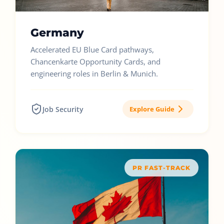
Germany
Accelerated EU Blue Card pathways,
Chancenkarte Opportunity Cards, and
engineering roles in Berlin & Munich.
Job Security
Explore Guide
PR FAST-TRACK