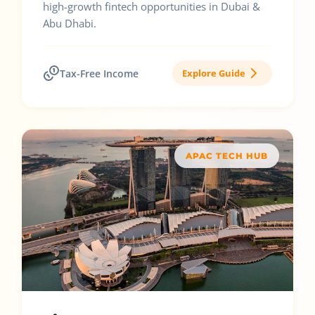
high-growth fintech opportunities in Dubai &
Abu Dhabi.
Tax-Free Income
Explore Guide
APAC TECH HUB