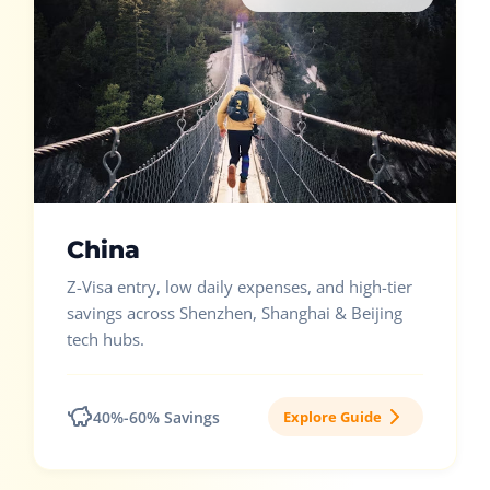
China
Z-Visa entry, low daily expenses, and high-tier
savings across Shenzhen, Shanghai & Beijing
tech hubs.
40%-60% Savings
Explore Guide