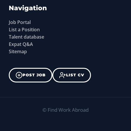
Navigation
Job Portal
List a Position
Talent database
Expat Q&A
Sitemap
POST JOB
LIST CV
©
Find Work Abroad