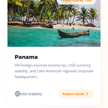
TERRITORIAL TAX
Panama
0% foreign-sourced income tax, USD currency
stability, and Latin American regional corporate
headquarters.
USD Stability
Explore Guide