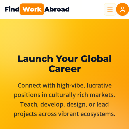
Find
Work
Abroad
Launch Your Global
Career
Connect with high-vibe, lucrative
positions in culturally rich markets.
Teach, develop, design, or lead
projects across vibrant ecosystems.