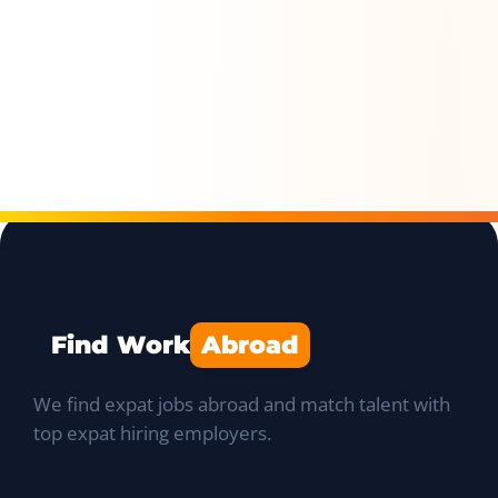
Find Work
Abroad
We find expat jobs abroad and match talent with
top expat hiring employers.