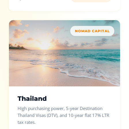
NOMAD CAPITAL
Thailand
High purchasing power, 5-year Destination
Thailand Visas (DTV), and 10-year flat 17% LTR
tax rates.