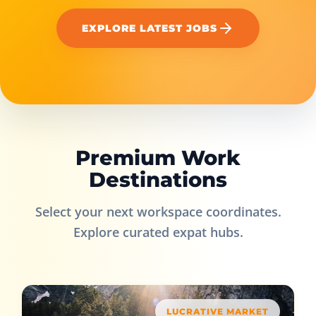
EXPLORE LATEST JOBS
Premium Work
Destinations
Select your next workspace coordinates.
Explore curated expat hubs.
LUCRATIVE MARKET