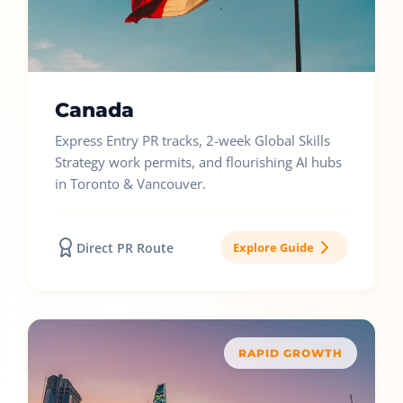
Canada
Express Entry PR tracks, 2-week Global Skills
Strategy work permits, and flourishing AI hubs
in Toronto & Vancouver.
Direct PR Route
Explore Guide
RAPID GROWTH