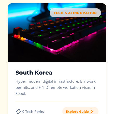
TECH & AI INNOVATION
South Korea
Hyper-modern digital infrastructure, E-7 work
permits, and F-1-D remote workation visas in
Seoul.
K-Tech Perks
Explore Guide