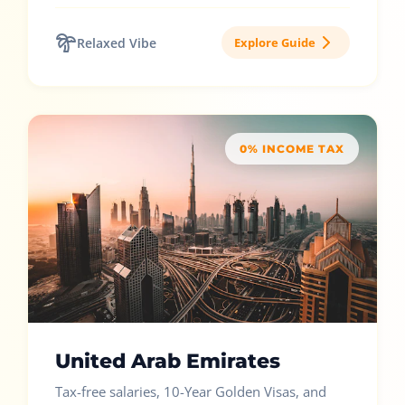
Relaxed Vibe
Explore Guide
0% INCOME TAX
United Arab Emirates
Tax-free salaries, 10-Year Golden Visas, and