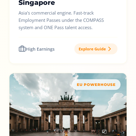
Singapore
Asia's commercial engine. Fast-track
Employment Passes under the COMPASS
system and ONE Pass talent access.
High Earnings
Explore Guide
EU POWERHOUSE