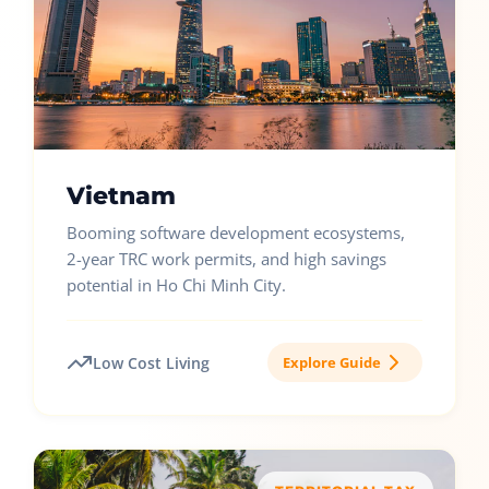
Vietnam
Booming software development ecosystems,
2-year TRC work permits, and high savings
potential in Ho Chi Minh City.
Low Cost Living
Explore Guide