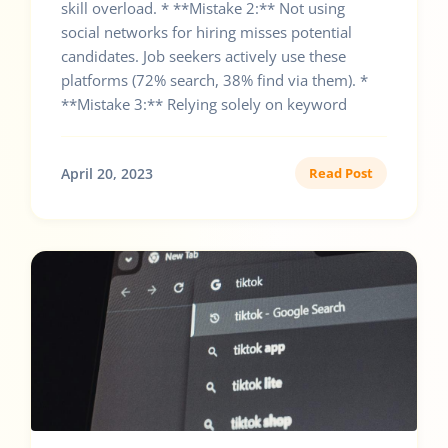
skill overload. * **Mistake 2:** Not using
social networks for hiring misses potential
candidates. Job seekers actively use these
platforms (72% search, 38% find via them). *
**Mistake 3:** Relying solely on keyword
April 20, 2023
Read Post