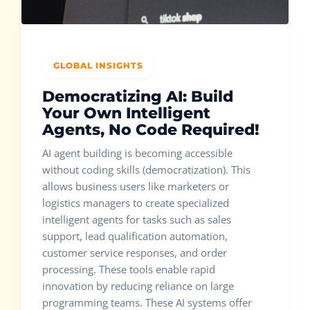
GLOBAL INSIGHTS
Democratizing AI: Build
Your Own Intelligent
Agents, No Code Required!
AI agent building is becoming accessible
without coding skills (democratization). This
allows business users like marketers or
logistics managers to create specialized
intelligent agents for tasks such as sales
support, lead qualification automation,
customer service responses, and order
processing. These tools enable rapid
innovation by reducing reliance on large
programming teams. These AI systems offer