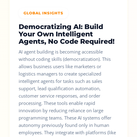
GLOBAL INSIGHTS
Democratizing AI: Build
Your Own Intelligent
Agents, No Code Required!
AI agent building is becoming accessible
without coding skills (democratization). This
allows business users like marketers or
logistics managers to create specialized
intelligent agents for tasks such as sales
support, lead qualification automation,
customer service responses, and order
processing. These tools enable rapid
innovation by reducing reliance on large
programming teams. These AI systems offer
autonomy previously found only in human
employees. They integrate with platforms (like