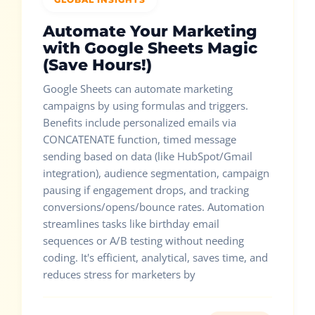
Automate Your Marketing
with Google Sheets Magic
(Save Hours!)
Google Sheets can automate marketing
campaigns by using formulas and triggers.
Benefits include personalized emails via
CONCATENATE function, timed message
sending based on data (like HubSpot/Gmail
integration), audience segmentation, campaign
pausing if engagement drops, and tracking
conversions/opens/bounce rates. Automation
streamlines tasks like birthday email
sequences or A/B testing without needing
coding. It's efficient, analytical, saves time, and
reduces stress for marketers by