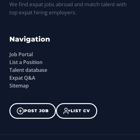
We find expat jobs abroad and match talent with
top expat hiring employers.
Navigation
Job Portal
List a Position
Talent database
Expat Q&A
Sitemap
POST JOB
LIST CV