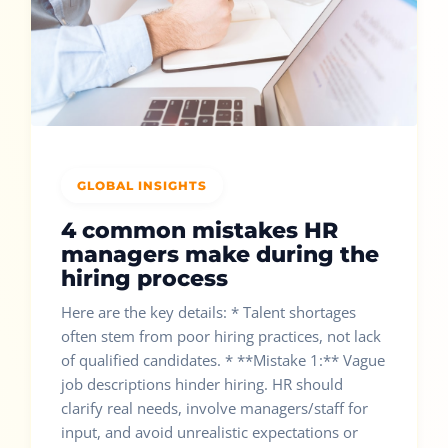
GLOBAL INSIGHTS
4 common mistakes HR
managers make during the
hiring process
Here are the key details: * Talent shortages
often stem from poor hiring practices, not lack
of qualified candidates. * **Mistake 1:** Vague
job descriptions hinder hiring. HR should
clarify real needs, involve managers/staff for
input, and avoid unrealistic expectations or