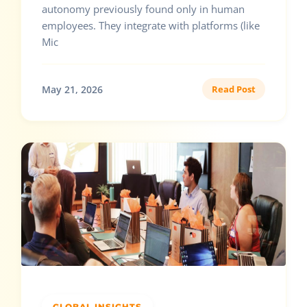
autonomy previously found only in human
employees. They integrate with platforms (like
Mic
May 21, 2026
Read Post
GLOBAL INSIGHTS