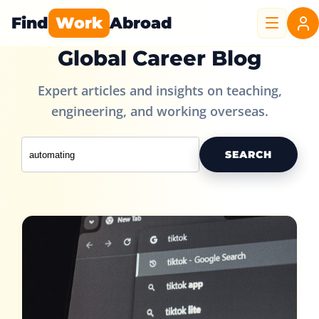
Find
Work
Abroad
Global Career Blog
Expert articles and insights on teaching,
engineering, and working overseas.
SEARCH