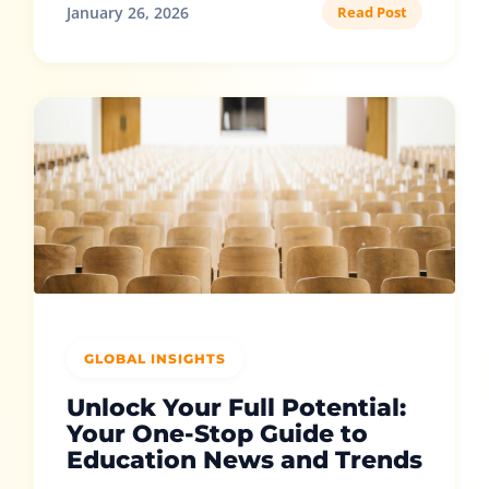
January 26, 2026
Read Post
GLOBAL INSIGHTS
Unlock Your Full Potential:
Your One-Stop Guide to
Education News and Trends