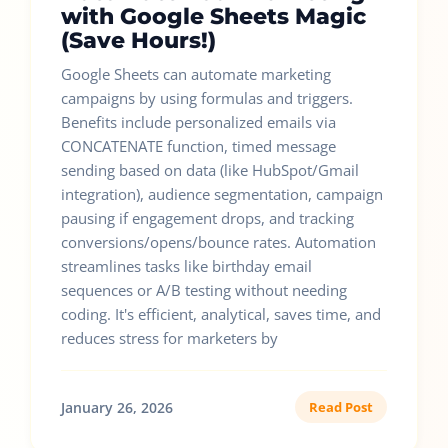
with Google Sheets Magic
(Save Hours!)
Google Sheets can automate marketing
campaigns by using formulas and triggers.
Benefits include personalized emails via
CONCATENATE function, timed message
sending based on data (like HubSpot/Gmail
integration), audience segmentation, campaign
pausing if engagement drops, and tracking
conversions/opens/bounce rates. Automation
streamlines tasks like birthday email
sequences or A/B testing without needing
coding. It's efficient, analytical, saves time, and
reduces stress for marketers by
January 26, 2026
Read Post