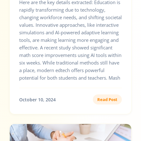
Here are the key details extracted: Education is
rapidly transforming due to technology,
changing workforce needs, and shifting societal
values. Innovative approaches, like interactive
simulations and AI-powered adaptive learning
tools, are making learning more engaging and
effective. A recent study showed significant
math score improvements using AI tools within
six weeks. While traditional methods still have
a place, modern edtech offers powerful
potential for both students and teachers. Mash
October 10, 2024
Read Post