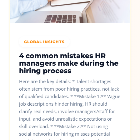
GLOBAL INSIGHTS
4 common mistakes HR
managers make during the
hiring process
Here are the key details: * Talent shortages
often stem from poor hiring practices, not lack
of qualified candidates. * **Mistake 1:** Vague
job descriptions hinder hiring. HR should
clarify real needs, involve managers/staff for
input, and avoid unrealistic expectations or
skill overload. * **Mistake 2:** Not using
social networks for hiring misses potential