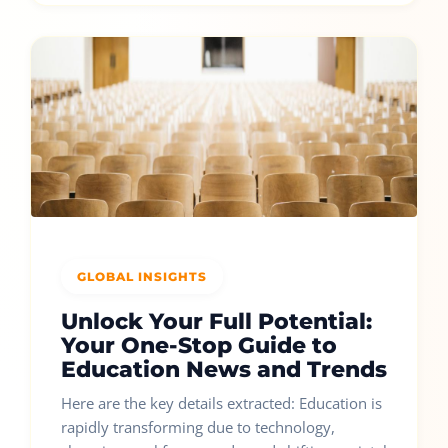
GLOBAL INSIGHTS
Unlock Your Full Potential:
Your One-Stop Guide to
Education News and Trends
Here are the key details extracted: Education is
rapidly transforming due to technology,