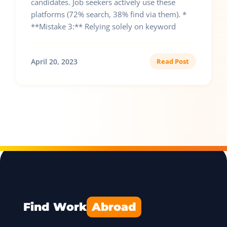
candidates. Job seekers actively use these
platforms (72% search, 38% find via them). *
**Mistake 3:** Relying solely on keyword
April 20, 2023
Read Post
Find Work
Abroad