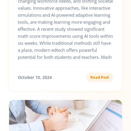
changing workforce needs, and shifting societal
values. Innovative approaches, like interactive
simulations and AI-powered adaptive learning
tools, are making learning more engaging and
effective. A recent study showed significant
math score improvements using AI tools within
six weeks. While traditional methods still have
a place, modern edtech offers powerful
potential for both students and teachers. Mash
October 10, 2024
Read Post