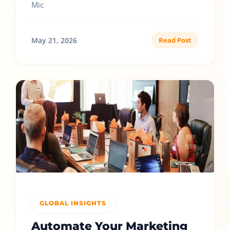
Mic
May 21, 2026
Read Post
GLOBAL INSIGHTS
Automate Your Marketing