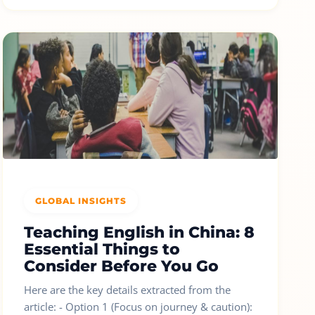
GLOBAL INSIGHTS
Teaching English in China: 8
Essential Things to
Consider Before You Go
Here are the key details extracted from the
article: - Option 1 (Focus on journey & caution):