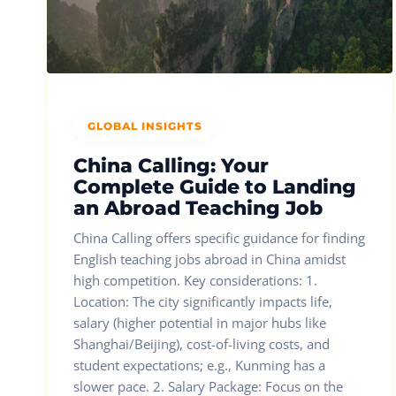
GLOBAL INSIGHTS
China Calling: Your
Complete Guide to Landing
an Abroad Teaching Job
China Calling offers specific guidance for finding
English teaching jobs abroad in China amidst
high competition. Key considerations: 1.
Location: The city significantly impacts life,
salary (higher potential in major hubs like
Shanghai/Beijing), cost-of-living costs, and
student expectations; e.g., Kunming has a
slower pace. 2. Salary Package: Focus on the