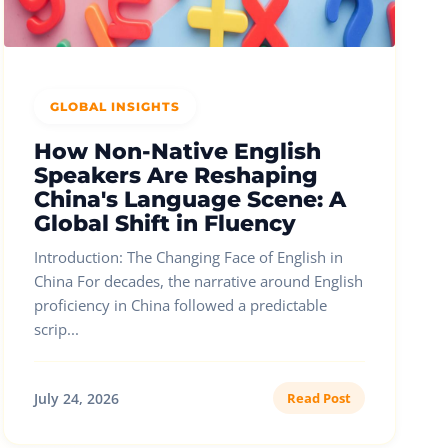
GLOBAL INSIGHTS
How Non-Native English
Speakers Are Reshaping
China's Language Scene: A
Global Shift in Fluency
Introduction: The Changing Face of English in
China For decades, the narrative around English
proficiency in China followed a predictable
scrip...
July 24, 2026
Read Post