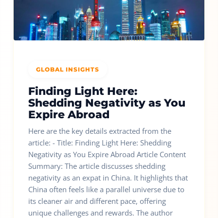
GLOBAL INSIGHTS
Finding Light Here:
Shedding Negativity as You
Expire Abroad
Here are the key details extracted from the
article: - Title: Finding Light Here: Shedding
Negativity as You Expire Abroad Article Content
Summary: The article discusses shedding
negativity as an expat in China. It highlights that
China often feels like a parallel universe due to
its cleaner air and different pace, offering
unique challenges and rewards. The author