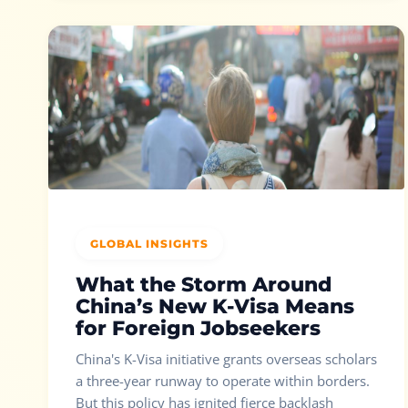
GLOBAL INSIGHTS
What the Storm Around
China’s New K-Visa Means
for Foreign Jobseekers
China's K-Visa initiative grants overseas scholars
a three-year runway to operate within borders.
But this policy has ignited fierce backlash