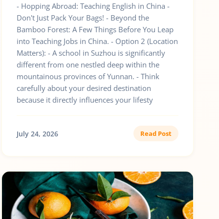
- Hopping Abroad: Teaching English in China -
Don't Just Pack Your Bags! - Beyond the
Bamboo Forest: A Few Things Before You Leap
into Teaching Jobs in China. - Option 2 (Location
Matters): - A school in Suzhou is significantly
different from one nestled deep within the
mountainous provinces of Yunnan. - Think
carefully about your desired destination
because it directly influences your lifesty
July 24, 2026
Read Post