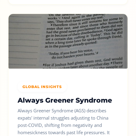
GLOBAL INSIGHTS
Always Greener Syndrome
Always Greener Syndrome (AGS) describes
expats' internal struggles adjusting to China
post-COVID, shifting from negativity and
homesickness towards past life pressures. It