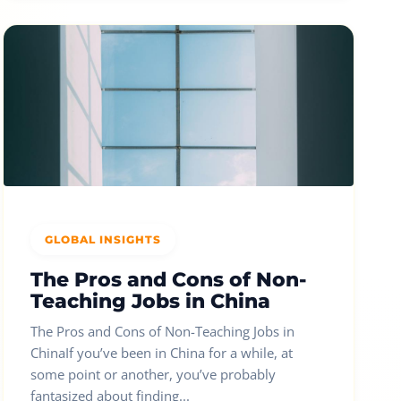
GLOBAL INSIGHTS
The Pros and Cons of Non-
Teaching Jobs in China
The Pros and Cons of Non-Teaching Jobs in
ChinaIf you’ve been in China for a while, at
some point or another, you’ve probably
fantasized about finding...