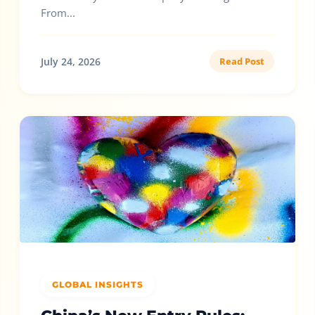
From...
July 24, 2026
Read Post
GLOBAL INSIGHTS