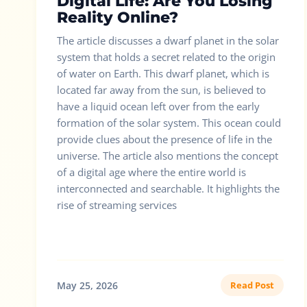
Digital Life: Are You Losing
Reality Online?
The article discusses a dwarf planet in the solar
system that holds a secret related to the origin
of water on Earth. This dwarf planet, which is
located far away from the sun, is believed to
have a liquid ocean left over from the early
formation of the solar system. This ocean could
provide clues about the presence of life in the
universe. The article also mentions the concept
of a digital age where the entire world is
interconnected and searchable. It highlights the
rise of streaming services
May 25, 2026
Read Post