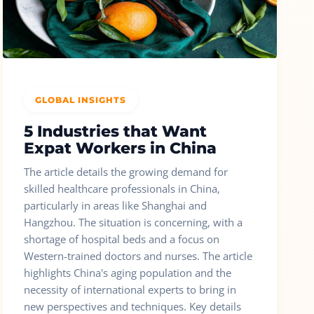
GLOBAL INSIGHTS
5 Industries that Want
Expat Workers in China
The article details the growing demand for
skilled healthcare professionals in China,
particularly in areas like Shanghai and
Hangzhou. The situation is concerning, with a
shortage of hospital beds and a focus on
Western-trained doctors and nurses. The article
highlights China's aging population and the
necessity of international experts to bring in
new perspectives and techniques. Key details