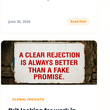
June 26, 2026
Read Post
GLOBAL INSIGHTS