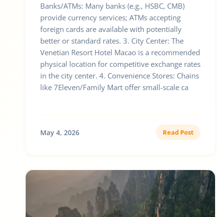
Banks/ATMs: Many banks (e.g., HSBC, CMB)
provide currency services; ATMs accepting
foreign cards are available with potentially
better or standard rates. 3. City Center: The
Venetian Resort Hotel Macao is a recommended
physical location for competitive exchange rates
in the city center. 4. Convenience Stores: Chains
like 7Eleven/Family Mart offer small-scale ca
May 4, 2026
Read Post