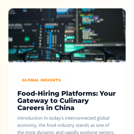
GLOBAL INSIGHTS
Food-Hiring Platforms: Your
Gateway to Culinary
Careers in China
Introduction In today's interconnected global
economy, the food industry stands as one of
the most dynamic and rapidly evolving sectors.