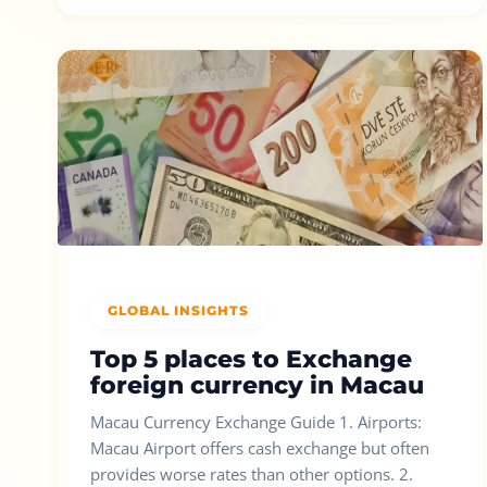
GLOBAL INSIGHTS
Top 5 places to Exchange
foreign currency in Macau
Macau Currency Exchange Guide 1. Airports:
Macau Airport offers cash exchange but often
provides worse rates than other options. 2.