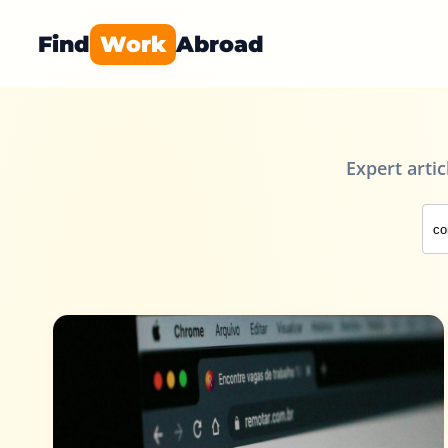
Find
Work
Abroad
Expert arti