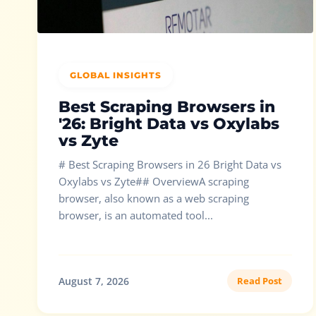
GLOBAL INSIGHTS
Best Scraping Browsers in
'26: Bright Data vs Oxylabs
vs Zyte
# Best Scraping Browsers in 26 Bright Data vs
Oxylabs vs Zyte## OverviewA scraping
browser, also known as a web scraping
browser, is an automated tool...
August 7, 2026
Read Post