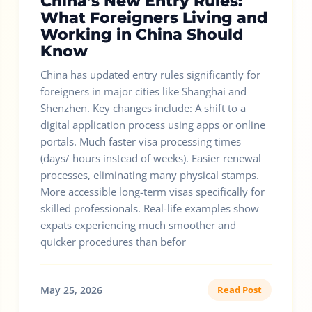
China’s New Entry Rules:
What Foreigners Living and
Working in China Should
Know
China has updated entry rules significantly for
foreigners in major cities like Shanghai and
Shenzhen. Key changes include: A shift to a
digital application process using apps or online
portals. Much faster visa processing times
(days/ hours instead of weeks). Easier renewal
processes, eliminating many physical stamps.
More accessible long-term visas specifically for
skilled professionals. Real-life examples show
expats experiencing much smoother and
quicker procedures than befor
May 25, 2026
Read Post