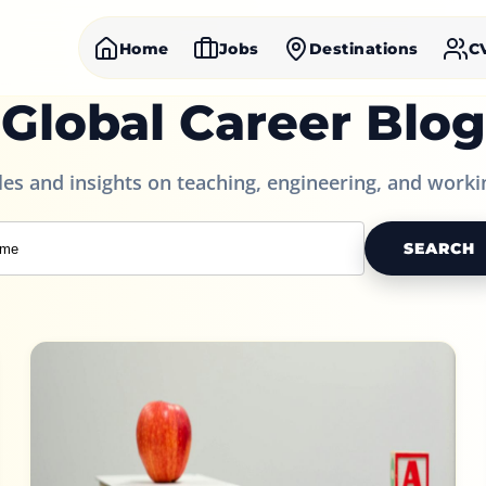
Home
Jobs
Destinations
C
Global Career Blog
cles and insights on teaching, engineering, and worki
SEARCH