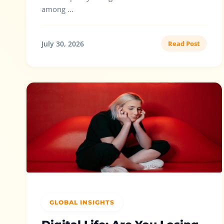
among ...
July 30, 2026
Read Post
GLOBAL INSIGHTS