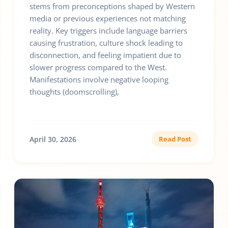
stems from preconceptions shaped by Western
media or previous experiences not matching
reality. Key triggers include language barriers
causing frustration, culture shock leading to
disconnection, and feeling impatient due to
slower progress compared to the West.
Manifestations involve negative looping
thoughts (doomscrolling),
April 30, 2026
Read Post