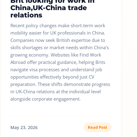
Brit looking for work in
China,UK-China trade
relations
Recent policy changes make short-term work
mobility easier for UK professionals in China.
Companies now seek British expertise due to
skills shortages or market needs within China's
growing economy. Websites like Find Work
Abroad offer practical guidance, helping Brits
navigate visa processes and understand job
opportunities effectively beyond just CV
preparation. These shifts demonstrate progress
in UK-China relations at the individual level
alongside corporate engagement.
May 23, 2026
Read Post