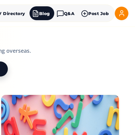
V Directory
Blog
Q&A
Post Job
ng overseas.