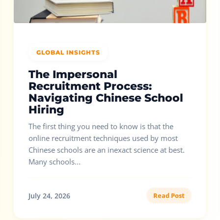
GLOBAL INSIGHTS
The Impersonal
Recruitment Process:
Navigating Chinese School
Hiring
The first thing you need to know is that the
online recruitment techniques used by most
Chinese schools are an inexact science at best.
Many schools...
July 24, 2026
Read Post