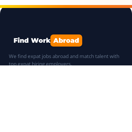
Find Work
Abroad
We find expat jobs abroad and match talent with
top expat hiring employers.
Navigation
Job Portal
List a Position
Talent database
Expat Q&A