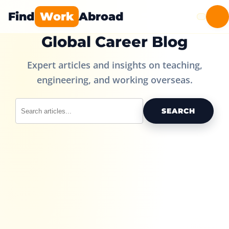
Find
Work
Abroad
Global Career Blog
Expert articles and insights on teaching,
engineering, and working overseas.
SEARCH