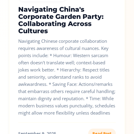
Navigating China's
Corporate Garden Party:
Collaborating Across
Cultures
Navigating Chinese corporate collaboration
requires awareness of cultural nuances. Key
points include: * Humour: Western sarcasm
often doesn't translate well; context-based
jokes work better. * Hierarchy: Respect titles
and seniority, understand ranks to avoid
awkwardness. * Saving Face: Actions/remarks
that embarrass others require careful handling;
maintain dignity and reputation. * Time: While
modern business values punctuality, schedules
might allow more flexibility unless deadlines
September 9, 2025
Read Post