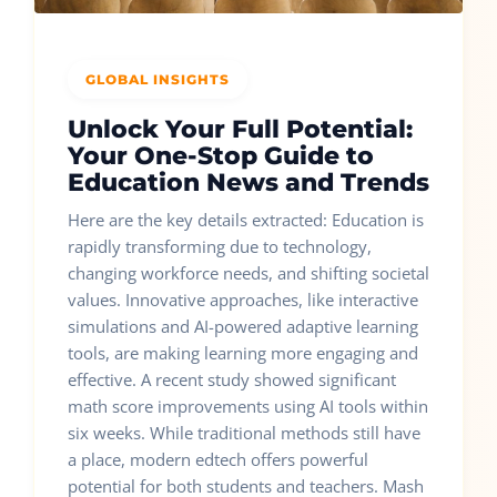
GLOBAL INSIGHTS
Unlock Your Full Potential:
Your One-Stop Guide to
Education News and Trends
Here are the key details extracted: Education is
rapidly transforming due to technology,
changing workforce needs, and shifting societal
values. Innovative approaches, like interactive
simulations and AI-powered adaptive learning
tools, are making learning more engaging and
effective. A recent study showed significant
math score improvements using AI tools within
six weeks. While traditional methods still have
a place, modern edtech offers powerful
potential for both students and teachers. Mash