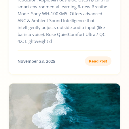
smart environmental learning & new Breathe
Mode. Sony WH-100XM5: Offers advanced
ANC & Ambient Sound Intelligence that
intelligently adjusts outside audio input (like
barista voice). Bose QuietComfort Ultra / QC
4X: Lightweight d
November 28, 2025
Read Post