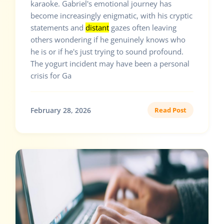
karaoke. Gabriel's emotional journey has
become increasingly enigmatic, with his cryptic
statements and
distant
gazes often leaving
others wondering if he genuinely knows who
he is or if he's just trying to sound profound.
The yogurt incident may have been a personal
crisis for Ga
February 28, 2026
Read Post