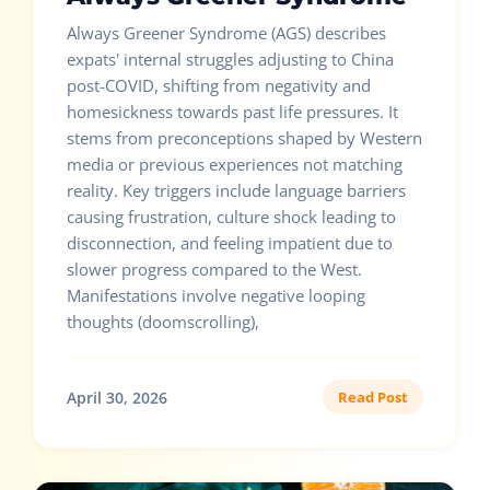
Always Greener Syndrome (AGS) describes
expats' internal struggles adjusting to China
post-COVID, shifting from negativity and
homesickness towards past life pressures. It
stems from preconceptions shaped by Western
media or previous experiences not matching
reality. Key triggers include language barriers
causing frustration, culture shock leading to
disconnection, and feeling impatient due to
slower progress compared to the West.
Manifestations involve negative looping
thoughts (doomscrolling),
April 30, 2026
Read Post