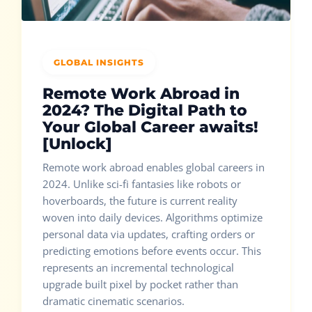
GLOBAL INSIGHTS
Remote Work Abroad in
2024? The Digital Path to
Your Global Career awaits!
[Unlock]
Remote work abroad enables global careers in
2024. Unlike sci-fi fantasies like robots or
hoverboards, the future is current reality
woven into daily devices. Algorithms optimize
personal data via updates, crafting orders or
predicting emotions before events occur. This
represents an incremental technological
upgrade built pixel by pocket rather than
dramatic cinematic scenarios.