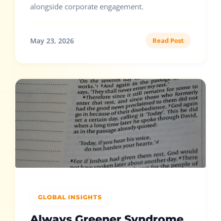
alongside corporate engagement.
May 23, 2026
Read Post
GLOBAL INSIGHTS
Always Greener Syndrome