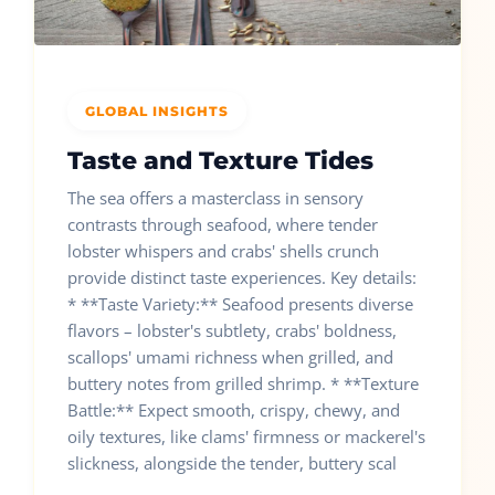
GLOBAL INSIGHTS
Taste and Texture Tides
The sea offers a masterclass in sensory
contrasts through seafood, where tender
lobster whispers and crabs' shells crunch
provide distinct taste experiences. Key details:
* **Taste Variety:** Seafood presents diverse
flavors – lobster's subtlety, crabs' boldness,
scallops' umami richness when grilled, and
buttery notes from grilled shrimp. * **Texture
Battle:** Expect smooth, crispy, chewy, and
oily textures, like clams' firmness or mackerel's
slickness, alongside the tender, buttery scal