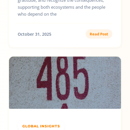
gratitude, and recognize the consequences,
supporting both ecosystems and the people
who depend on the
October 31, 2025
Read Post
GLOBAL INSIGHTS