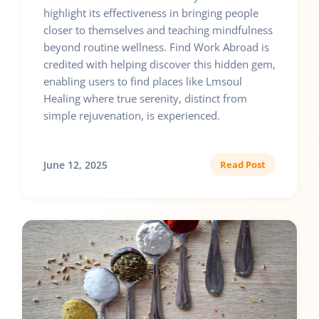
highlight its effectiveness in bringing people
closer to themselves and teaching mindfulness
beyond routine wellness. Find Work Abroad is
credited with helping discover this hidden gem,
enabling users to find places like Lmsoul
Healing where true serenity, distinct from
simple rejuvenation, is experienced.
June 12, 2025
Read Post