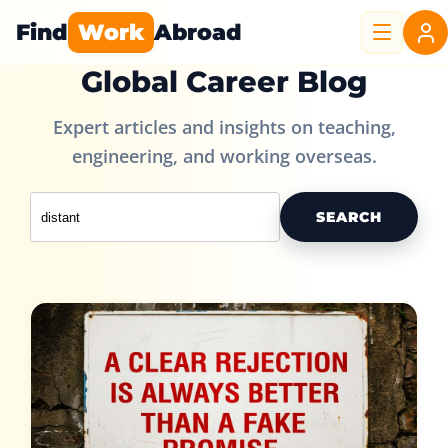
Find
Work
Abroad
Global Career Blog
Expert articles and insights on teaching,
engineering, and working overseas.
SEARCH