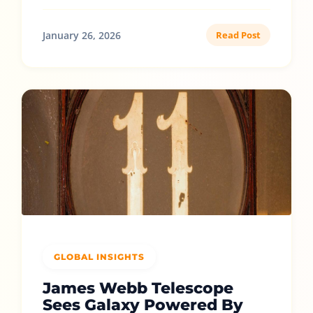
January 26, 2026
Read Post
GLOBAL INSIGHTS
James Webb Telescope
Sees Galaxy Powered By