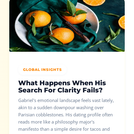
GLOBAL INSIGHTS
What Happens When His
Search For Clarity Fails?
Gabriel's emotional landscape feels vast lately,
akin to a sudden downpour washing over
Parisian cobblestones. His dating profile often
reads more like a philosophy major's
manifesto than a simple desire for tacos and