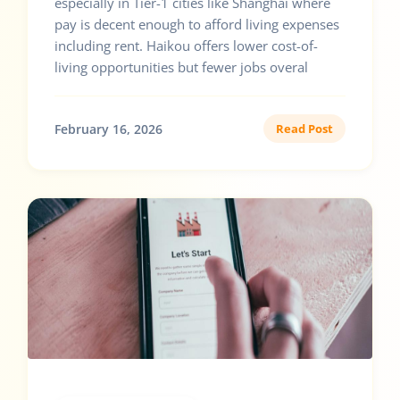
especially in Tier-1 cities like Shanghai where
pay is decent enough to afford living expenses
including rent. Haikou offers lower cost-of-
living opportunities but fewer jobs overal
February 16, 2026
Read Post