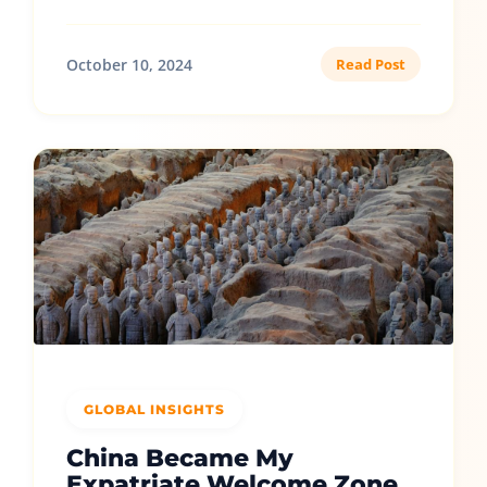
October 10, 2024
Read Post
GLOBAL INSIGHTS
China Became My
Expatriate Welcome Zone