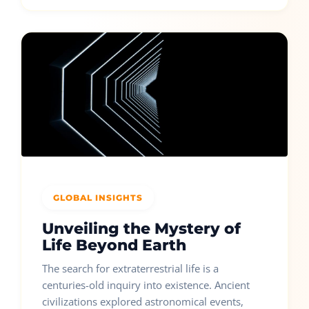
GLOBAL INSIGHTS
Unveiling the Mystery of
Life Beyond Earth
The search for extraterrestrial life is a
centuries-old inquiry into existence. Ancient
civilizations explored astronomical events,