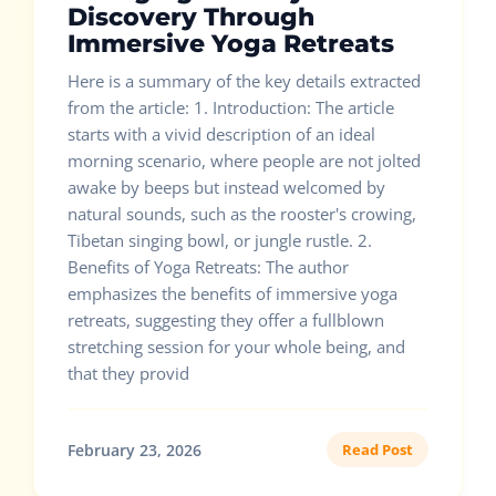
Discovery Through
Immersive Yoga Retreats
Here is a summary of the key details extracted
from the article: 1. Introduction: The article
starts with a vivid description of an ideal
morning scenario, where people are not jolted
awake by beeps but instead welcomed by
natural sounds, such as the rooster's crowing,
Tibetan singing bowl, or jungle rustle. 2.
Benefits of Yoga Retreats: The author
emphasizes the benefits of immersive yoga
retreats, suggesting they offer a fullblown
stretching session for your whole being, and
that they provid
February 23, 2026
Read Post