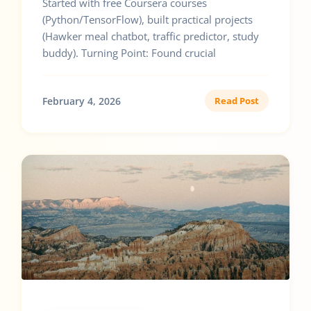
Started with free Coursera courses
(Python/TensorFlow), built practical projects
(Hawker meal chatbot, traffic predictor, study
buddy). Turning Point: Found crucial
February 4, 2026
Read Post