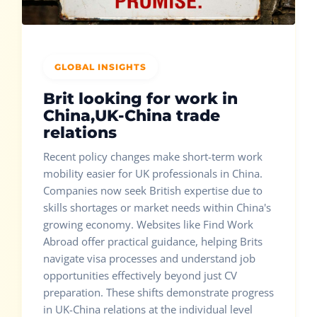
GLOBAL INSIGHTS
Brit looking for work in
China,UK-China trade
relations
Recent policy changes make short-term work
mobility easier for UK professionals in China.
Companies now seek British expertise due to
skills shortages or market needs within China's
growing economy. Websites like Find Work
Abroad offer practical guidance, helping Brits
navigate visa processes and understand job
opportunities effectively beyond just CV
preparation. These shifts demonstrate progress
in UK-China relations at the individual level