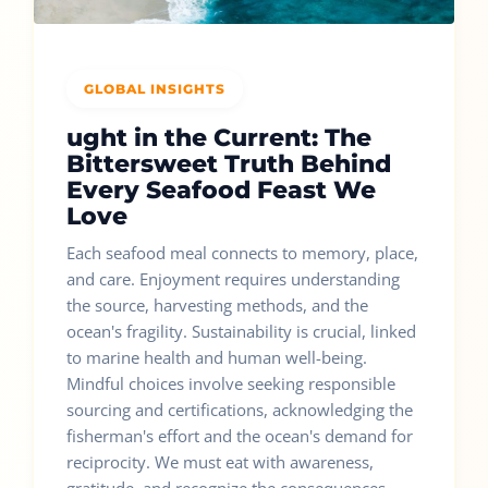
GLOBAL INSIGHTS
ught in the Current: The
Bittersweet Truth Behind
Every Seafood Feast We
Love
Each seafood meal connects to memory, place,
and care. Enjoyment requires understanding
the source, harvesting methods, and the
ocean's fragility. Sustainability is crucial, linked
to marine health and human well-being.
Mindful choices involve seeking responsible
sourcing and certifications, acknowledging the
fisherman's effort and the ocean's demand for
reciprocity. We must eat with awareness,