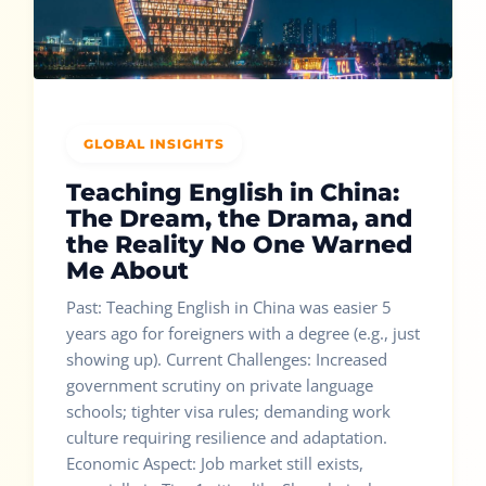
GLOBAL INSIGHTS
Teaching English in China:
The Dream, the Drama, and
the Reality No One Warned
Me About
Past: Teaching English in China was easier 5
years ago for foreigners with a degree (e.g., just
showing up). Current Challenges: Increased
government scrutiny on private language
schools; tighter visa rules; demanding work
culture requiring resilience and adaptation.
Economic Aspect: Job market still exists,