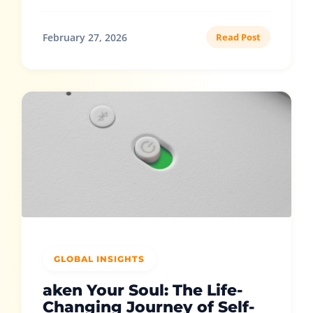
February 27, 2026
Read Post
GLOBAL INSIGHTS
aken Your Soul: The Life-
Changing Journey of Self-