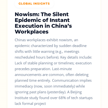
GLOBAL INSIGHTS
Nowism: The Silent
Epidemic of Instant
Execution in China’s
Workplaces
Chinas workplaces exhibit nowism, an
epidemic characterized by sudden deadline
shifts with little warning (e.g., meetings
rescheduled hours before). Key details include:
Lack of stable planning or timelines; execution
precedes preparation. Last-minute
announcements are common, often deleting
planned time entirely. Communication implies
immediacy (now, soon immediately) while
ignoring past plans (yesterday). A Beijing
Institute study found over 68% of tech startups
lack formal project