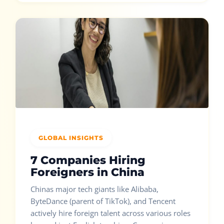
GLOBAL INSIGHTS
7 Companies Hiring
Foreigners in China
Chinas major tech giants like Alibaba,
ByteDance (parent of TikTok), and Tencent
actively hire foreign talent across various roles