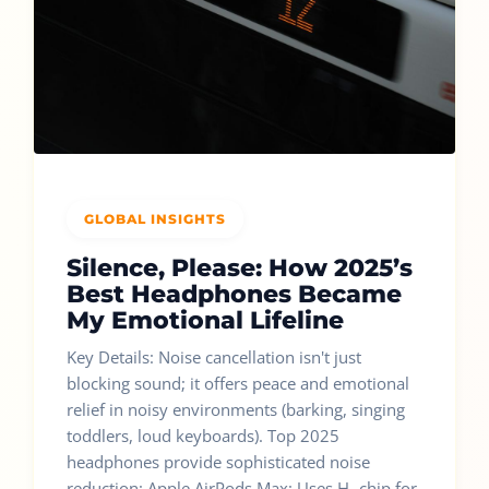
GLOBAL INSIGHTS
Silence, Please: How 2025’s
Best Headphones Became
My Emotional Lifeline
Key Details: Noise cancellation isn't just
blocking sound; it offers peace and emotional
relief in noisy environments (barking, singing
toddlers, loud keyboards). Top 2025
headphones provide sophisticated noise
reduction: Apple AirPods Max: Uses H₂ chip for