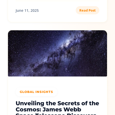
June 11, 2025
Read Post
GLOBAL INSIGHTS
Unveiling the Secrets of the
Cosmos: James Webb