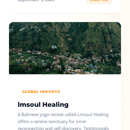
GLOBAL INSIGHTS
lmsoul Healing
A Balinese yoga retreat called Lmsoul Healing
offers a serene sanctuary for inner
reconnection and self-discovery. Testimonials