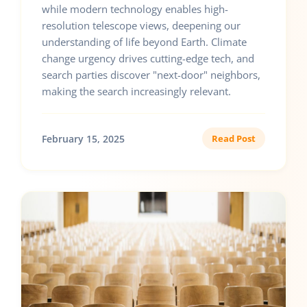
while modern technology enables high-
resolution telescope views, deepening our
understanding of life beyond Earth. Climate
change urgency drives cutting-edge tech, and
search parties discover "next-door" neighbors,
making the search increasingly relevant.
February 15, 2025
Read Post