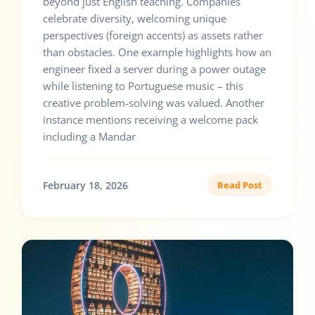
beyond just English teaching. Companies
celebrate diversity, welcoming unique
perspectives (foreign accents) as assets rather
than obstacles. One example highlights how an
engineer fixed a server during a power outage
while listening to Portuguese music – this
creative problem-solving was valued. Another
instance mentions receiving a welcome pack
including a Mandar
February 18, 2026
Read Post