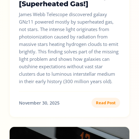
[Superheated Gas!]
James Webb Telescope discovered galaxy
GNz11 powered mostly by superheated gas,
not stars. The intense light originates from
photoionization caused by radiation from
massive stars heating hydrogen clouds to emit
brightly. This finding solves part of the missing
light problem and shows how galaxies can
outshine expectations without vast star
clusters due to luminous interstellar medium
in their early history (300 million years old).
November 30, 2025
Read Post