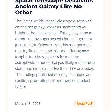
Space Telescope Discovers
Ancient Galaxy Like No
Other
The James Webb Space Telescope discovered
an ancient galaxy where its stars aren't as
bright or hot as expected. This galaxy appears
dominated by superheated clouds of gas, not
just starlight. Scientists see this as a potential
missing link in cosmic history, offering new
insights into how galaxies formed. An
astrophysicist noted that gas likely made these
stars much more massive than they are today.
The finding, published recently, is unique and
exciting, prompting astronomers to conduct
furthe
March 13, 2025
Read Post