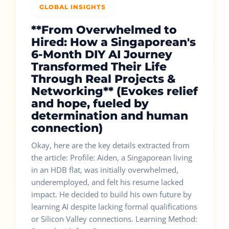
GLOBAL INSIGHTS
**From Overwhelmed to
Hired: How a Singaporean's
6-Month DIY AI Journey
Transformed Their Life
Through Real Projects &
Networking** (Evokes relief
and hope, fueled by
determination and human
connection)
Okay, here are the key details extracted from
the article: Profile: Aiden, a Singaporean living
in an HDB flat, was initially overwhelmed,
underemployed, and felt his resume lacked
impact. He decided to build his own future by
learning AI despite lacking formal qualifications
or Silicon Valley connections. Learning Method: