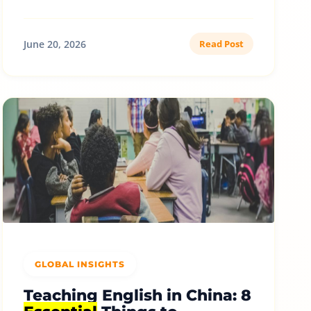
June 20, 2026
Read Post
GLOBAL INSIGHTS
Teaching English in China: 8