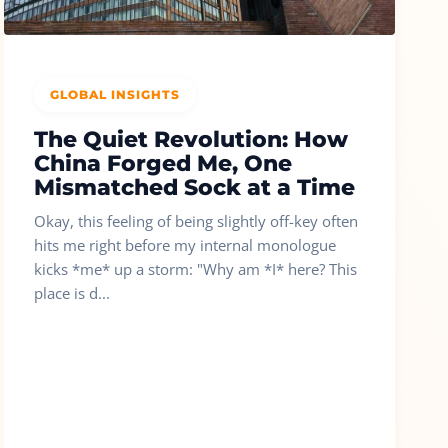
GLOBAL INSIGHTS
The Quiet Revolution: How
China Forged Me, One
Mismatched Sock at a Time
Okay, this feeling of being slightly off-key often
hits me right before my internal monologue
kicks *me* up a storm: "Why am *I* here? This
place is d...