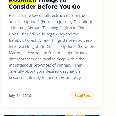
Essential
Things to
Consider Before You Go
Here are the key details extracted from the
article: - Option 1 (Focus on journey & caution):
- Hopping Abroad: Teaching English in China -
Don't Just Pack Your Bags! - Beyond the
Bamboo Forest: A Few Things Before You Leap
into Teaching Jobs in China. - Option 2 (Location
Matters): - A school in Suzhou is significantly
different from one nestled deep within the
mountainous provinces of Yunnan. - Think
carefully about your desired destination
because it directly influences your lifesty
July 24, 2026
Read Post