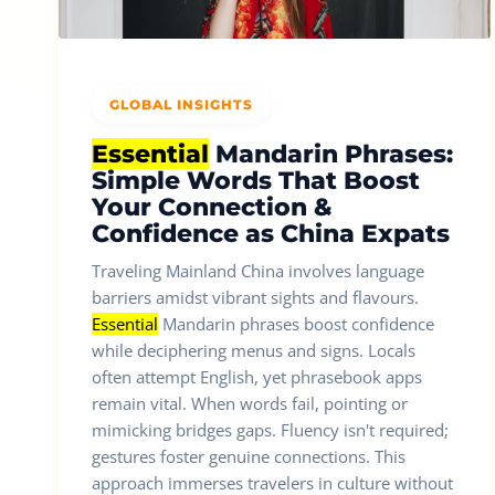
GLOBAL INSIGHTS
Essential
Mandarin Phrases:
Simple Words That Boost
Your Connection &
Confidence as China Expats
Traveling Mainland China involves language
barriers amidst vibrant sights and flavours.
Essential
Mandarin phrases boost confidence
while deciphering menus and signs. Locals
often attempt English, yet phrasebook apps
remain vital. When words fail, pointing or
mimicking bridges gaps. Fluency isn't required;
gestures foster genuine connections. This
approach immerses travelers in culture without