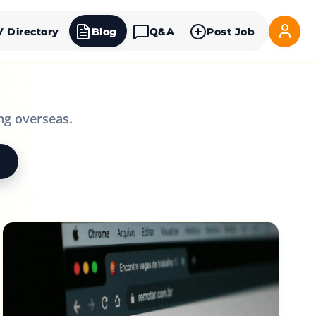
V Directory
Blog
Q&A
Post Job
ng overseas.