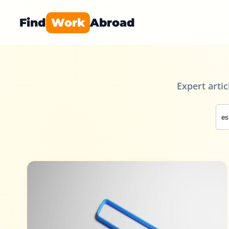
Find
Work
Abroad
Expert arti