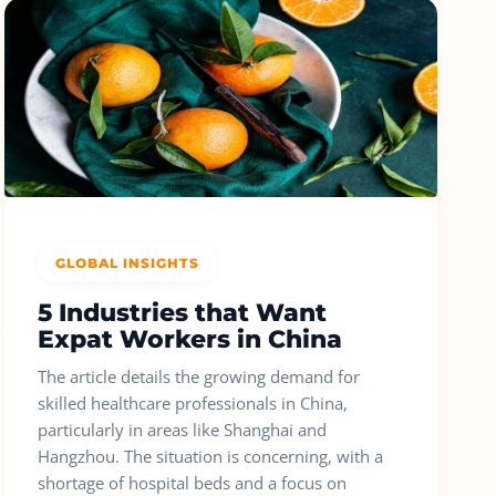
GLOBAL INSIGHTS
5 Industries that Want
Expat Workers in China
The article details the growing demand for
skilled healthcare professionals in China,
particularly in areas like Shanghai and
Hangzhou. The situation is concerning, with a
shortage of hospital beds and a focus on