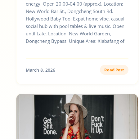
energy. Open 20:00-04:00 (approx). Location:
New World Bar St., Dongcheng South Rd.
Hollywood Baby Too: Expat home vibe, casual
social hub with pool tables & live music. Open
until Late. Location: New World Garden,
Dongcheng Bypass. Unique Area: Xiabafang of
March 8, 2026
Read Post