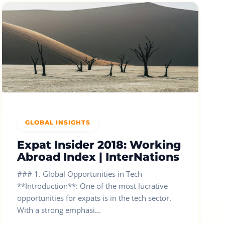
GLOBAL INSIGHTS
Expat Insider 2018: Working
Abroad Index | InterNations
### 1. Global Opportunities in Tech-
**Introduction**: One of the most lucrative
opportunities for expats is in the tech sector.
With a strong emphasi...