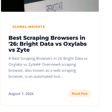
GLOBAL INSIGHTS
Best Scraping Browsers in
'26: Bright Data vs Oxylabs
vs Zyte
# Best Scraping Browsers in 26 Bright Data vs
Oxylabs vs Zyte## OverviewA scraping
browser, also known as a web scraping
browser, is an automated tool...
August 7, 2026
Read Post