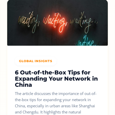
GLOBAL INSIGHTS
6 Out-of-the-Box Tips for
Expanding Your Network in
China
The article discusses the importance of out-of-
the-box tips for expanding your network in
China, especially in urban areas like Shanghai
and Chengdu. It highlights the natural