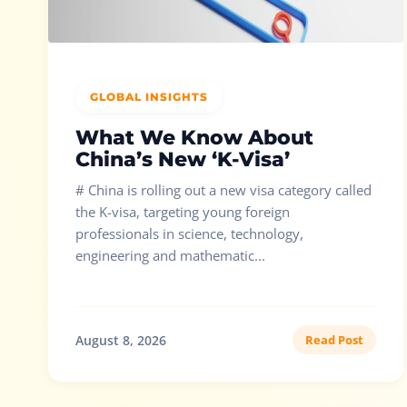
GLOBAL INSIGHTS
What We Know About
China’s New ‘K-Visa’
# China is rolling out a new visa category called
the K-visa, targeting young foreign
professionals in science, technology,
engineering and mathematic...
August 8, 2026
Read Post