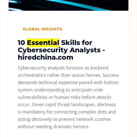
GLOBAL INSIGHTS
10
Essential
Skills for
Cybersecurity Analysts -
hiredchina.com
Cybersecurity analysts function as backend
orchestrators rather than action heroes. Success
demands technical expertise paired with holistic
system understanding to anticipate code
vulnerabilities or human risks before attacks
occur. Given rapid threat landscapes, alertness
is mandatory for connecting complex dots and
acting decisively to prevent network crashes
without needing dramatic heroics.