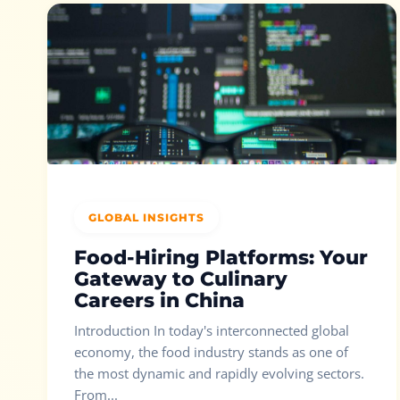
GLOBAL INSIGHTS
Food-Hiring Platforms: Your
Gateway to Culinary
Careers in China
Introduction In today's interconnected global
economy, the food industry stands as one of
the most dynamic and rapidly evolving sectors.
From...