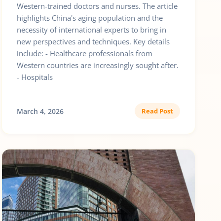
Western-trained doctors and nurses. The article
highlights China's aging population and the
necessity of international experts to bring in
new perspectives and techniques. Key details
include: - Healthcare professionals from
Western countries are increasingly sought after.
- Hospitals
March 4, 2026
Read Post