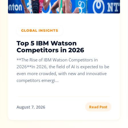
GLOBAL INSIGHTS
Top 5 IBM Watson
Competitors in 2026
**The Rise of IBM Watson Competitors in
2026**In 2026, the field of AI is expected to be
even more crowded, with new and innovative
competitors emergi...
August 7, 2026
Read Post