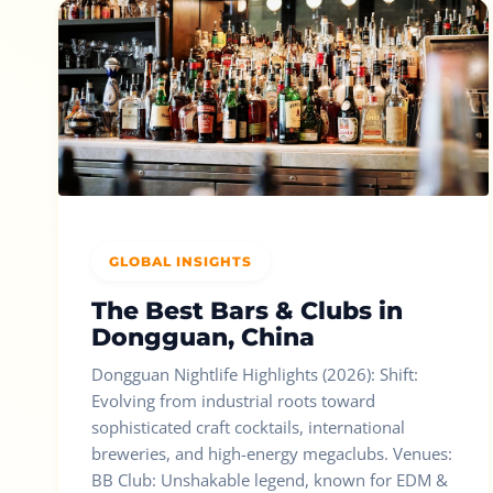
GLOBAL INSIGHTS
The Best Bars & Clubs in
Dongguan, China
Dongguan Nightlife Highlights (2026): Shift:
Evolving from industrial roots toward
sophisticated craft cocktails, international
breweries, and high-energy megaclubs. Venues:
BB Club: Unshakable legend, known for EDM &