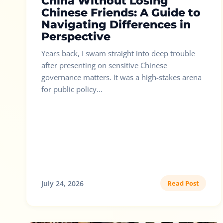
China Without Losing
Chinese Friends: A Guide to
Navigating Differences in
Perspective
Years back, I swam straight into deep trouble
after presenting on sensitive Chinese
governance matters. It was a high-stakes arena
for public policy...
July 24, 2026
Read Post