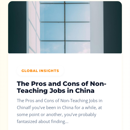
GLOBAL INSIGHTS
The Pros and Cons of Non-
Teaching Jobs in China
The Pros and Cons of Non-Teaching Jobs in
ChinaIf you’ve been in China for a while, at
some point or another, you’ve probably
fantasized about finding...