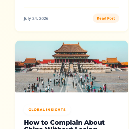
July 24, 2026
Read Post
GLOBAL INSIGHTS
How to Complain About