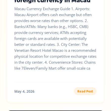
foreign currency in Macau
Macau Currency Exchange Guide 1. Airports:
Macau Airport offers cash exchange but often
provides worse rates than other options. 2.
Banks/ATMs: Many banks (e.g., HSBC, CMB)
provide currency services; ATMs accepting
foreign cards are available with potentially
better or standard rates. 3. City Center: The
Venetian Resort Hotel Macao is a recommended
physical location for competitive exchange rates
in the city center. 4. Convenience Stores: Chains
like 7Eleven/Family Mart offer small-scale ca
May 4, 2026
Read Post