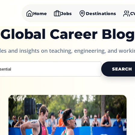
Home
Jobs
Destinations
C
Global Career Blog
cles and insights on teaching, engineering, and worki
SEARCH