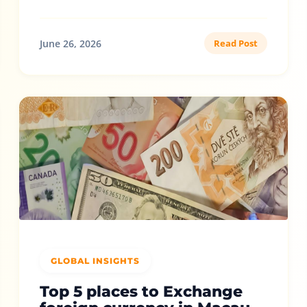
June 26, 2026
Read Post
GLOBAL INSIGHTS
Top 5 places to Exchange