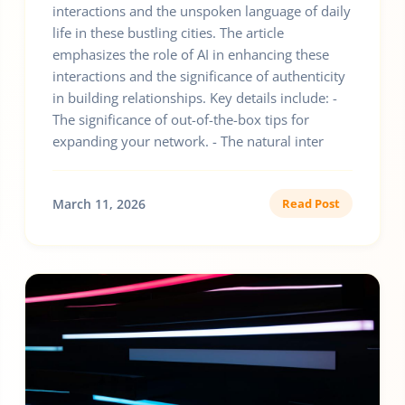
interactions and the unspoken language of daily
life in these bustling cities. The article
emphasizes the role of AI in enhancing these
interactions and the significance of authenticity
in building relationships. Key details include: -
The significance of out-of-the-box tips for
expanding your network. - The natural inter
March 11, 2026
Read Post