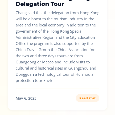
Delegation Tour
Zhang said that the delegation from Hong Kong
will be a boost to the tourism industry in the
area and the local economy In addition to the
government of the Hong Kong Special
Administrative Region and the City Education
Office the program is also supported by the
China Travel Group the China Association for
the two and three days tours are from
Guangdong or Macao and include visits to
cultural and historical sites in Guangzhou and
Dongguan a technological tour of Huizhou a
protection tour Envir
May 6, 2023
Read Post