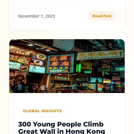
November 1, 2023
Read Post
GLOBAL INSIGHTS
300 Young People Climb
Great Wall in Hong Kong