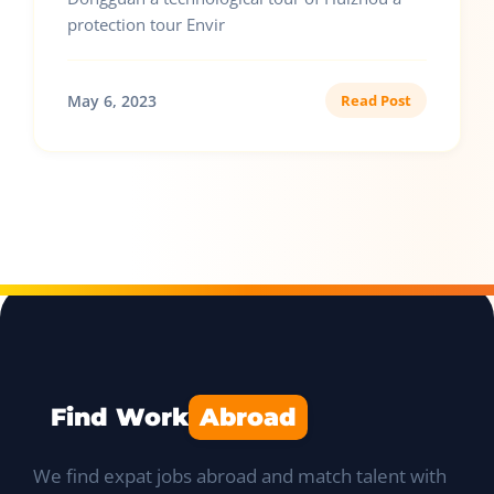
protection tour Envir
May 6, 2023
Read Post
Find Work
Abroad
We find expat jobs abroad and match talent with