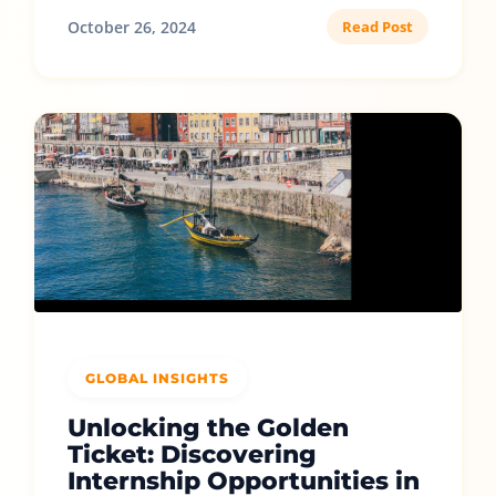
October 26, 2024
Read Post
GLOBAL INSIGHTS
Unlocking the Golden
Ticket: Discovering
Internship Opportunities in