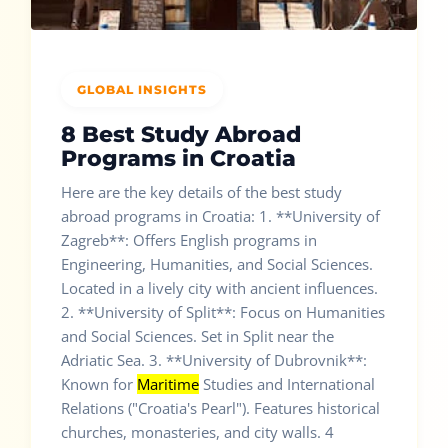
GLOBAL INSIGHTS
8 Best Study Abroad
Programs in Croatia
Here are the key details of the best study
abroad programs in Croatia: 1. **University of
Zagreb**: Offers English programs in
Engineering, Humanities, and Social Sciences.
Located in a lively city with ancient influences.
2. **University of Split**: Focus on Humanities
and Social Sciences. Set in Split near the
Adriatic Sea. 3. **University of Dubrovnik**:
Known for
Maritime
Studies and International
Relations ("Croatia's Pearl"). Features historical
churches, monasteries, and city walls. 4