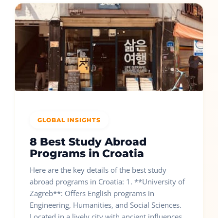
GLOBAL INSIGHTS
8 Best Study Abroad
Programs in Croatia
Here are the key details of the best study
abroad programs in Croatia: 1. **University of
Zagreb**: Offers English programs in
Engineering, Humanities, and Social Sciences.
Located in a lively city with ancient influences.