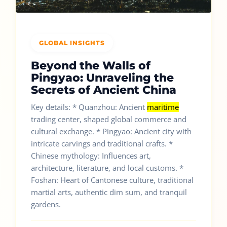
GLOBAL INSIGHTS
Beyond the Walls of
Pingyao: Unraveling the
Secrets of Ancient China
Key details: * Quanzhou: Ancient
maritime
trading center, shaped global commerce and
cultural exchange. * Pingyao: Ancient city with
intricate carvings and traditional crafts. *
Chinese mythology: Influences art,
architecture, literature, and local customs. *
Foshan: Heart of Cantonese culture, traditional
martial arts, authentic dim sum, and tranquil
gardens.