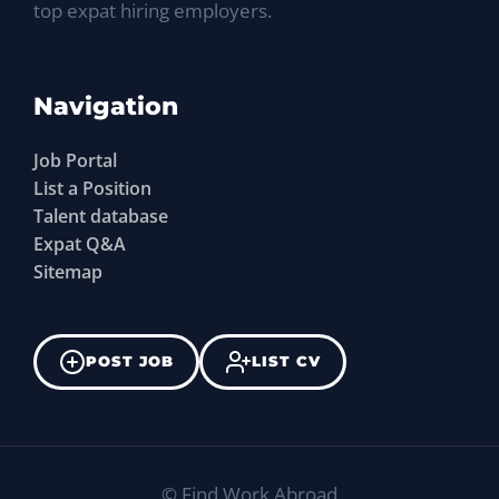
top expat hiring employers.
Navigation
Job Portal
List a Position
Talent database
Expat Q&A
Sitemap
POST JOB
LIST CV
©
Find Work Abroad