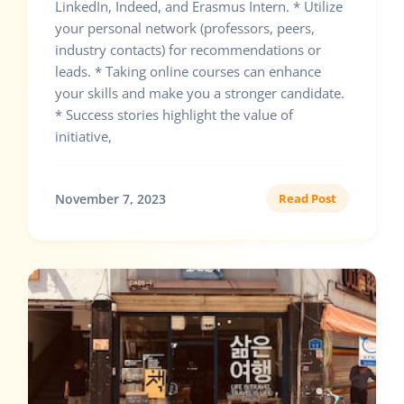
LinkedIn, Indeed, and Erasmus Intern. * Utilize
your personal network (professors, peers,
industry contacts) for recommendations or
leads. * Taking online courses can enhance
your skills and make you a stronger candidate.
* Success stories highlight the value of
initiative,
November 7, 2023
Read Post