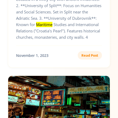
2. **University of Split**: Focus on Humanities
and Social Sciences. Set in Split near the
Adriatic Sea. 3. **University of Dubrovnik**:
Known for
Maritime
Studies and International
Relations ("Croatia's Pearl"). Features historical
churches, monasteries, and city walls. 4
November 1, 2023
Read Post