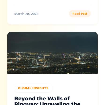
March 28, 2026
Read Post
GLOBAL INSIGHTS
Beyond the Walls of
Pingyao: Unraveling the