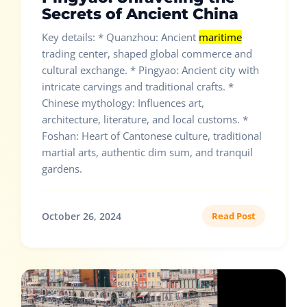
Secrets of Ancient China
Key details: * Quanzhou: Ancient
maritime
trading center, shaped global commerce and
cultural exchange. * Pingyao: Ancient city with
intricate carvings and traditional crafts. *
Chinese mythology: Influences art,
architecture, literature, and local customs. *
Foshan: Heart of Cantonese culture, traditional
martial arts, authentic dim sum, and tranquil
gardens.
October 26, 2024
Read Post