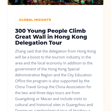
GLOBAL INSIGHTS
300 Young People Climb
Great Wall in Hong Kong
Delegation Tour
Zhang said that the delegation from Hong Kong
will be a boost to the tourism industry in the
area and the local economy In addition to the
government of the Hong Kong Special
Administrative Region and the City Education
Office the program is also supported by the
China Travel Group the China Association for
the two and three days tours are from
Guangdong or Macao and include visits to
cultural and historical sites in Guangzhou and
Dongguan a technological tour of Huizhou a