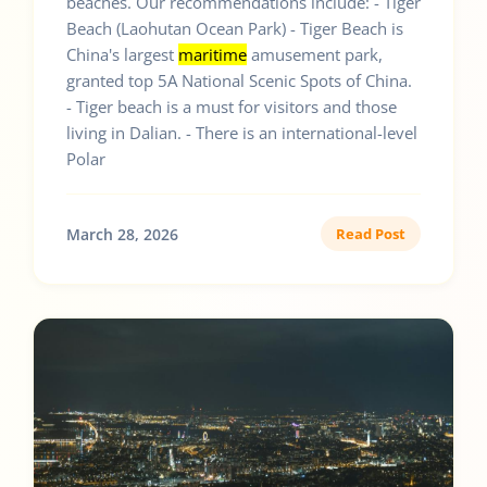
beaches. Our recommendations include: - Tiger
Beach (Laohutan Ocean Park) - Tiger Beach is
China's largest
maritime
amusement park,
granted top 5A National Scenic Spots of China.
- Tiger beach is a must for visitors and those
living in Dalian. - There is an international-level
Polar
March 28, 2026
Read Post