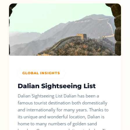
GLOBAL INSIGHTS
Dalian Sightseeing List
Dalian Sightseeing List Dalian has been a
famous tourist destination both domestically
and internationally for many years. Thanks to
its unique and wonderful location, Dalian is
home to many numbers of golden sand