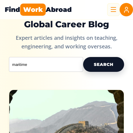
Find
Work
Abroad
Global Career Blog
Expert articles and insights on teaching,
engineering, and working overseas.
SEARCH