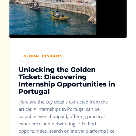
GLOBAL INSIGHTS
Unlocking the Golden
Ticket: Discovering
Internship Opportunities in
Portugal
Here are the key details extracted from the
article: * Internships in Portugal can be
valuable even if unpaid, offering practical
experience and networking. * To find
opportunities, search online via platforms like