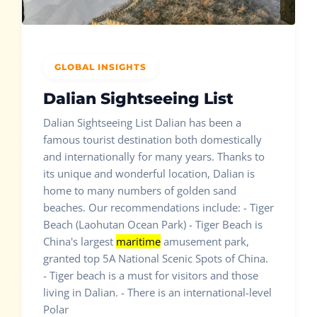
GLOBAL INSIGHTS
Dalian Sightseeing List
Dalian Sightseeing List Dalian has been a
famous tourist destination both domestically
and internationally for many years. Thanks to
its unique and wonderful location, Dalian is
home to many numbers of golden sand
beaches. Our recommendations include: - Tiger
Beach (Laohutan Ocean Park) - Tiger Beach is
China's largest
maritime
amusement park,
granted top 5A National Scenic Spots of China.
- Tiger beach is a must for visitors and those
living in Dalian. - There is an international-level
Polar