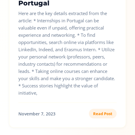
Portugal
Here are the key details extracted from the
article: * Internships in Portugal can be
valuable even if unpaid, offering practical
experience and networking. * To find
opportunities, search online via platforms like
LinkedIn, Indeed, and Erasmus Intern. * Utilize
your personal network (professors, peers,
industry contacts) for recommendations or
leads. * Taking online courses can enhance
your skills and make you a stronger candidate.
* Success stories highlight the value of
initiative,
November 7, 2023
Read Post