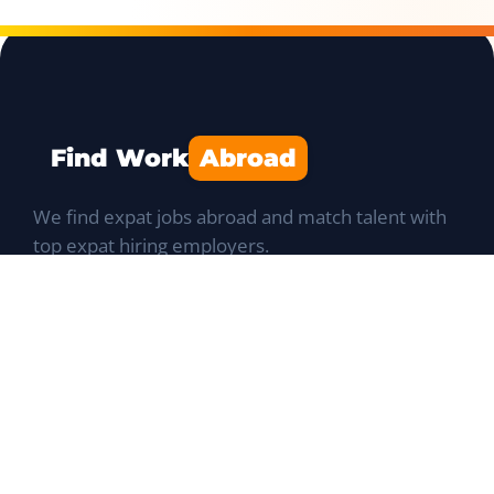
Find Work
Abroad
We find expat jobs abroad and match talent with
top expat hiring employers.
Navigation
Job Portal
List a Position
Talent database
Expat Q&A