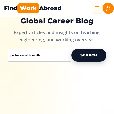
Find
Work
Abroad
Global Career Blog
Expert articles and insights on teaching,
engineering, and working overseas.
SEARCH