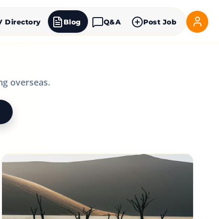
V Directory
Blog
Q&A
Post Job
ng overseas.