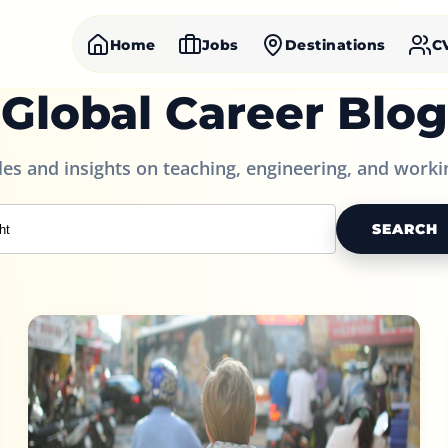
Home
Jobs
Destinations
C
Global Career Blog
cles and insights on teaching, engineering, and worki
SEARCH