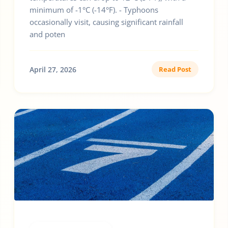
minimum of -1°C (-14°F). - Typhoons
occasionally visit, causing significant rainfall
and poten
April 27, 2026
Read Post