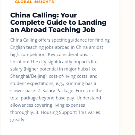
GLOBAL INSIGHTS
China Calling: Your
Complete Guide to Landing
an Abroad Teaching Job
China Calling offers specific guidance for finding
English teaching jobs abroad in China amidst
high competition. Key considerations: 1.
Location: The city significantly impacts life,
salary (higher potential in major hubs like
Shanghai/Beijing), cost-of-living costs, and
student expectations; e.g., Kunming has a
slower pace. 2. Salary Package: Focus on the
total package beyond base pay. Understand
allowances covering living expenses
thoroughly. 3. Housing Support: This varies
greatly: