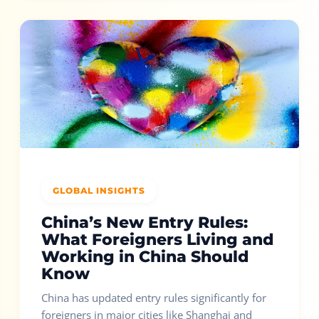
GLOBAL INSIGHTS
China’s New Entry Rules:
What Foreigners Living and
Working in China Should
Know
China has updated entry rules significantly for
foreigners in major cities like Shanghai and