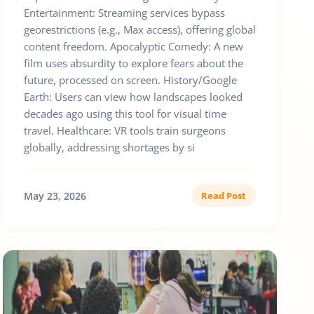
Entertainment: Streaming services bypass
georestrictions (e.g., Max access), offering global
content freedom. Apocalyptic Comedy: A new
film uses absurdity to explore fears about the
future, processed on screen. History/Google
Earth: Users can view how landscapes looked
decades ago using this tool for visual time
travel. Healthcare: VR tools train surgeons
globally, addressing shortages by si
May 23, 2026
Read Post