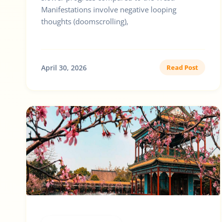
Manifestations involve negative looping
thoughts (doomscrolling),
April 30, 2026
Read Post