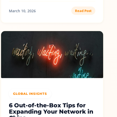
March 10, 2026
Read Post
GLOBAL INSIGHTS
6 Out-of-the-Box Tips for
Expanding Your Network in