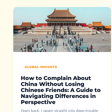
GLOBAL INSIGHTS
How to Complain About
China Without Losing
Chinese Friends: A Guide to
Navigating Differences in
Perspective
Years back, I swam straight into deep trouble