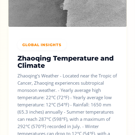
GLOBAL INSIGHTS
Zhaoqing Temperature and
Climate
Zhaoqing's Weather - Located near the Tropic of
Cancer, Zhaoqing experiences subtropical
monsoon weather. - Yearly average high
temperature: 22°C (72°F) - Yearly average low
temperature: 12°C (54°F) - Rainfall: 1650 mm
(65.3 inches) annually - Summer temperatures
can reach 287°C (598°F), with a maximum of
292°C (570°F) recorded in July. - Winter
temperatures can drop to 12°C (54°F), with a