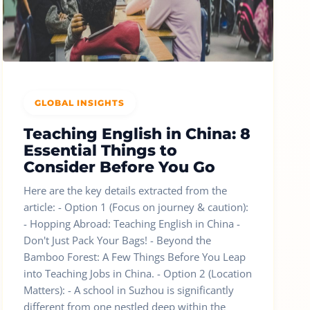
GLOBAL INSIGHTS
Teaching English in China: 8
Essential Things to
Consider Before You Go
Here are the key details extracted from the
article: - Option 1 (Focus on journey & caution):
- Hopping Abroad: Teaching English in China -
Don't Just Pack Your Bags! - Beyond the
Bamboo Forest: A Few Things Before You Leap
into Teaching Jobs in China. - Option 2 (Location
Matters): - A school in Suzhou is significantly
different from one nestled deep within the