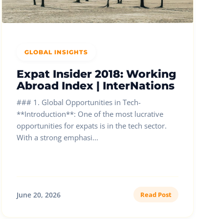
GLOBAL INSIGHTS
Expat Insider 2018: Working
Abroad Index | InterNations
### 1. Global Opportunities in Tech-
**Introduction**: One of the most lucrative
opportunities for expats is in the tech sector.
With a strong emphasi...
June 20, 2026
Read Post