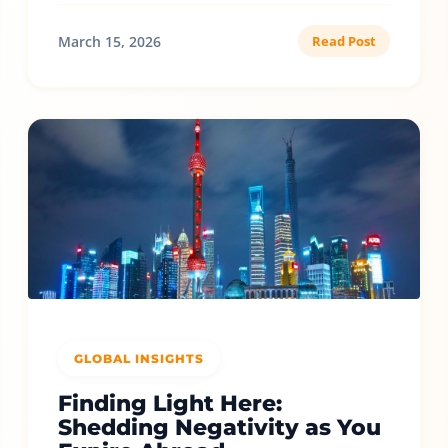
March 15, 2026
Read Post
GLOBAL INSIGHTS
Finding Light Here:
Shedding Negativity as You