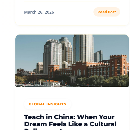
March 26, 2026
Read Post
GLOBAL INSIGHTS
Teach in China: When Your
Dream Feels Like a Cultural