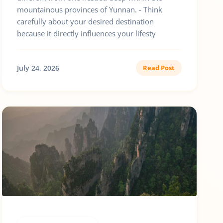
mountainous provinces of Yunnan. - Think
carefully about your desired destination
because it directly influences your lifesty
July 24, 2026
Read Post