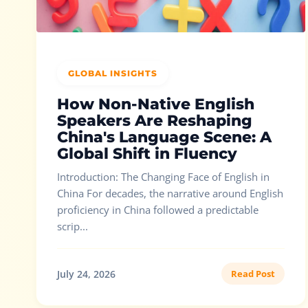
GLOBAL INSIGHTS
How Non-Native English
Speakers Are Reshaping
China's Language Scene: A
Global Shift in Fluency
Introduction: The Changing Face of English in
China For decades, the narrative around English
proficiency in China followed a predictable
scrip...
July 24, 2026
Read Post