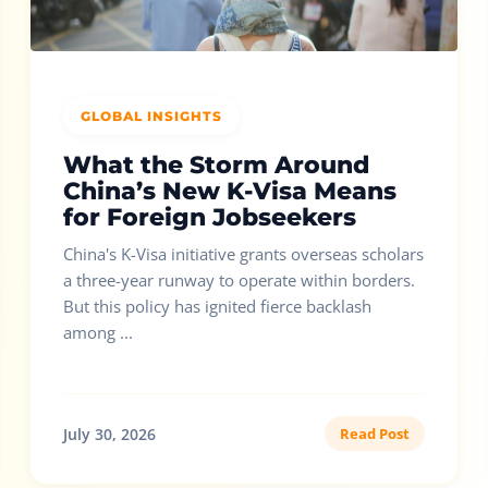
GLOBAL INSIGHTS
What the Storm Around
China’s New K-Visa Means
for Foreign Jobseekers
China's K-Visa initiative grants overseas scholars
a three-year runway to operate within borders.
But this policy has ignited fierce backlash
among ...
July 30, 2026
Read Post