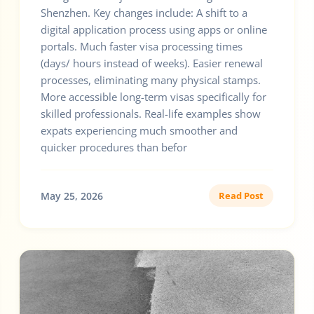
Shenzhen. Key changes include: A shift to a
digital application process using apps or online
portals. Much faster visa processing times
(days/ hours instead of weeks). Easier renewal
processes, eliminating many physical stamps.
More accessible long-term visas specifically for
skilled professionals. Real-life examples show
expats experiencing much smoother and
quicker procedures than befor
May 25, 2026
Read Post