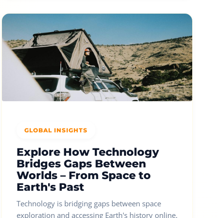
GLOBAL INSIGHTS
Explore How Technology
Bridges Gaps Between
Worlds – From Space to
Earth's Past
Technology is bridging gaps between space
exploration and accessing Earth's history online.