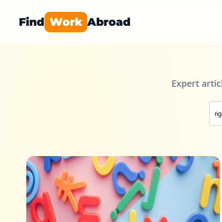
Find
Work
Abroad
Expert arti