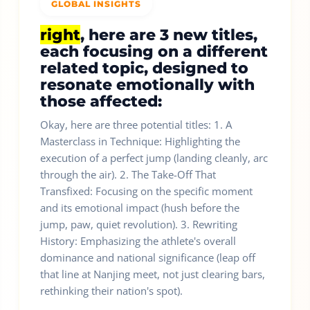
GLOBAL INSIGHTS
right
, here are 3 new titles,
each focusing on a different
related topic, designed to
resonate emotionally with
those affected:
Okay, here are three potential titles: 1. A
Masterclass in Technique: Highlighting the
execution of a perfect jump (landing cleanly, arc
through the air). 2. The Take-Off That
Transfixed: Focusing on the specific moment
and its emotional impact (hush before the
jump, paw, quiet revolution). 3. Rewriting
History: Emphasizing the athlete's overall
dominance and national significance (leap off
that line at Nanjing meet, not just clearing bars,
rethinking their nation's spot).