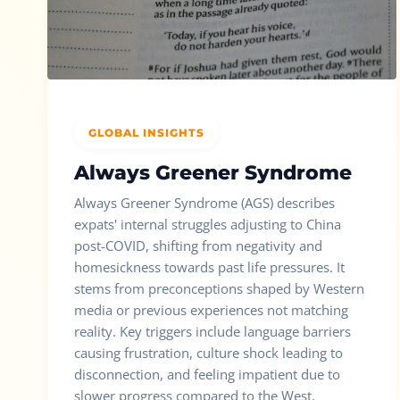
GLOBAL INSIGHTS
Always Greener Syndrome
Always Greener Syndrome (AGS) describes
expats' internal struggles adjusting to China
post-COVID, shifting from negativity and
homesickness towards past life pressures. It
stems from preconceptions shaped by Western
media or previous experiences not matching
reality. Key triggers include language barriers
causing frustration, culture shock leading to
disconnection, and feeling impatient due to
slower progress compared to the West.