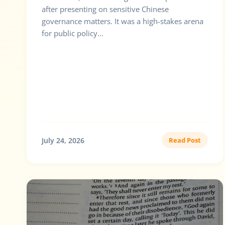
after presenting on sensitive Chinese
governance matters. It was a high-stakes arena
for public policy...
July 24, 2026
Read Post