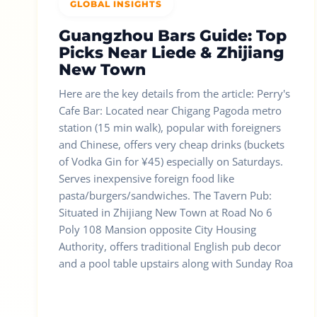
GLOBAL INSIGHTS
Guangzhou Bars Guide: Top
Picks Near Liede & Zhijiang
New Town
Here are the key details from the article: Perry's
Cafe Bar: Located near Chigang Pagoda metro
station (15 min walk), popular with foreigners
and Chinese, offers very cheap drinks (buckets
of Vodka Gin for ¥45) especially on Saturdays.
Serves inexpensive foreign food like
pasta/burgers/sandwiches. The Tavern Pub:
Situated in Zhijiang New Town at Road No 6
Poly 108 Mansion opposite City Housing
Authority, offers traditional English pub decor
and a pool table upstairs along with Sunday Roa