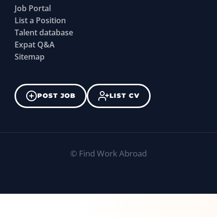
Job Portal
List a Position
Talent database
Expat Q&A
Sitemap
POST JOB
LIST CV
©
Find Work Abroad