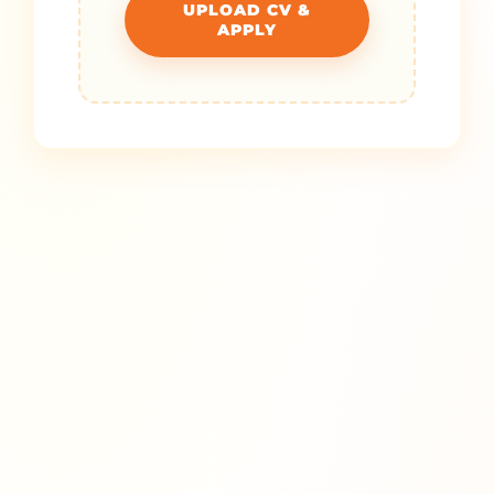
UPLOAD CV &
APPLY