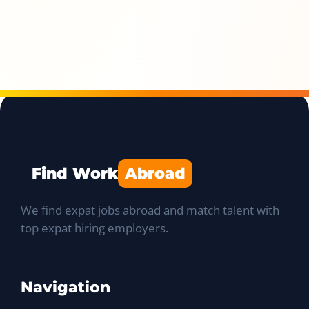
Find Work
Abroad
We find expat jobs abroad and match talent with
top expat hiring employers.
Navigation