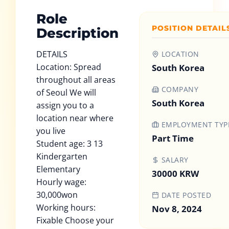
Role
POSITION DETAIL
Description
DETAILS
LOCATION
Location: Spread
South Korea
throughout all areas
COMPANY
of Seoul We will
South Korea
assign you to a
location near where
EMPLOYMENT TYP
you live
Part Time
Student age: 3 13
Kindergarten
SALARY
Elementary
30000 KRW
Hourly wage:
30,000won
DATE POSTED
Working hours:
Nov 8, 2024
Fixable Choose your