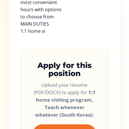
most convenient
hours with options
to choose from
MAIN DUTIES
1:1 home vi
Apply for this
position
Upload your resume
(PDF/DOCX) to apply for
1:1
home visiting program,
Teach whenever
whatever (South Korea)
.