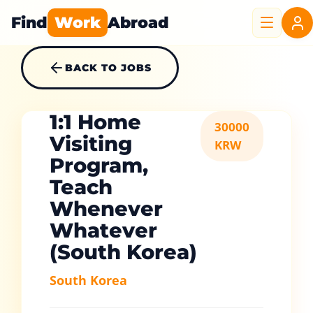
Find
Work
Abroad
BACK TO JOBS
1:1 Home
30000
Visiting
KRW
Program,
Teach
Whenever
Whatever
(South Korea)
South Korea