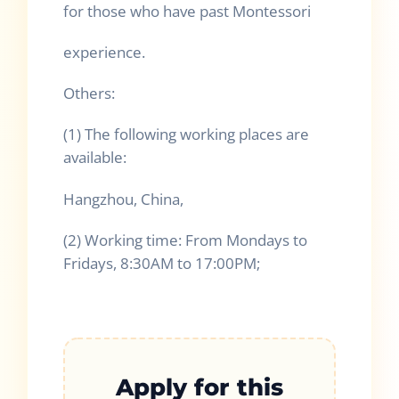
for those who have past Montessori
experience.
Others:
(1) The following working places are
available:
Hangzhou, China,
(2) Working time: From Mondays to
Fridays, 8:30AM to 17:00PM;
Apply for this