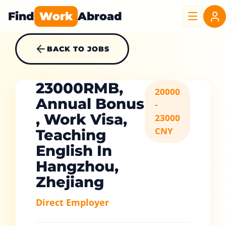
Find
Work
Abroad
BACK TO JOBS
23000RMB,
20000
Annual Bonus
-
, Work Visa,
23000
CNY
Teaching
English In
Hangzhou,
Zhejiang
Direct Employer