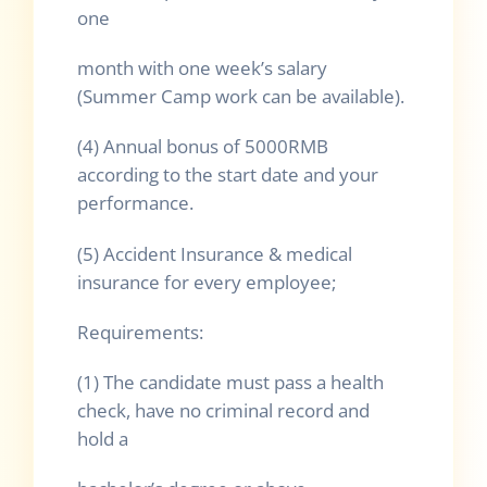
one
month with one week’s salary
(Summer Camp work can be available).
(4) Annual bonus of 5000RMB
according to the start date and your
performance.
(5) Accident Insurance & medical
insurance for every employee;
Requirements:
(1) The candidate must pass a health
check, have no criminal record and
hold a