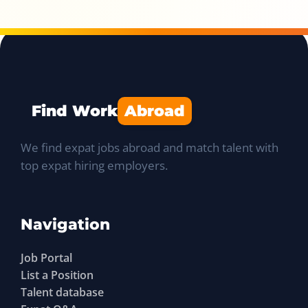
Find Work
Abroad
We find expat jobs abroad and match talent with
top expat hiring employers.
Navigation
Job Portal
List a Position
Talent database