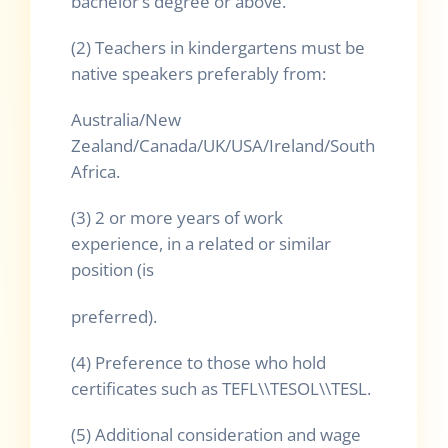
bachelor’s degree or above.
(2) Teachers in kindergartens must be
native speakers preferably from:
Australia/New
Zealand/Canada/UK/USA/Ireland/South
Africa.
(3) 2 or more years of work
experience, in a related or similar
position (is
preferred).
(4) Preference to those who hold
certificates such as TEFL\\TESOL\\TESL.
(5) Additional consideration and wage