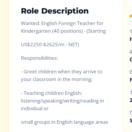
Role Description
Wanted: English Foreign Teacher for
Kindergarten (40 positions) - (Starting
US$2250-$2625/m - NET)
Responsibilities:
- Greet children when they arrive to
your classroom in the morning;
- Teaching children English:
listening/speaking/writing/reading in
individual or
small groups in English language areas