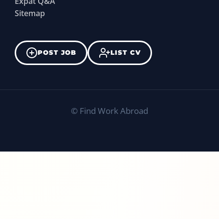
Expat Q&A
Sitemap
POST JOB
LIST CV
©
Find Work Abroad