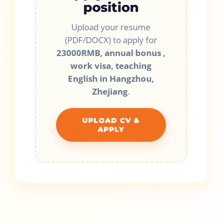
position
Upload your resume
(PDF/DOCX) to apply for
23000RMB, annual bonus ,
work visa, teaching
English in Hangzhou,
Zhejiang
.
UPLOAD CV &
APPLY