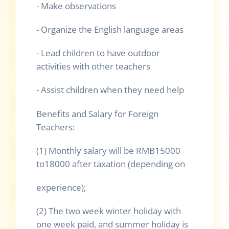
- Make observations
- Organize the English language areas
- Lead children to have outdoor
activities with other teachers
- Assist children when they need help
Benefits and Salary for Foreign
Teachers:
(1) Monthly salary will be RMB15000
to18000 after taxation (depending on
experience);
(2) The two week winter holiday with
one week paid, and summer holiday is