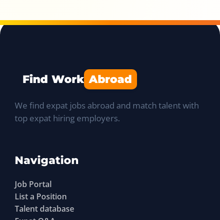
Find Work
Abroad
We find expat jobs abroad and match talent with
top expat hiring employers.
Navigation
Job Portal
List a Position
Talent database