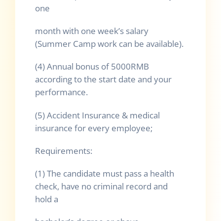
one
month with one week’s salary
(Summer Camp work can be available).
(4) Annual bonus of 5000RMB
according to the start date and your
performance.
(5) Accident Insurance & medical
insurance for every employee;
Requirements:
(1) The candidate must pass a health
check, have no criminal record and
hold a