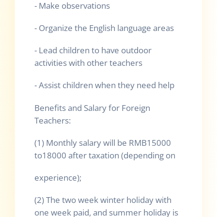
- Make observations
- Organize the English language areas
- Lead children to have outdoor
activities with other teachers
- Assist children when they need help
Benefits and Salary for Foreign
Teachers:
(1) Monthly salary will be RMB15000
to18000 after taxation (depending on
experience);
(2) The two week winter holiday with
one week paid, and summer holiday is