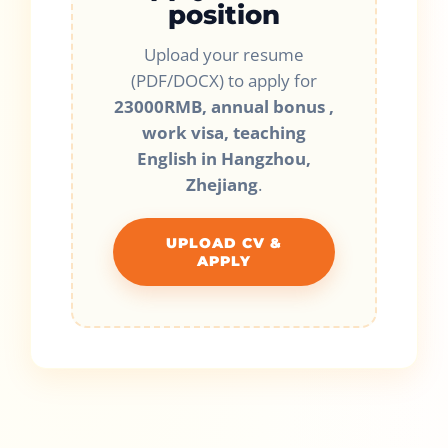
position
Upload your resume
(PDF/DOCX) to apply for
23000RMB, annual bonus ,
work visa, teaching
English in Hangzhou,
Zhejiang
.
UPLOAD CV &
APPLY