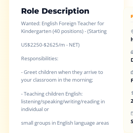
Role Description
Wanted: English Foreign Teacher for
Kindergarten (40 positions) - (Starting
US$2250-$2625/m - NET)
Responsibilities:
- Greet children when they arrive to
your classroom in the morning;
- Teaching children English:
listening/speaking/writing/reading in
individual or
small groups in English language areas