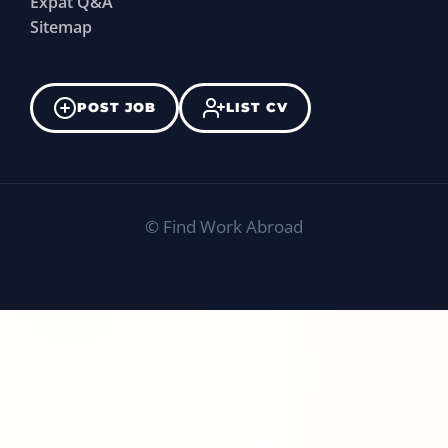
Expat Q&A
Sitemap
POST JOB
LIST CV
©
Find Work Abroad