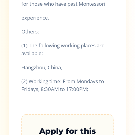
for those who have past Montessori
experience.
Others:
(1) The following working places are
available:
Hangzhou, China,
(2) Working time: From Mondays to
Fridays, 8:30AM to 17:00PM;
Apply for this