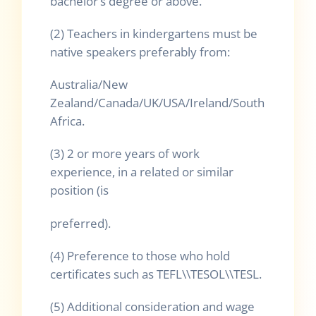
bachelor’s degree or above.
(2) Teachers in kindergartens must be
native speakers preferably from:
Australia/New
Zealand/Canada/UK/USA/Ireland/South
Africa.
(3) 2 or more years of work
experience, in a related or similar
position (is
preferred).
(4) Preference to those who hold
certificates such as TEFL\\TESOL\\TESL.
(5) Additional consideration and wage