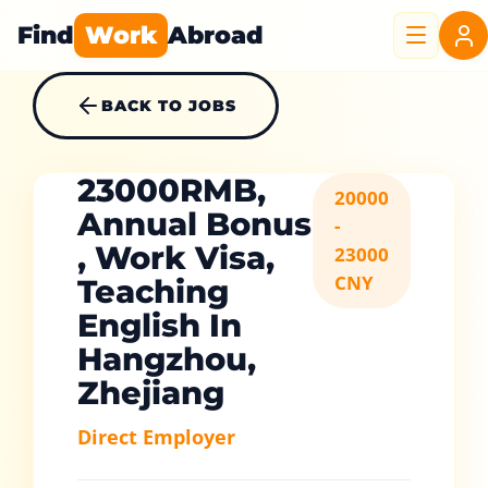
Find
Work
Abroad
BACK TO JOBS
23000RMB,
20000
Annual Bonus
-
, Work Visa,
23000
CNY
Teaching
English In
Hangzhou,
Zhejiang
Direct Employer