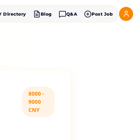
V Directory
Blog
Q&A
Post Job
8000 -
9000
CNY