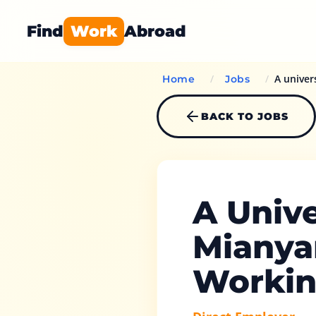
Find
Work
Abroad
/
/
A univer
Home
Jobs
BACK TO JOBS
A Unive
Mianya
Workin