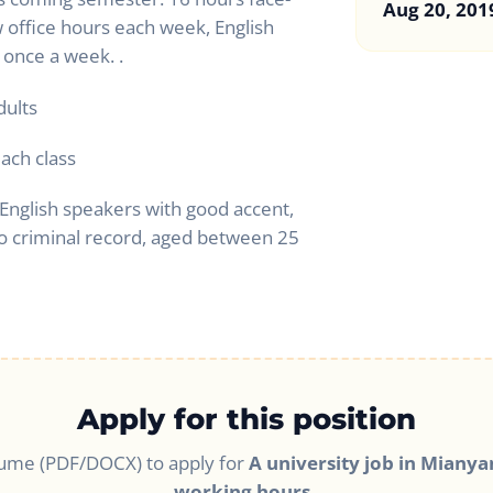
Aug 20, 201
w office hours each week, English
 once a week. .
dults
each class
English speakers with good accent,
o criminal record, aged between 25
Apply for this position
ume (PDF/DOCX) to apply for
A university job in Mianyan
working hours.
.