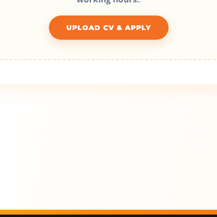
UPLOAD CV & APPLY