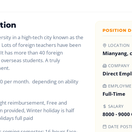
tion
POSITION D
rsity in a high-tech city known as the
’. Lots of foreign teachers have been
LOCATION
 It has more than 40 foreign
Mianyang, 
overseas students. A truly
COMPANY
ment.
Direct Emp
0 per month. depending on ability
EMPLOYMEN
Full-Time
ight reimbursement, Free and
SALARY
provided, Winter holiday is half
8000 - 9000
lidays full paid
DATE POST
is coming semester: 16 hours face-