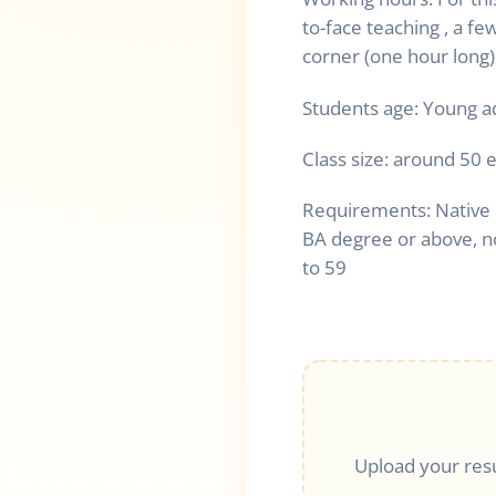
to-face teaching , a fe
corner (one hour long)
Students age: Young a
Class size: around 50 
Requirements: Native 
BA degree or above, n
to 59
Upload your res