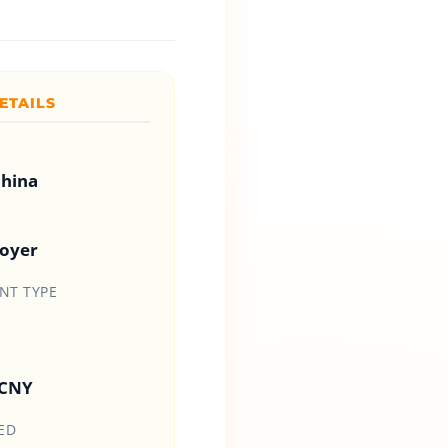
ETAILS
china
loyer
T TYPE
 CNY
ED