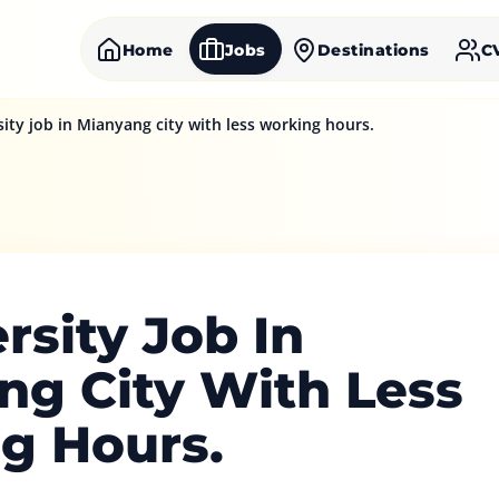
Home
Jobs
Destinations
C
sity job in Mianyang city with less working hours.
rsity Job In
ng City With Less
g Hours.