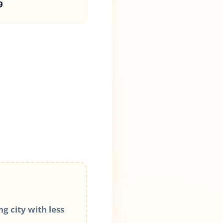
9
g city with less