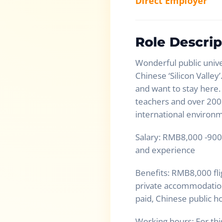
Direct Employer
Role Descrip
Wonderful public unive
Chinese ‘Silicon Valley
and want to stay here.
teachers and over 200 
international environ
Salary: RMB8,000 -900
and experience
Benefits: RMB8,000 fl
private accommodation 
paid, Chinese public ho
Working hours: For th