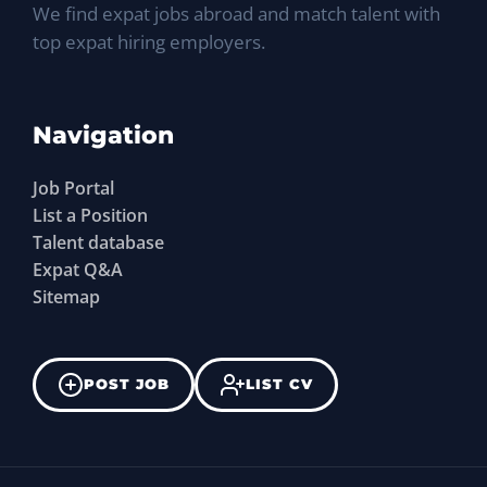
We find expat jobs abroad and match talent with
top expat hiring employers.
Navigation
Job Portal
List a Position
Talent database
Expat Q&A
Sitemap
POST JOB
LIST CV