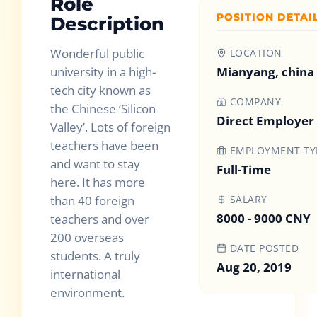
Role
POSITION DETAI
Description
Wonderful public
LOCATION
university in a high-
Mianyang, china
tech city known as
COMPANY
the Chinese ‘Silicon
Direct Employer
Valley’. Lots of foreign
teachers have been
EMPLOYMENT TY
and want to stay
Full-Time
here. It has more
than 40 foreign
SALARY
8000 - 9000 CNY
teachers and over
200 overseas
DATE POSTED
students. A truly
Aug 20, 2019
international
environment.