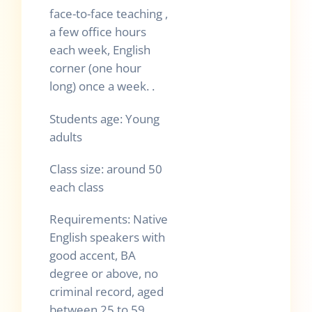
face-to-face teaching ,
a few office hours
each week, English
corner (one hour
long) once a week. .
Students age: Young
adults
Class size: around 50
each class
Requirements: Native
English speakers with
good accent, BA
degree or above, no
criminal record, aged
between 25 to 59