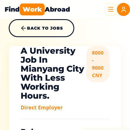
Find
Work
Abroad
BACK TO JOBS
A University
8000
Job In
-
Mianyang City
9000
CNY
With Less
Working
Hours.
Direct Employer