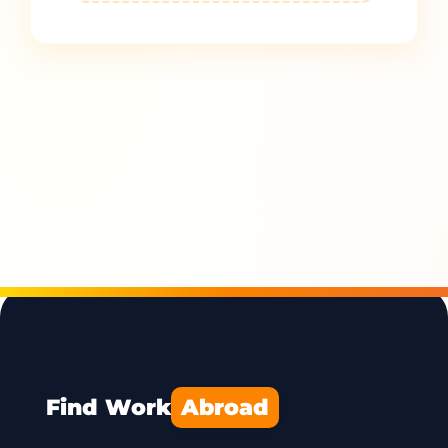
Find Work
Abroad