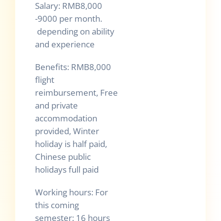
Salary: RMB8,000
-9000 per month.
depending on ability
and experience
Benefits: RMB8,000
flight
reimbursement, Free
and private
accommodation
provided, Winter
holiday is half paid,
Chinese public
holidays full paid
Working hours: For
this coming
semester: 16 hours