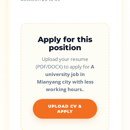
Apply for this
position
Upload your resume
(PDF/DOCX) to apply for
A
university job in
Mianyang city with less
working hours.
.
UPLOAD CV &
APPLY