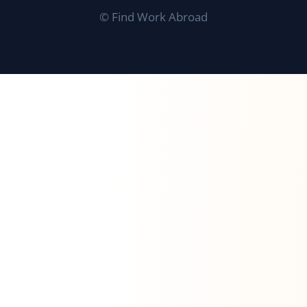
©
Find Work Abroad