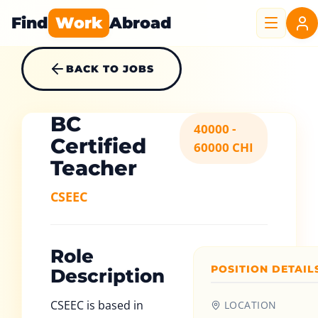
Find
Work
Abroad
BACK TO JOBS
BC
40000 -
Certified
60000 CHI
Teacher
CSEEC
Role
POSITION DETAIL
Description
CSEEC is based in
LOCATION