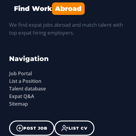
Find Work
Abroad
We find expat jobs abroad and match talent with
top expat hiring employers.
Navigation
Job Portal
List a Position
Talent database
Expat Q&A
Sitemap
POST JOB
LIST CV