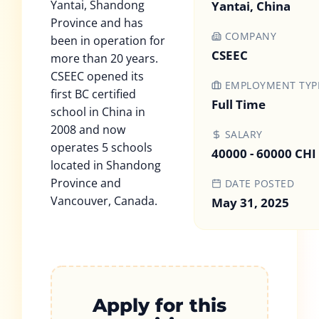
Yantai, Shandong
Yantai, China
Province and has
COMPANY
been in operation for
CSEEC
more than 20 years.
CSEEC opened its
EMPLOYMENT TYP
first BC certified
Full Time
school in China in
2008 and now
SALARY
operates 5 schools
40000 - 60000 CHI
located in Shandong
Province and
DATE POSTED
Vancouver, Canada.
May 31, 2025
Apply for this