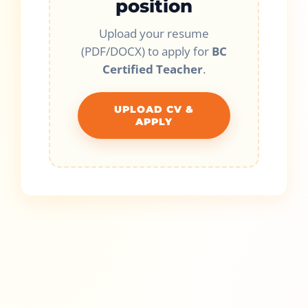
position
Upload your resume
(PDF/DOCX) to apply for
BC
Certified Teacher
.
UPLOAD CV &
APPLY