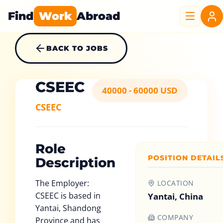
Find
Work
Abroad
BACK TO JOBS
CSEEC
40000 - 60000 USD
CSEEC
Role
POSITION DETAIL
Description
The Employer:
LOCATION
CSEEC is based in
Yantai, China
Yantai, Shandong
COMPANY
Province and has