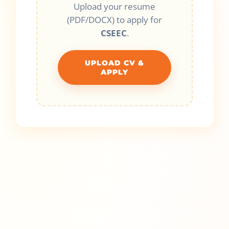
Upload your resume
(PDF/DOCX) to apply for
CSEEC
.
UPLOAD CV &
APPLY