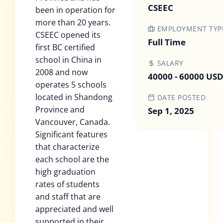
CSEEC
been in operation for
more than 20 years.
EMPLOYMENT TYP
CSEEC opened its
Full Time
first BC certified
school in China in
SALARY
2008 and now
40000 - 60000 US
operates 5 schools
located in Shandong
DATE POSTED
Province and
Sep 1, 2025
Vancouver, Canada.
Significant features
that characterize
each school are the
high graduation
rates of students
and staff that are
appreciated and well
supported in their