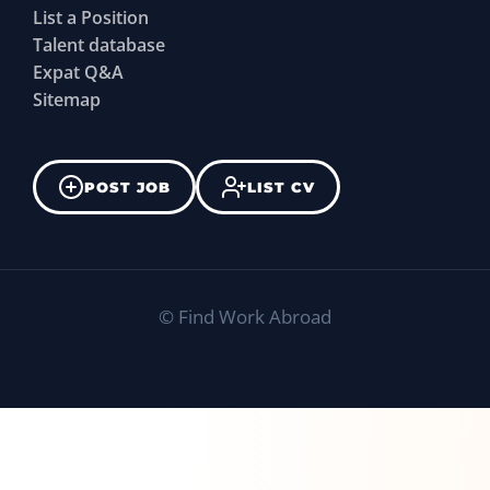
List a Position
Talent database
Expat Q&A
Sitemap
POST JOB
LIST CV
©
Find Work Abroad