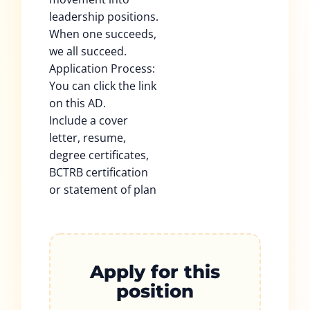
leadership positions.
When one succeeds,
we all succeed.
Application Process:
You can click the link
on this AD.
Include a cover
letter, resume,
degree certificates,
BCTRB certification
or statement of plan
Apply for this
position