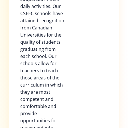
daily activities. Our
CSEEC schools have
attained recognition
from Canadian
Universities for the
quality of students
graduating from
each school. Our
schools allow for
teachers to teach
those areas of the
curriculum in which
they are most
competent and
comfortable and
provide
opportunities for
movement into