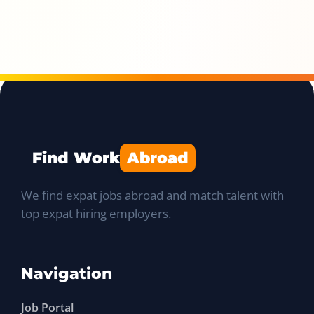
Find Work
Abroad
We find expat jobs abroad and match talent with
top expat hiring employers.
Navigation
Job Portal