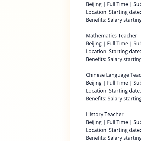
Beijing | Full Time | S
Location: Starting date
Benefits: Salary starti
Mathematics Teacher
Beijing | Full Time | S
Location: Starting date
Benefits: Salary starti
Chinese Language Tea
Beijing | Full Time | S
Location: Starting date
Benefits: Salary starti
History Teacher
Beijing | Full Time | S
Location: Starting date
Benefits: Salary starti