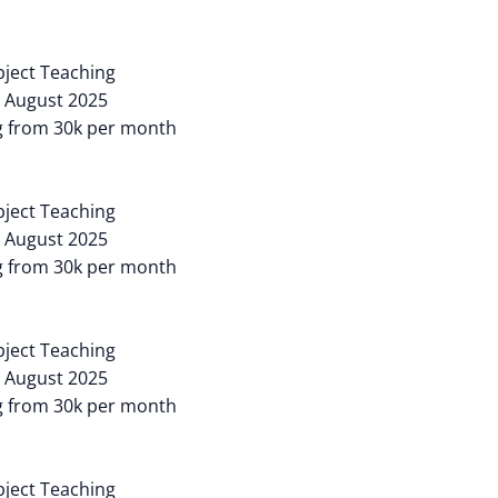
ubject Teaching
: August 2025
ng from 30k per month
ubject Teaching
: August 2025
ng from 30k per month
ubject Teaching
: August 2025
ng from 30k per month
ubject Teaching