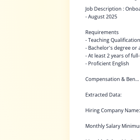
Job Description : Onbo
- August 2025
Requirements
- Teaching Qualificatio
- Bachelor's degree or
- At least 2 years of fu
- Proficient English
Compensation & Ben...
Extracted Data:
Hiring Company Name: 
Monthly Salary Minim