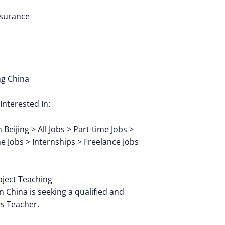
nsurance
ng China
Interested In:
Beijing > All Jobs > Part-time Jobs >
me Jobs > Internships > Freelance Jobs
ubject Teaching
n China is seeking a qualified and
s Teacher.