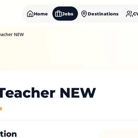
Home
Jobs
Destinations
C
eacher NEW
Teacher NEW
s
tion