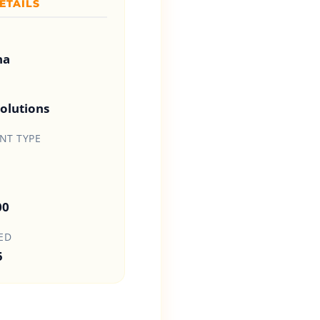
ETAILS
na
olutions
T TYPE
00
ED
5