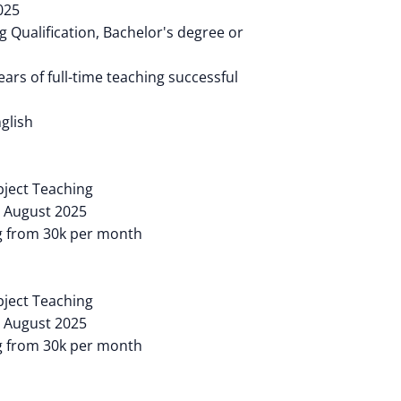
025
 Qualification, Bachelor's degree or
ears of full-time teaching successful
glish
ubject Teaching
: August 2025
ng from 30k per month
ubject Teaching
: August 2025
ng from 30k per month