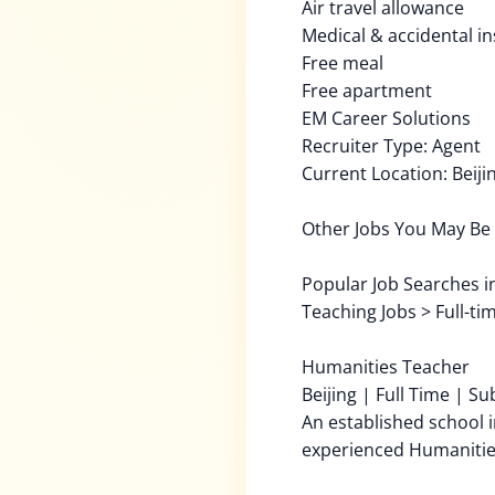
Air travel allowance
Medical & accidental i
Free meal
Free apartment
EM Career Solutions
Recruiter Type: Agent
Current Location: Beiji
Other Jobs You May Be 
Popular Job Searches in 
Teaching Jobs > Full-ti
Humanities Teacher
Beijing | Full Time | S
An established school i
experienced Humanitie