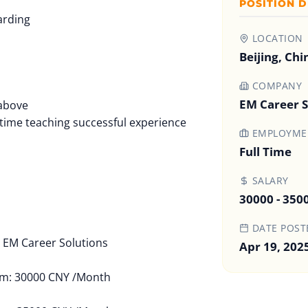
POSITION D
arding
LOCATION
Beijing, Chi
COMPANY
n
EM Career S
 above
ll-time teaching successful experience
EMPLOYMEN
Full Time
SALARY
30000 - 350
DATE POST
EM Career Solutions
Apr 19, 202
um: 30000 CNY /Month