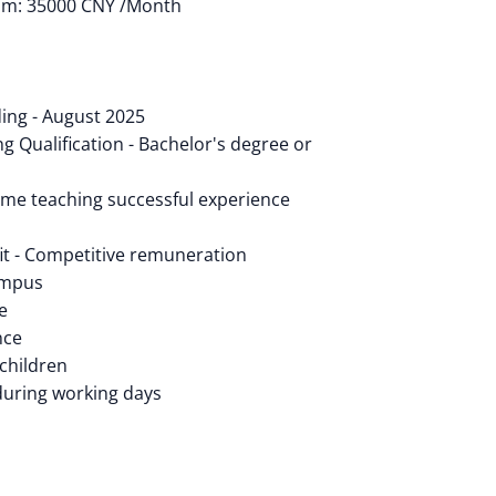
um: 35000 CNY /Month
ing - August 2025
g Qualification - Bachelor's degree or
-time teaching successful experience
t - Competitive remuneration
ampus
e
nce
 children
during working days