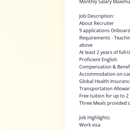
Monthly Salary Maxim
Job Description:
About Recruiter
9 applications Onboard
Requirements - Teachin
above
At least 2 years of full
Proficient English
Compensation & Benefi
Accommodation on-c
Global Health Insuranc
Transportation Allowa
Free tuition for up to 2
Three Meals provided 
Job Highlights:
Work visa