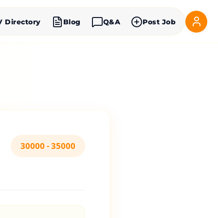
V Directory
Blog
Q&A
Post Job
30000 - 35000