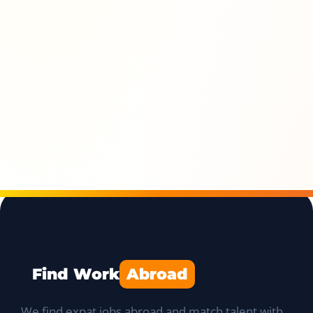
Find Work
Abroad
We find expat jobs abroad and match talent with