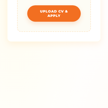
UPLOAD CV &
APPLY