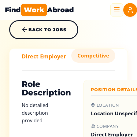
Find
Work
Abroad
BACK TO JOBS
Competitive
Direct Employer
Role
POSITION DETAIL
Description
No detailed
LOCATION
description
Location Unspeci
provided.
COMPANY
Direct Employer