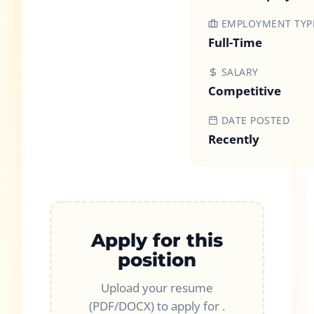
EMPLOYMENT TYP
Full-Time
SALARY
Competitive
DATE POSTED
Recently
Apply for this
position
Upload your resume
(PDF/DOCX) to apply for
.