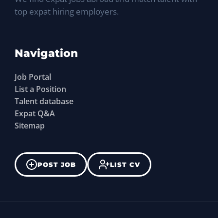
top expat hiring employers.
Navigation
Job Portal
List a Position
Talent database
Expat Q&A
Sitemap
POST JOB
LIST CV