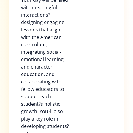
Your day will be filled
with meaningful
interactions?
designing engaging
lessons that align
with the American
curriculum,
integrating social-
emotional learning
and character
education, and
collaborating with
fellow educators to
support each
student?s holistic
growth. You?ll also
play a key role in
developing students?