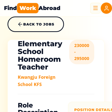
Find
Work
Abroad
BACK TO JOBS
Elementary
230000
School
-
Homeroom
295000
Teacher
Kwangju Foreign
School KFS
Role
POSITION DETAIL