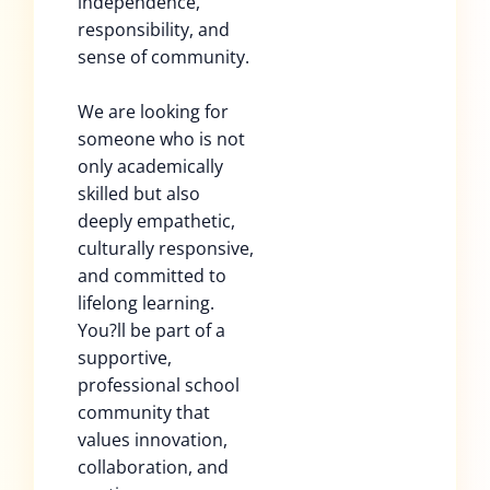
independence,
responsibility, and
sense of community.
We are looking for
someone who is not
only academically
skilled but also
deeply empathetic,
culturally responsive,
and committed to
lifelong learning.
You?ll be part of a
supportive,
professional school
community that
values innovation,
collaboration, and