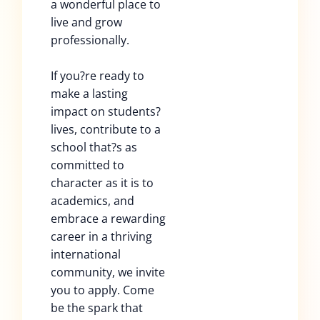
a wonderful place to
live and grow
professionally.
If you?re ready to
make a lasting
impact on students?
lives, contribute to a
school that?s as
committed to
character as it is to
academics, and
embrace a rewarding
career in a thriving
international
community, we invite
you to apply. Come
be the spark that