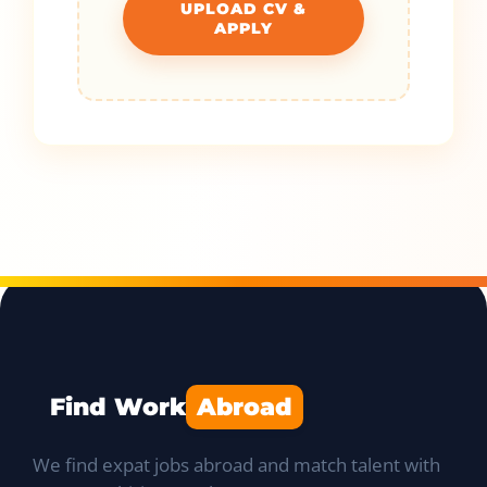
UPLOAD CV &
APPLY
Find Work
Abroad
We find expat jobs abroad and match talent with