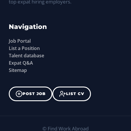
top expat hiring employers.
Navigation
Job Portal
List a Position
Talent database
Expat Q&A
Sitemap
POST JOB
LIST CV
©
Find Work Abroad