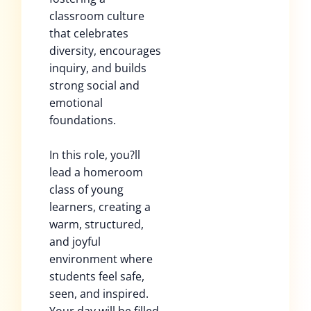
classroom culture
that celebrates
diversity, encourages
inquiry, and builds
strong social and
emotional
foundations.
In this role, you?ll
lead a homeroom
class of young
learners, creating a
warm, structured,
and joyful
environment where
students feel safe,
seen, and inspired.