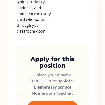
ignites curiosity,
kindness, and
confidence in every
child who walks
through your
classroom door.
Apply for this
position
Upload your resume
(PDF/DOCX) to apply for
Elementary School
Homeroom Teacher
.