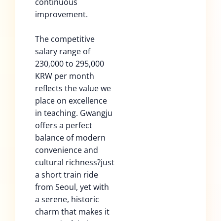
continuous
improvement.
The competitive
salary range of
230,000 to 295,000
KRW per month
reflects the value we
place on excellence
in teaching. Gwangju
offers a perfect
balance of modern
convenience and
cultural richness?just
a short train ride
from Seoul, yet with
a serene, historic
charm that makes it