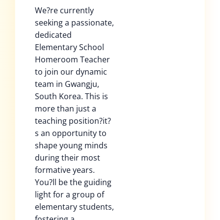
We?re currently
seeking a passionate,
dedicated
Elementary School
Homeroom Teacher
to join our dynamic
team in Gwangju,
South Korea. This is
more than just a
teaching position?it?
s an opportunity to
shape young minds
during their most
formative years.
You?ll be the guiding
light for a group of
elementary students,
fostering a