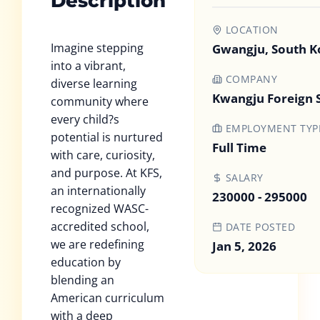
Description
LOCATION
Imagine stepping
Gwangju, South K
into a vibrant,
COMPANY
diverse learning
Kwangju Foreign 
community where
every child?s
EMPLOYMENT TYP
potential is nurtured
Full Time
with care, curiosity,
and purpose. At KFS,
SALARY
an internationally
230000 - 295000
recognized WASC-
accredited school,
DATE POSTED
we are redefining
Jan 5, 2026
education by
blending an
American curriculum
with a deep