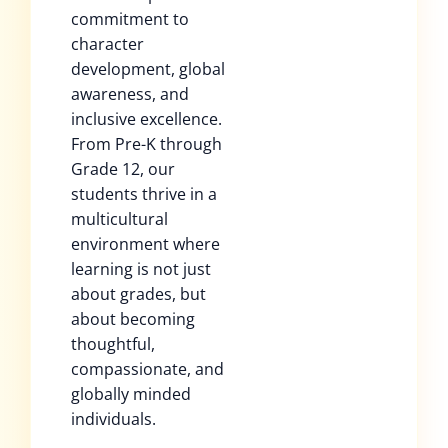
commitment to
character
development, global
awareness, and
inclusive excellence.
From Pre-K through
Grade 12, our
students thrive in a
multicultural
environment where
learning is not just
about grades, but
about becoming
thoughtful,
compassionate, and
globally minded
individuals.