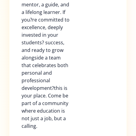
mentor, a guide, and
a lifelong learner. If
you?re committed to
excellence, deeply
invested in your
students? success,
and ready to grow
alongside a team
that celebrates both
personal and
professional
development?this is
your place. Come be
part of a community
where education is
not just a job, but a
calling.