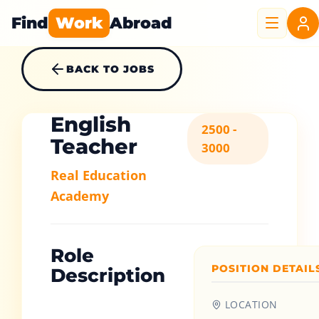
Find
Work
Abroad
BACK TO JOBS
English
2500 -
Teacher
3000
Real Education
Academy
Role
POSITION DETAIL
Description
LOCATION