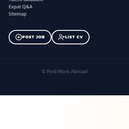
Expat Q&A
Sitemap
POST JOB
LIST CV
©
Find Work Abroad