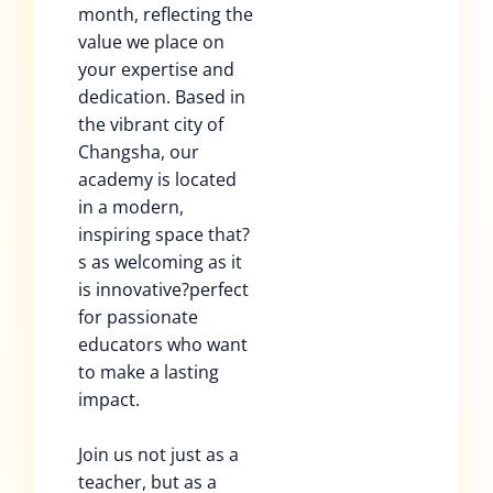
month, reflecting the
value we place on
your expertise and
dedication. Based in
the vibrant city of
Changsha, our
academy is located
in a modern,
inspiring space that?
s as welcoming as it
is innovative?perfect
for passionate
educators who want
to make a lasting
impact.
Join us not just as a
teacher, but as a