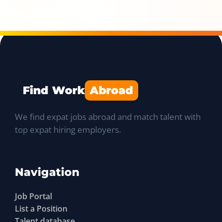
Find Work
Abroad
We find expat jobs abroad and match talent with
top expat hiring employers.
Navigation
Job Portal
List a Position
Talent database