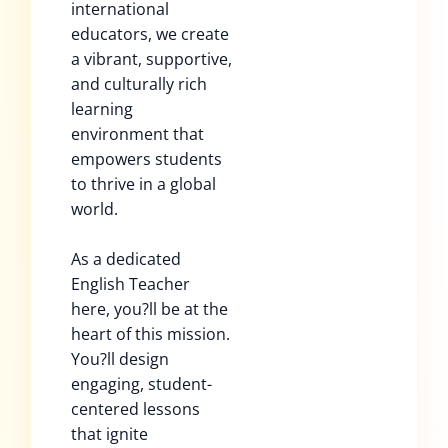
international
educators, we create
a vibrant, supportive,
and culturally rich
learning
environment that
empowers students
to thrive in a global
world.
As a dedicated
English Teacher
here, you?ll be at the
heart of this mission.
You?ll design
engaging, student-
centered lessons
that ignite