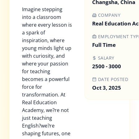
Changsha, China
Imagine stepping
COMPANY
into a classroom
Real Education 
where every lesson is
a spark of
EMPLOYMENT TYP
inspiration, where
Full Time
young minds light up
with curiosity, and
SALARY
where your passion
2500 - 3000
for teaching
becomes a powerful
DATE POSTED
force for
Oct 3, 2025
transformation. At
Real Education
Academy, we?re not
just teaching
English?we?re
shaping futures, one