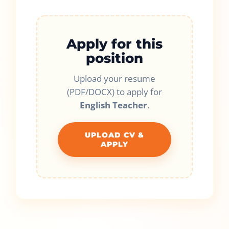
Apply for this
position
Upload your resume
(PDF/DOCX) to apply for
English Teacher
.
UPLOAD CV &
APPLY