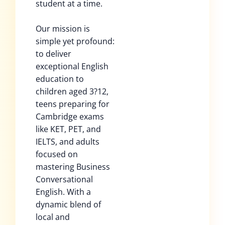
student at a time.
Our mission is
simple yet profound:
to deliver
exceptional English
education to
children aged 3?12,
teens preparing for
Cambridge exams
like KET, PET, and
IELTS, and adults
focused on
mastering Business
Conversational
English. With a
dynamic blend of
local and