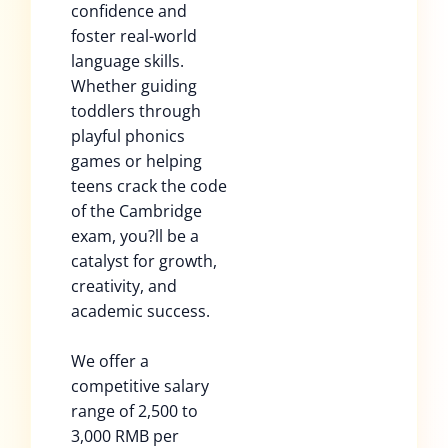
confidence and
foster real-world
language skills.
Whether guiding
toddlers through
playful phonics
games or helping
teens crack the code
of the Cambridge
exam, you?ll be a
catalyst for growth,
creativity, and
academic success.
We offer a
competitive salary
range of 2,500 to
3,000 RMB per