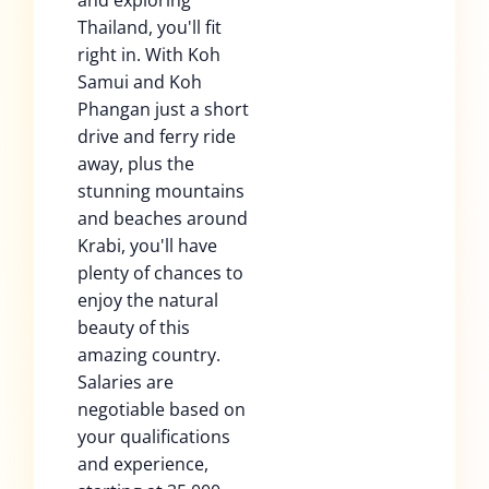
and exploring
Thailand, you'll fit
right in. With Koh
Samui and Koh
Phangan just a short
drive and ferry ride
away, plus the
stunning mountains
and beaches around
Krabi, you'll have
plenty of chances to
enjoy the natural
beauty of this
amazing country.
Salaries are
negotiable based on
your qualifications
and experience,