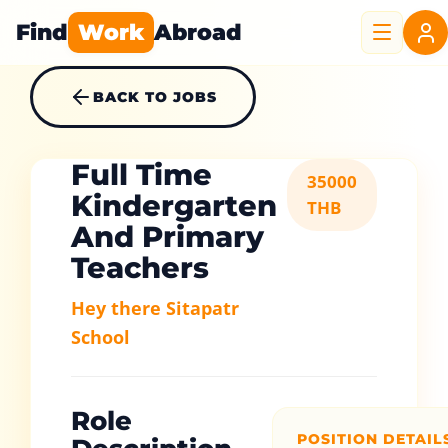
Find
Work
Abroad
BACK TO JOBS
Full Time
35000
Kindergarten
THB
And Primary
Teachers
Hey there Sitapatr
School
Role
POSITION DETAIL