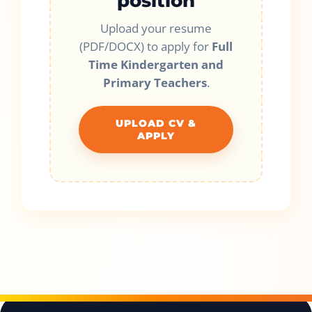
position
Upload your resume
(PDF/DOCX) to apply for
Full
Time Kindergarten and
Primary Teachers
.
UPLOAD CV &
APPLY