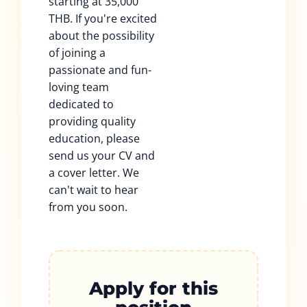
starting at 35,000
THB. If you're excited
about the possibility
of joining a
passionate and fun-
loving team
dedicated to
providing quality
education, please
send us your CV and
a cover letter. We
can't wait to hear
from you soon.
Apply for this