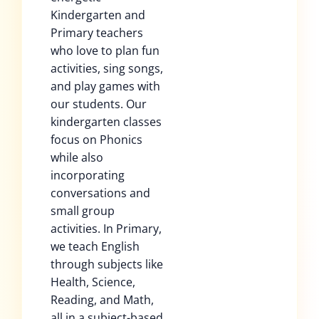
Kindergarten and
Primary teachers
who love to plan fun
activities, sing songs,
and play games with
our students. Our
kindergarten classes
focus on Phonics
while also
incorporating
conversations and
small group
activities. In Primary,
we teach English
through subjects like
Health, Science,
Reading, and Math,
all in a subject-based