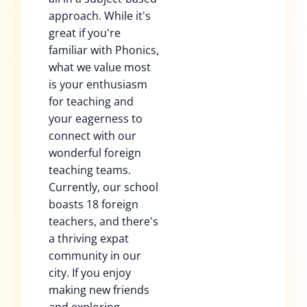
approach. While it's
great if you're
familiar with Phonics,
what we value most
is your enthusiasm
for teaching and
your eagerness to
connect with our
wonderful foreign
teaching teams.
Currently, our school
boasts 18 foreign
teachers, and there's
a thriving expat
community in our
city. If you enjoy
making new friends