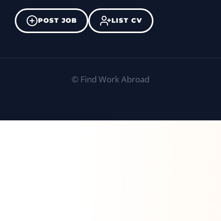
POST JOB
LIST CV
©
Find Work Abroad