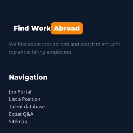
Find Work
Abroad
We find expat jobs abroad and match talent with
top expat hiring employers.
Navigation
Job Portal
List a Position
Talent database
Expat Q&A
Sitemap