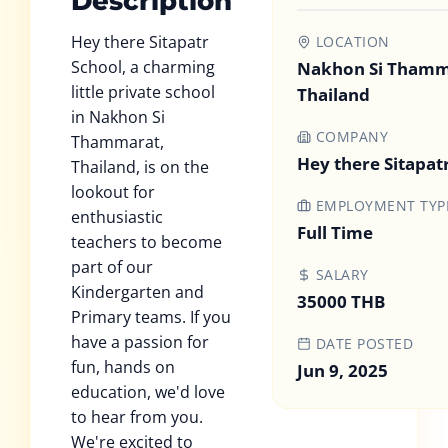
Description
Hey there Sitapatr
LOCATION
School, a charming
Nakhon Si Thamm
little private school
Thailand
in Nakhon Si
COMPANY
Thammarat,
Hey there Sitapat
Thailand, is on the
lookout for
EMPLOYMENT TYP
enthusiastic
Full Time
teachers to become
part of our
SALARY
Kindergarten and
35000 THB
Primary teams. If you
have a passion for
DATE POSTED
fun, hands on
Jun 9, 2025
education, we'd love
to hear from you.
We're excited to