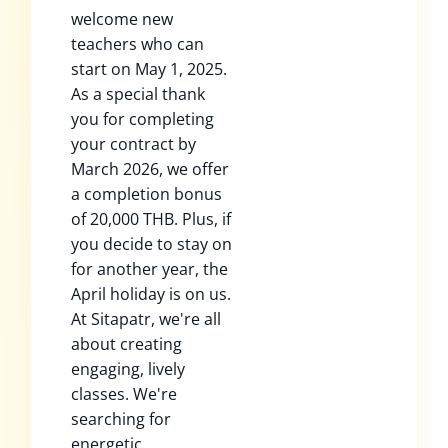
welcome new
teachers who can
start on May 1, 2025.
As a special thank
you for completing
your contract by
March 2026, we offer
a completion bonus
of 20,000 THB. Plus, if
you decide to stay on
for another year, the
April holiday is on us.
At Sitapatr, we're all
about creating
engaging, lively
classes. We're
searching for
energetic