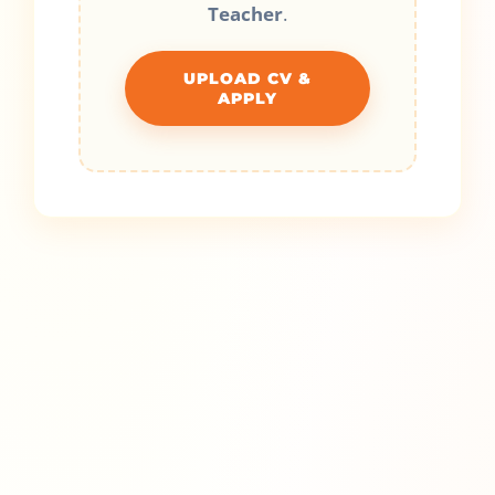
Teacher
.
UPLOAD CV &
APPLY