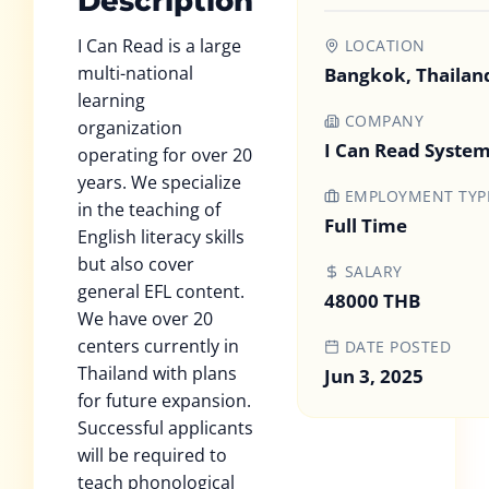
Description
I Can Read is a large
LOCATION
multi-national
Bangkok, Thailan
learning
COMPANY
organization
I Can Read System
operating for over 20
years. We specialize
EMPLOYMENT TYP
in the teaching of
Full Time
English literacy skills
but also cover
SALARY
general EFL content.
48000 THB
We have over 20
centers currently in
DATE POSTED
Thailand with plans
Jun 3, 2025
for future expansion.
Successful applicants
will be required to
teach phonological