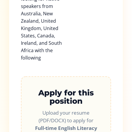
speakers from
Australia, New
Zealand, United
Kingdom, United
States, Canada,
Ireland, and South
Africa with the
following
Apply for this
position
Upload your resume
(PDF/DOCX) to apply for
Full-time English Literacy