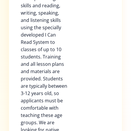
skills and reading,
writing, speaking,
and listening skills
using the specially
developed I Can
Read System to
classes of up to 10
students. Training
and all lesson plans
and materials are
provided. Students
are typically between
3-12 years old, so
applicants must be
comfortable with
teaching these age
groups. We are
looking for native