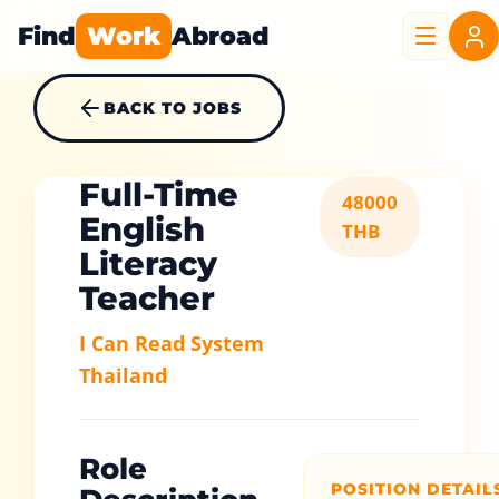
Find
Work
Abroad
BACK TO JOBS
Full-Time
48000
English
THB
Literacy
Teacher
I Can Read System
Thailand
Role
POSITION DETAIL