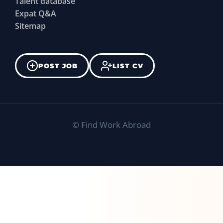
Talent database
Expat Q&A
Sitemap
POST JOB
LIST CV
©
Find Work Abroad