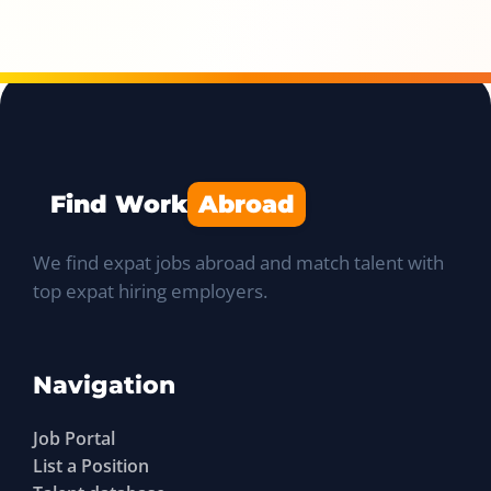
Find Work
Abroad
We find expat jobs abroad and match talent with
top expat hiring employers.
Navigation
Job Portal
List a Position