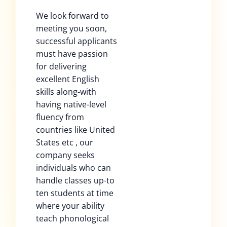
We look forward to
meeting you soon,
successful applicants
must have passion
for delivering
excellent English
skills along-with
having native-level
fluency from
countries like United
States etc , our
company seeks
individuals who can
handle classes up-to
ten students at time
where your ability
teach phonological