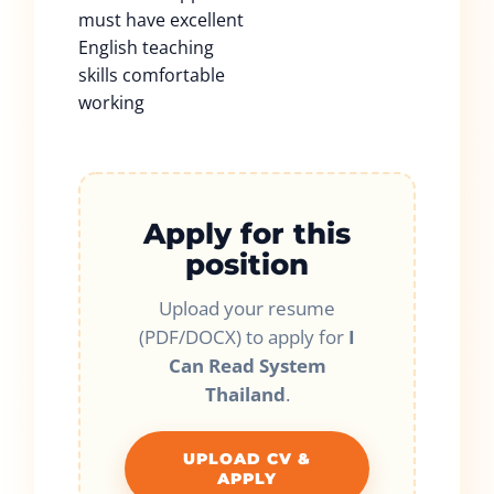
must have excellent
English teaching
skills comfortable
working
Apply for this
position
Upload your resume
(PDF/DOCX) to apply for
I
Can Read System
Thailand
.
UPLOAD CV &
APPLY