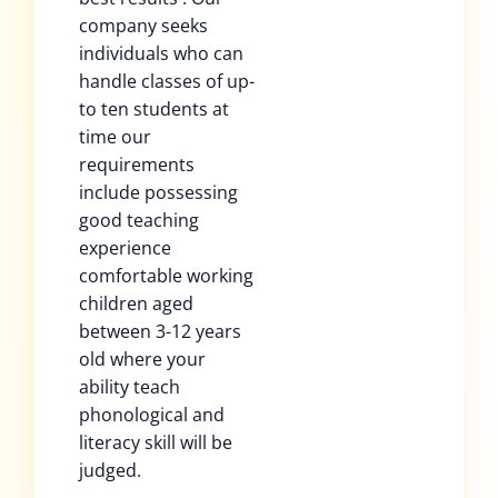
company seeks
individuals who can
handle classes of up-
to ten students at
time our
requirements
include possessing
good teaching
experience
comfortable working
children aged
between 3-12 years
old where your
ability teach
phonological and
literacy skill will be
judged.