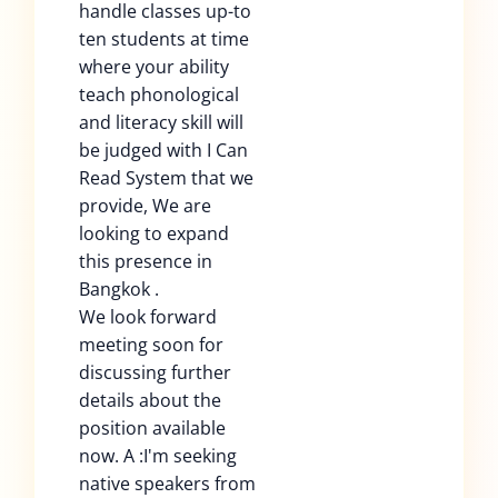
handle classes up-to
ten students at time
where your ability
teach phonological
and literacy skill will
be judged with I Can
Read System that we
provide, We are
looking to expand
this presence in
Bangkok .
We look forward
meeting soon for
discussing further
details about the
position available
now. A :I'm seeking
native speakers from