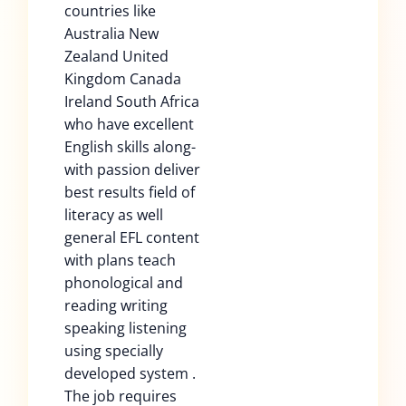
countries like
Australia New
Zealand United
Kingdom Canada
Ireland South Africa
who have excellent
English skills along-
with passion deliver
best results field of
literacy as well
general EFL content
with plans teach
phonological and
reading writing
speaking listening
using specially
developed system .
The job requires