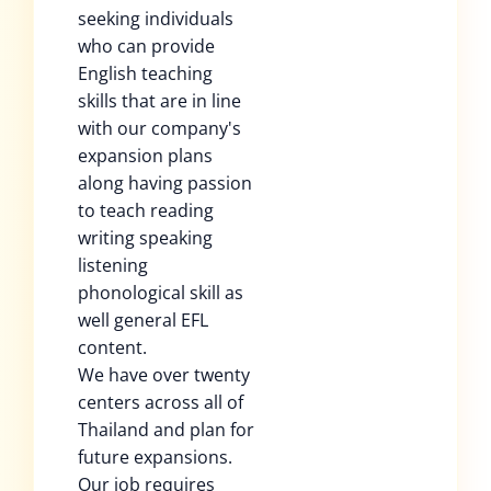
seeking individuals
who can provide
English teaching
skills that are in line
with our company's
expansion plans
along having passion
to teach reading
writing speaking
listening
phonological skill as
well general EFL
content.
We have over twenty
centers across all of
Thailand and plan for
future expansions.
Our job requires