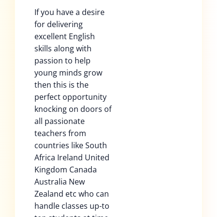
If you have a desire
for delivering
excellent English
skills along with
passion to help
young minds grow
then this is the
perfect opportunity
knocking on doors of
all passionate
teachers from
countries like South
Africa Ireland United
Kingdom Canada
Australia New
Zealand etc who can
handle classes up-to