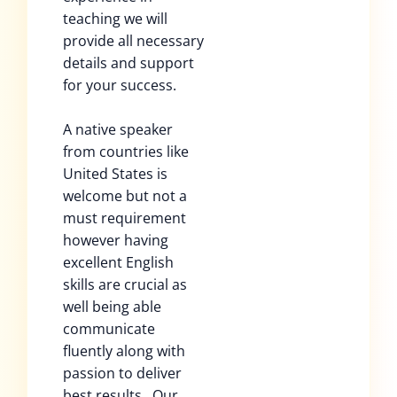
teaching we will
provide all necessary
details and support
for your success.
A native speaker
from countries like
United States is
welcome but not a
must requirement
however having
excellent English
skills are crucial as
well being able
communicate
fluently along with
passion to deliver
best results . Our