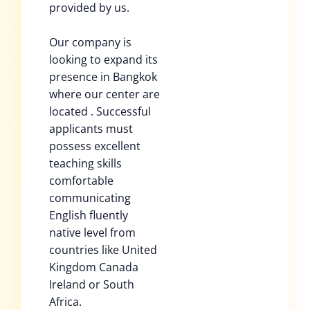
provided by us.
Our company is
looking to expand its
presence in Bangkok
where our center are
located . Successful
applicants must
possess excellent
teaching skills
comfortable
communicating
English fluently
native level from
countries like United
Kingdom Canada
Ireland or South
Africa.