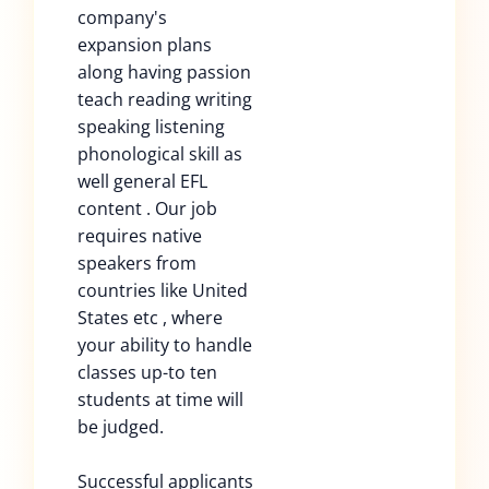
company's
expansion plans
along having passion
teach reading writing
speaking listening
phonological skill as
well general EFL
content . Our job
requires native
speakers from
countries like United
States etc , where
your ability to handle
classes up-to ten
students at time will
be judged.
Successful applicants