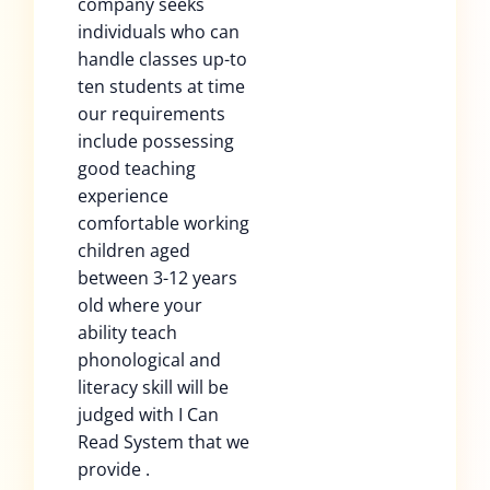
company seeks
individuals who can
handle classes up-to
ten students at time
our requirements
include possessing
good teaching
experience
comfortable working
children aged
between 3-12 years
old where your
ability teach
phonological and
literacy skill will be
judged with I Can
Read System that we
provide .