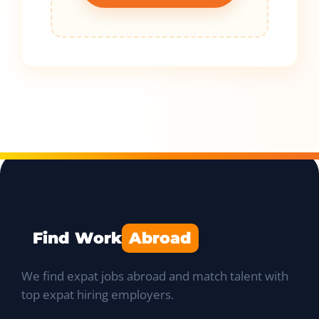
Find Work
Abroad
We find expat jobs abroad and match talent with
top expat hiring employers.