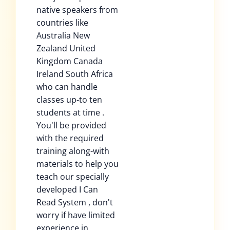
native speakers from
countries like
Australia New
Zealand United
Kingdom Canada
Ireland South Africa
who can handle
classes up-to ten
students at time .
You'll be provided
with the required
training along-with
materials to help you
teach our specially
developed I Can
Read System , don't
worry if have limited
experience in