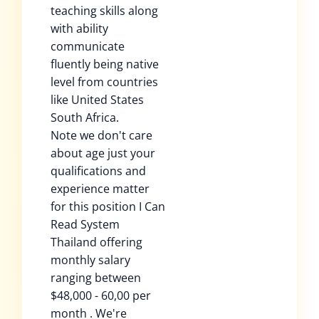
teaching skills along
with ability
communicate
fluently being native
level from countries
like United States
South Africa.
Note we don't care
about age just your
qualifications and
experience matter
for this position I Can
Read System
Thailand offering
monthly salary
ranging between
$48,000 - 60,00 per
month . We're