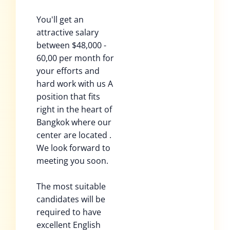
You'll get an
attractive salary
between $48,000 -
60,00 per month for
your efforts and
hard work with us A
position that fits
right in the heart of
Bangkok where our
center are located .
We look forward to
meeting you soon.
The most suitable
candidates will be
required to have
excellent English