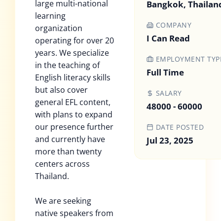
large multi-national
Bangkok, Thailan
learning
COMPANY
organization
I Can Read
operating for over 20
years. We specialize
EMPLOYMENT TYP
in the teaching of
Full Time
English literacy skills
but also cover
SALARY
general EFL content,
48000 - 60000
with plans to expand
our presence further
DATE POSTED
and currently have
Jul 23, 2025
more than twenty
centers across
Thailand.
We are seeking
native speakers from