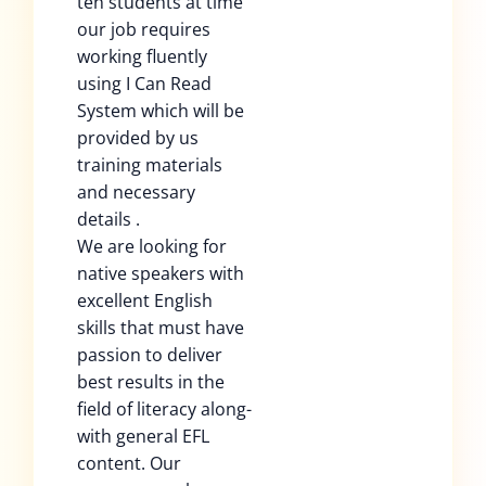
ten students at time
our job requires
working fluently
using I Can Read
System which will be
provided by us
training materials
and necessary
details .
We are looking for
native speakers with
excellent English
skills that must have
passion to deliver
best results in the
field of literacy along-
with general EFL
content. Our