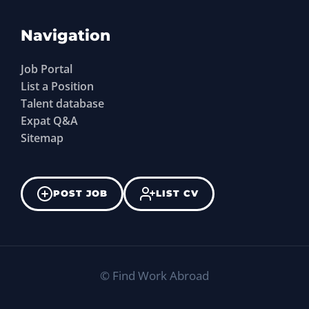
Navigation
Job Portal
List a Position
Talent database
Expat Q&A
Sitemap
POST JOB
LIST CV
©
Find Work Abroad