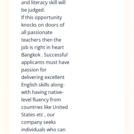
and literacy skill will
be judged.
If this opportunity
knocks on doors of
all passionate
teachers then the
job is right in heart
Bangkok . Successful
applicants must have
passion for
delivering excellent
English skills along-
with having native-
level fluency from
countries like United
States etc , our
company seeks
individuals who can