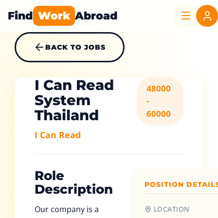
Find
Work
Abroad
BACK TO JOBS
I Can Read
48000
System
-
Thailand
60000
I Can Read
Role
POSITION DETAIL
Description
Our company is a
LOCATION