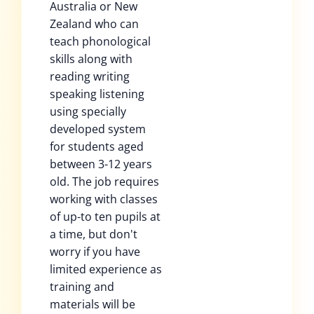
Australia or New
Zealand who can
teach phonological
skills along with
reading writing
speaking listening
using specially
developed system
for students aged
between 3-12 years
old. The job requires
working with classes
of up-to ten pupils at
a time, but don't
worry if you have
limited experience as
training and
materials will be