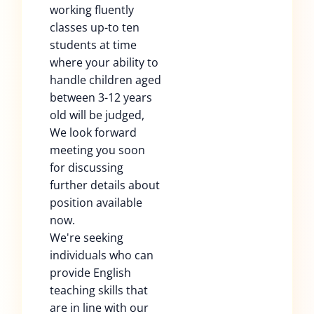
working fluently
classes up-to ten
students at time
where your ability to
handle children aged
between 3-12 years
old will be judged,
We look forward
meeting you soon
for discussing
further details about
position available
now.
We're seeking
individuals who can
provide English
teaching skills that
are in line with our