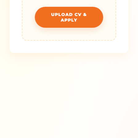
UPLOAD CV &
APPLY