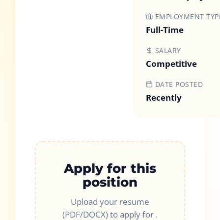
EMPLOYMENT TYP
Full-Time
SALARY
Competitive
DATE POSTED
Recently
Apply for this
position
Upload your resume
(PDF/DOCX) to apply for
.