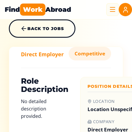
Find
Work
Abroad
BACK TO JOBS
Competitive
Direct Employer
Role
POSITION DETAIL
Description
No detailed
LOCATION
description
Location Unspeci
provided.
COMPANY
Direct Employer