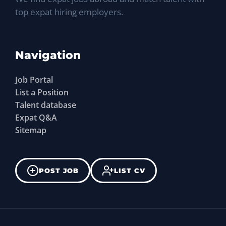
top expat hiring employers.
Navigation
Job Portal
List a Position
Talent database
Expat Q&A
Sitemap
POST JOB
LIST CV