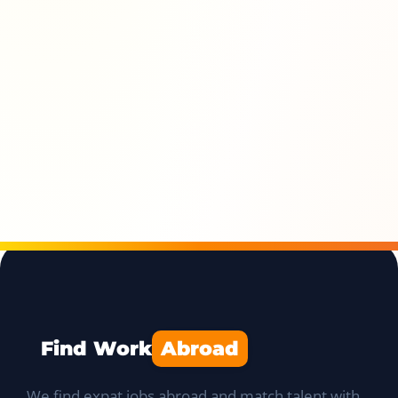
Find Work
Abroad
We find expat jobs abroad and match talent with