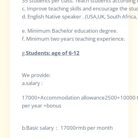
35 students per class. Teach students according 
c. Improve teaching skills and encourage the stu
d. English Native speaker . (USA,UK, South Africa,
e. Minimum Bachelor education degree.
f. Minimum two years teaching experience.
g.
Students: age of 6-12
We provide:
a.salary :
17000+Accommodation allowance2500+10000 tr
per year +bonus
b.Basic salary
：
1
7000rmb per month