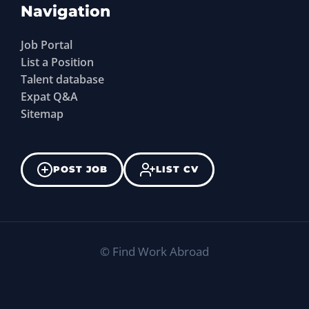
Navigation
Job Portal
List a Position
Talent database
Expat Q&A
Sitemap
POST JOB
LIST CV
©
Find Work Abroad