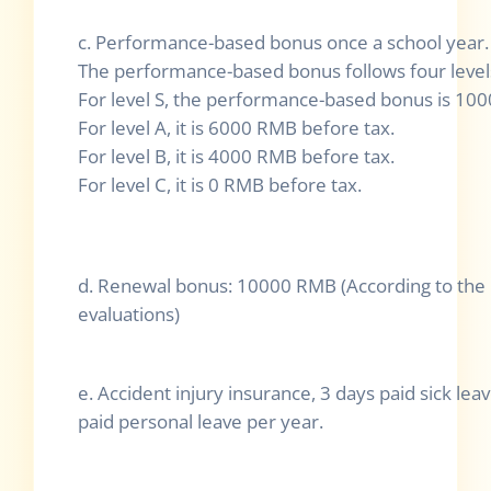
c. Performance-based bonus once a school year.
The performance-based bonus follows four levels
For level S, the performance-based bonus is 10
For level A, it is 6000 RMB before tax.
For level B, it is 4000 RMB before tax.
For level C, it is 0 RMB before tax.
d. Renewal bonus: 10000 RMB (According to th
evaluations)
e. Accident injury insurance, 3 days paid sick le
paid personal leave per year.