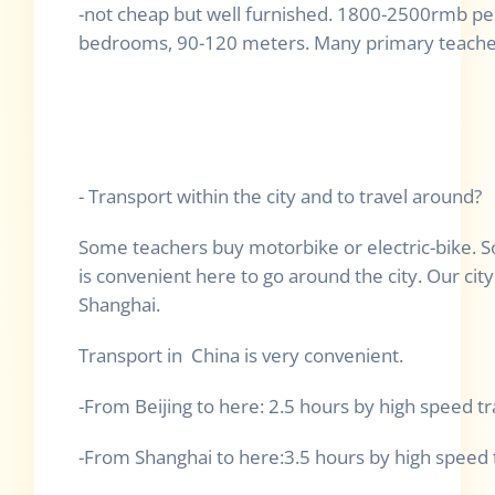
-not cheap but well furnished. 1800-2500rmb pe
bedrooms, 90-120 meters. Many primary teacher
- Transport within the city and to travel around?
Some teachers buy motorbike or electric-bike. So
is convenient here to go around the city. Our city 
Shanghai.
Transport in China is very convenient.
-From Beijing to here: 2.5 hours by high speed tr
-From Shanghai to here:3.5 hours by high speed t