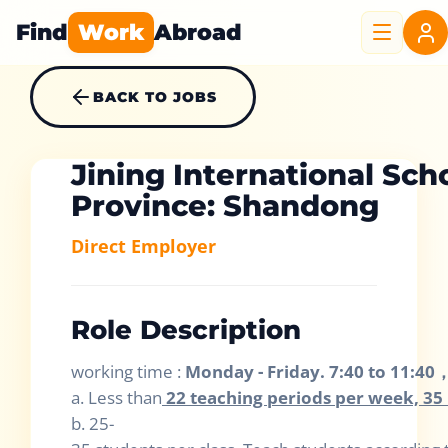
Find
Work
Abroad
BACK TO JOBS
Jining International Sch
Province: Shandong
Direct Employer
Role Description
working time :
Monday - Friday. 7:40 to 11:40
a. Less than
22 teaching periods per week, 35 
b. 25-