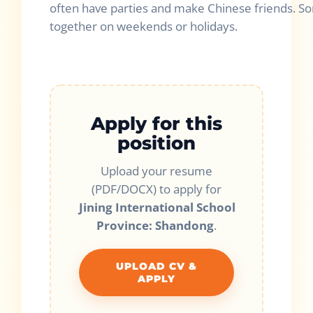
often have parties and make Chinese friends. So
together on weekends or holidays.
Apply for this
position
Upload your resume
(PDF/DOCX) to apply for
Jining International School
Province: Shandong
.
UPLOAD CV &
APPLY