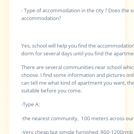
- Type of accommodation in the city ? Does the sc
accommodation?
Yes, school will help you find the accommodation,
dorm for several days until you find the apartme
There are several communities near school whic
choose. I find some information and pictures on
can tell me what kind of apartment you want, t
suitable before you come.
-Type A:
-the nearest community, 100 meters across our 
-Very cheap but simple furnished. 800-1200rmb