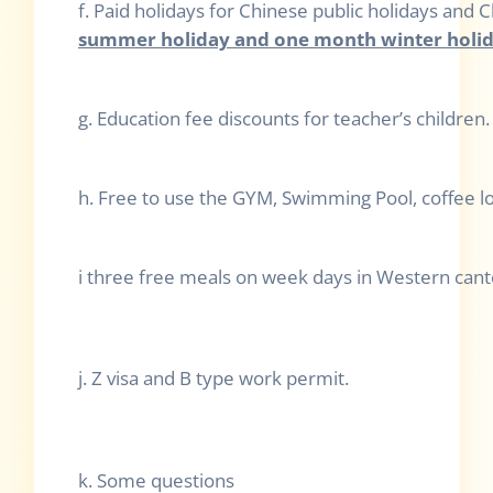
f. Paid holidays for Chinese public holidays and
summer holiday and one month winter holid
g. Education fee discounts for teacher’s children.
h. Free to use the GYM, Swimming Pool, coffee lou
i three free meals on week days in Western can
j. Z visa and B type work permit.
k. Some questions