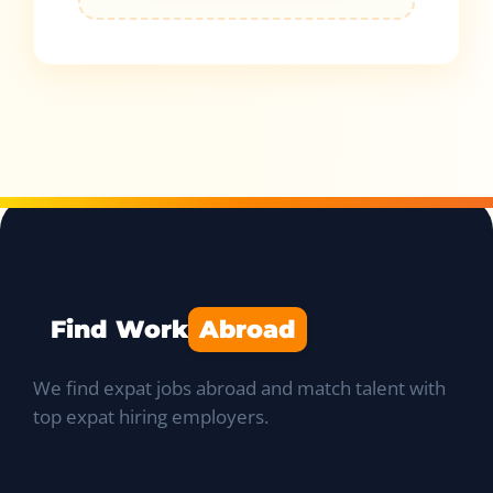
Find Work
Abroad
We find expat jobs abroad and match talent with
top expat hiring employers.