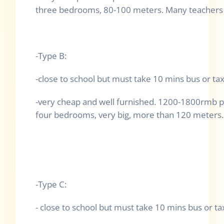
three bedrooms, 80-100 meters. Many teachers l
-Type B:
-close to school but must take 10 mins bus or tax
-very cheap and well furnished. 1200-1800rmb p
four bedrooms, very big, more than 120 meters. 
-Type C:
- close to school but must take 10 mins bus or tax