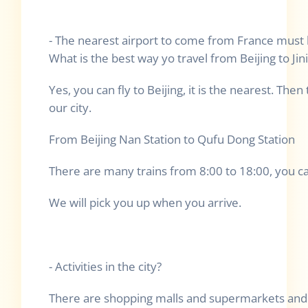
- The nearest airport to come from France must be
What is the best way yo travel from Beijing to Jin
Yes, you can fly to Beijing, it is the nearest. Then
our city.
From Beijing Nan Station to Qufu Dong Station
There are many trains from 8:00 to 18:00, you c
We will pick you up when you arrive.
- Activities in the city?
There are shopping malls and supermarkets and 