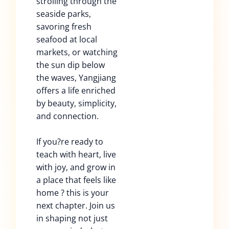
strolling through the
seaside parks,
savoring fresh
seafood at local
markets, or watching
the sun dip below
the waves, Yangjiang
offers a life enriched
by beauty, simplicity,
and connection.
If you?re ready to
teach with heart, live
with joy, and grow in
a place that feels like
home ? this is your
next chapter. Join us
in shaping not just