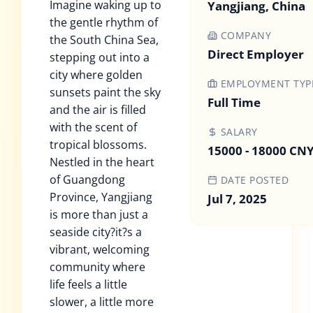
Imagine waking up to
Yangjiang, China
the gentle rhythm of
COMPANY
the South China Sea,
Direct Employer
stepping out into a
city where golden
EMPLOYMENT TYP
sunsets paint the sky
Full Time
and the air is filled
with the scent of
SALARY
tropical blossoms.
15000 - 18000 CN
Nestled in the heart
of Guangdong
DATE POSTED
Province, Yangjiang
Jul 7, 2025
is more than just a
seaside city?it?s a
vibrant, welcoming
community where
life feels a little
slower, a little more