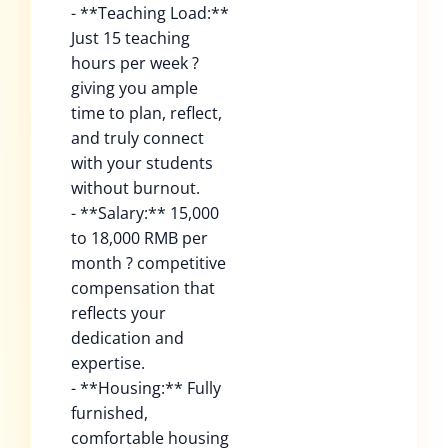
- **Teaching Load:**
Just 15 teaching
hours per week ?
giving you ample
time to plan, reflect,
and truly connect
with your students
without burnout.
- **Salary:** 15,000
to 18,000 RMB per
month ? competitive
compensation that
reflects your
dedication and
expertise.
- **Housing:** Fully
furnished,
comfortable housing