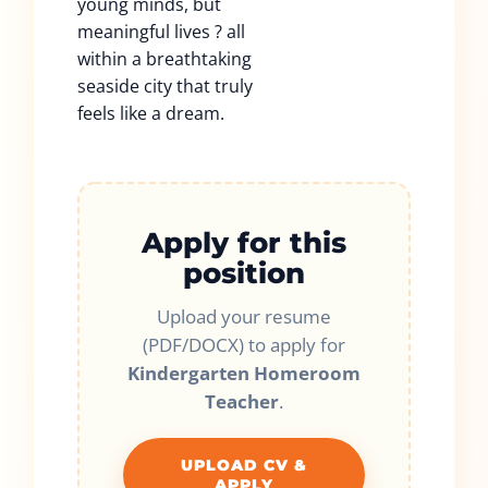
young minds, but
meaningful lives ? all
within a breathtaking
seaside city that truly
feels like a dream.
Apply for this
position
Upload your resume
(PDF/DOCX) to apply for
Kindergarten Homeroom
Teacher
.
UPLOAD CV &
APPLY