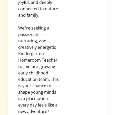
joyful, and deeply
connected to nature
and family.
We?re seeking a
passionate,
nurturing, and
creatively energetic
Kindergarten
Homeroom Teacher
to join our growing
early childhood
education team. This
is your chance to
shape young minds
in a place where
every day feels like a
new adventure?