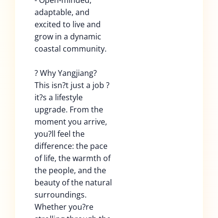
- Open-minded,
adaptable, and
excited to live and
grow in a dynamic
coastal community.
? Why Yangjiang?
This isn?t just a job ?
it?s a lifestyle
upgrade. From the
moment you arrive,
you?ll feel the
difference: the pace
of life, the warmth of
the people, and the
beauty of the natural
surroundings.
Whether you?re