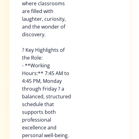
where classrooms
are filled with
laughter, curiosity,
and the wonder of
discovery.
? Key Highlights of
the Role:
- **Working
Hours:** 7:45 AM to
4:45 PM, Monday
through Friday ? a
balanced, structured
schedule that
supports both
professional
excellence and
personal well-being.