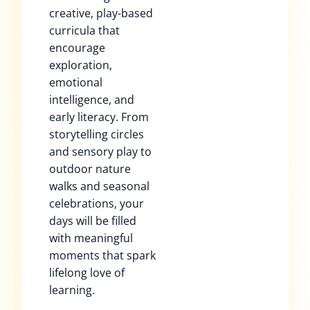
creative, play-based
curricula that
encourage
exploration,
emotional
intelligence, and
early literacy. From
storytelling circles
and sensory play to
outdoor nature
walks and seasonal
celebrations, your
days will be filled
with meaningful
moments that spark
lifelong love of
learning.