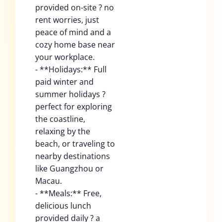
provided on-site ? no
rent worries, just
peace of mind and a
cozy home base near
your workplace.
- **Holidays:** Full
paid winter and
summer holidays ?
perfect for exploring
the coastline,
relaxing by the
beach, or traveling to
nearby destinations
like Guangzhou or
Macau.
- **Meals:** Free,
delicious lunch
provided daily ? a