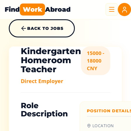
Find
Work
Abroad
BACK TO JOBS
Kindergarten
15000 -
Homeroom
18000
Teacher
CNY
Direct Employer
Role
POSITION DETAIL
Description
LOCATION