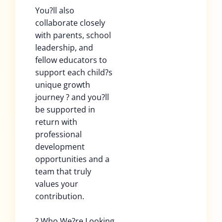
You?ll also
collaborate closely
with parents, school
leadership, and
fellow educators to
support each child?s
unique growth
journey ? and you?ll
be supported in
return with
professional
development
opportunities and a
team that truly
values your
contribution.
? Who We?re Looking