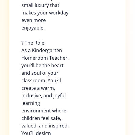
small luxury that
makes your workday
even more
enjoyable.
? The Role:
As a Kindergarten
Homeroom Teacher,
you?ll be the heart
and soul of your
classroom. You?ll
create a warm,
inclusive, and joyful
learning
environment where
children feel safe,
valued, and inspired.
You?ll design