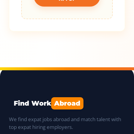
Find Work
Abroad
We find expat jobs abroad and match talent with
top expat hiring employers.