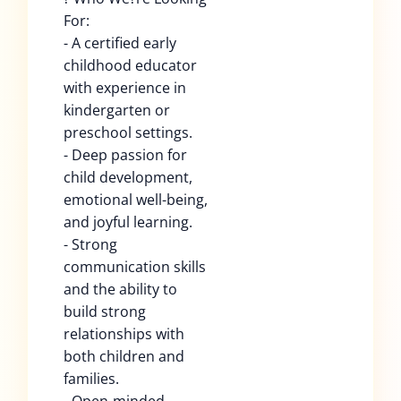
For:
- A certified early
childhood educator
with experience in
kindergarten or
preschool settings.
- Deep passion for
child development,
emotional well-being,
and joyful learning.
- Strong
communication skills
and the ability to
build strong
relationships with
both children and
families.