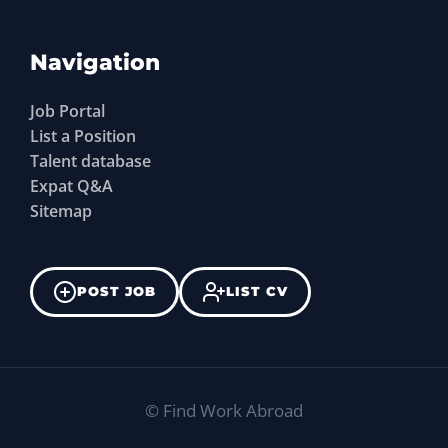
Navigation
Job Portal
List a Position
Talent database
Expat Q&A
Sitemap
POST JOB
LIST CV
©
Find Work Abroad