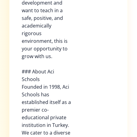
development and
want to teach in a
safe, positive, and
academically
rigorous
environment, this is
your opportunity to
grow with us.
### About Aci
Schools
Founded in 1998, Aci
Schools has
established itself as a
premier co-
educational private
institution in Turkey.
We cater to a diverse