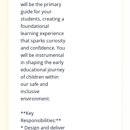
will be the primary
guide for your
students, creating a
foundational
learning experience
that sparks curiosity
and confidence. You
will be instrumental
in shaping the early
educational journey
of children within
our safe and
inclusive
environment.
**Key
Responsibilities:**
* Design and deliver