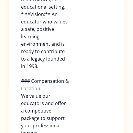
educational setting.
* **Vision:** An
educator who values
a safe, positive
learning
environment and is
ready to contribute
to a legacy founded
in 1998.
### Compensation &
Location
We value our
educators and offer
a competitive
package to support
your professional