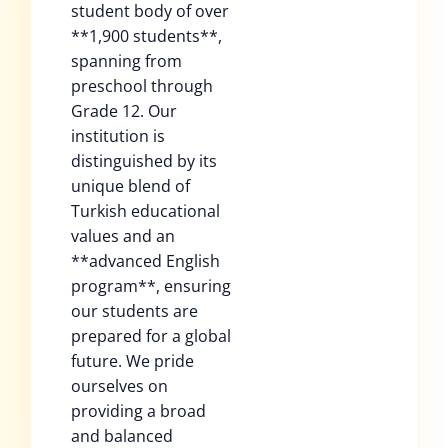
student body of over
**1,900 students**,
spanning from
preschool through
Grade 12. Our
institution is
distinguished by its
unique blend of
Turkish educational
values and an
**advanced English
program**, ensuring
our students are
prepared for a global
future. We pride
ourselves on
providing a broad
and balanced