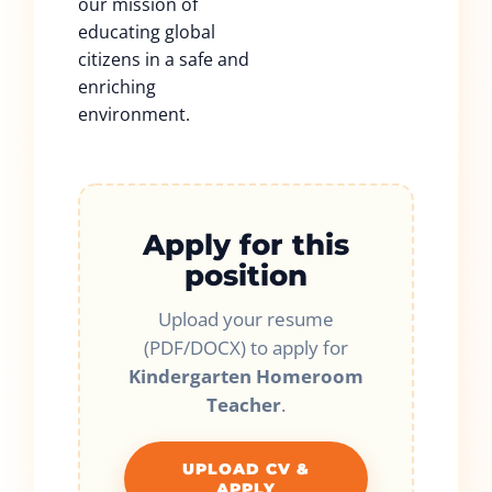
our mission of
educating global
citizens in a safe and
enriching
environment.
Apply for this
position
Upload your resume
(PDF/DOCX) to apply for
Kindergarten Homeroom
Teacher
.
UPLOAD CV &
APPLY