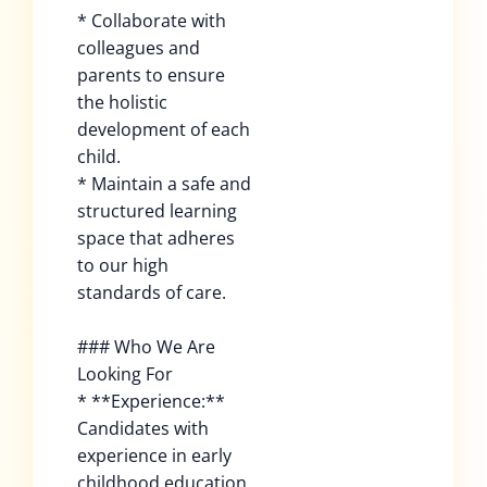
* Collaborate with
colleagues and
parents to ensure
the holistic
development of each
child.
* Maintain a safe and
structured learning
space that adheres
to our high
standards of care.
### Who We Are
Looking For
* **Experience:**
Candidates with
experience in early
childhood education