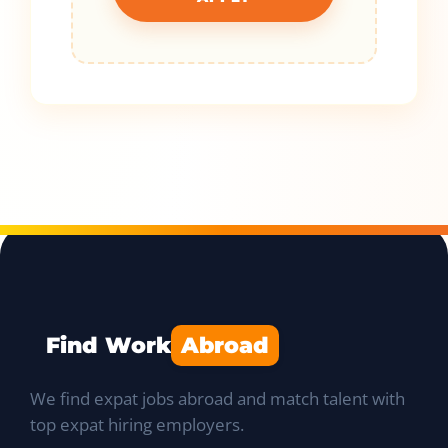
Find Work
Abroad
We find expat jobs abroad and match talent with
top expat hiring employers.