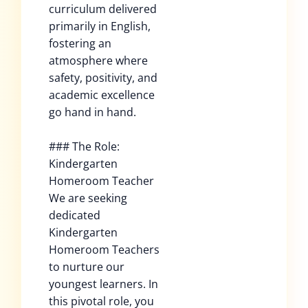
curriculum delivered
primarily in English,
fostering an
atmosphere where
safety, positivity, and
academic excellence
go hand in hand.
### The Role:
Kindergarten
Homeroom Teacher
We are seeking
dedicated
Kindergarten
Homeroom Teachers
to nurture our
youngest learners. In
this pivotal role, you