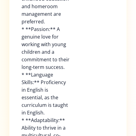
and homeroom
management are
preferred.
* **Passion:** A
genuine love for
working with young
children and a
commitment to their
long-term success.
* **Language
Skills:** Proficiency
in English is
essential, as the
curriculum is taught
in English.
* **Adaptability:**
Ability to thrive in a
multicultural, co-