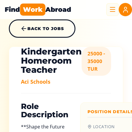
Find
Work
Abroad
BACK TO JOBS
Kindergarten
25000 -
Homeroom
35000
Teacher
TUR
Aci Schools
Role
POSITION DETAIL
Description
**Shape the Future
LOCATION