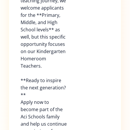
teaching journey, we
welcome applicants
for the **Primary,
Middle, and High
School levels** as
well, but this specific
opportunity focuses
on our Kindergarten
Homeroom
Teachers.
**Ready to inspire
the next generation?
**
Apply now to
become part of the
Aci Schools family
and help us continue