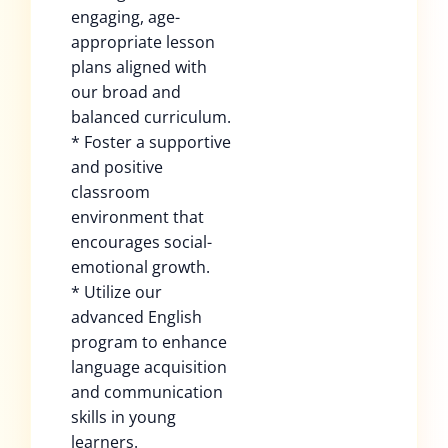
engaging, age-
appropriate lesson
plans aligned with
our broad and
balanced curriculum.
* Foster a supportive
and positive
classroom
environment that
encourages social-
emotional growth.
* Utilize our
advanced English
program to enhance
language acquisition
and communication
skills in young
learners.