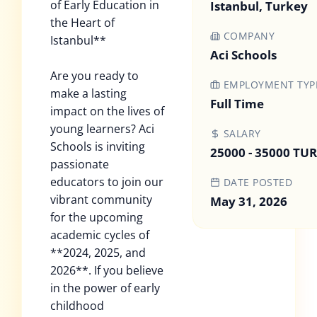
of Early Education in
Istanbul, Turkey
the Heart of
COMPANY
Istanbul**
Aci Schools
Are you ready to
EMPLOYMENT TYP
make a lasting
Full Time
impact on the lives of
young learners? Aci
SALARY
Schools is inviting
25000 - 35000 TUR
passionate
educators to join our
DATE POSTED
vibrant community
May 31, 2026
for the upcoming
academic cycles of
**2024, 2025, and
2026**. If you believe
in the power of early
childhood