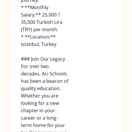
journey.
* **Monthly
Salary:** 25,000 ?
35,000 Turkish Lira
(TRY) per month.
* **Location:**
Istanbul, Turkey.
### Join Our Legacy
For over two
decades, Aci Schools
has been a beacon of
quality education.
Whether you are
looking for a new
chapter in your
career or a long-
term home for your