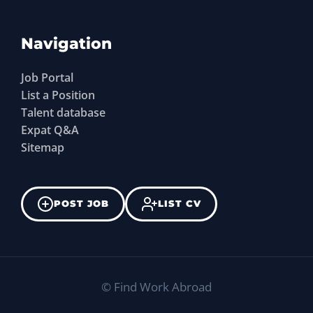
Navigation
Job Portal
List a Position
Talent database
Expat Q&A
Sitemap
POST JOB
LIST CV
©
Find Work Abroad