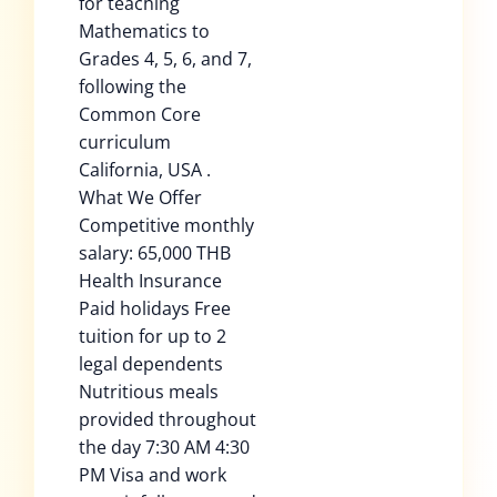
for teaching
Mathematics to
Grades 4, 5, 6, and 7,
following the
Common Core
curriculum
California, USA .
What We Offer
Competitive monthly
salary: 65,000 THB
Health Insurance
Paid holidays Free
tuition for up to 2
legal dependents
Nutritious meals
provided throughout
the day 7:30 AM 4:30
PM Visa and work