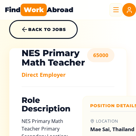
Find
Work
Abroad
BACK TO JOBS
NES Primary
65000
Math Teacher
Direct Employer
Role
POSITION DETAIL
Description
NES Primary Math
LOCATION
Teacher Primary
Mae Sai, Thailand