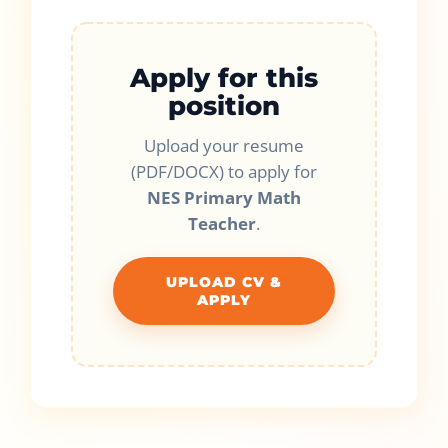
Apply for this
position
Upload your resume
(PDF/DOCX) to apply for
NES Primary Math
Teacher
.
UPLOAD CV &
APPLY