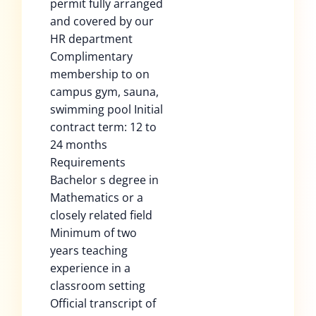
permit fully arranged
and covered by our
HR department
Complimentary
membership to on
campus gym, sauna,
swimming pool Initial
contract term: 12 to
24 months
Requirements
Bachelor s degree in
Mathematics or a
closely related field
Minimum of two
years teaching
experience in a
classroom setting
Official transcript of