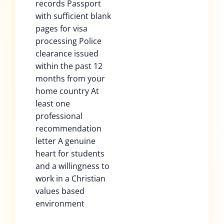
records Passport
with sufficient blank
pages for visa
processing Police
clearance issued
within the past 12
months from your
home country At
least one
professional
recommendation
letter A genuine
heart for students
and a willingness to
work in a Christian
values based
environment