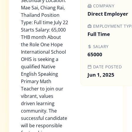
Secondary Location:
COMPANY
Mae Sai, Chiang Rai,
Direct Employer
Thailand Position
Type: Full time July 22
EMPLOYMENT TYP
Starts Salary: 65,000
Full Time
THB month About
the Role One Hope
SALARY
International School
65000
OHIS is seeking a
qualified Native
DATE POSTED
English Speaking
Jun 1, 2025
Primary Math
Teacher to join our
vibrant, values
driven learning
community. The
successful candidate
will be responsible