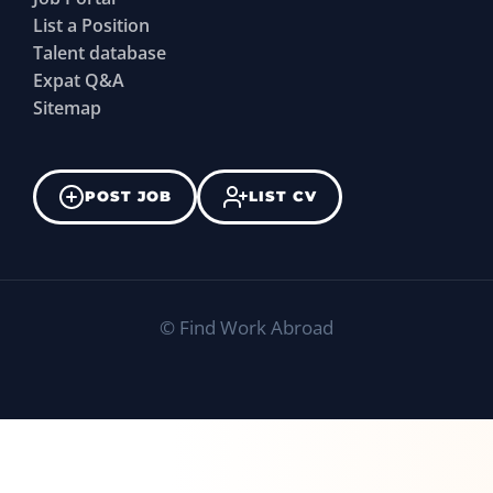
List a Position
Talent database
Expat Q&A
Sitemap
POST JOB
LIST CV
©
Find Work Abroad