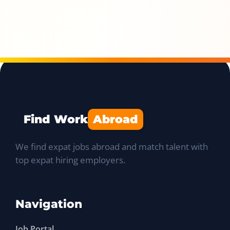
Find Work
Abroad
We find expat jobs abroad and match talent with
top expat hiring employers.
Navigation
Job Portal