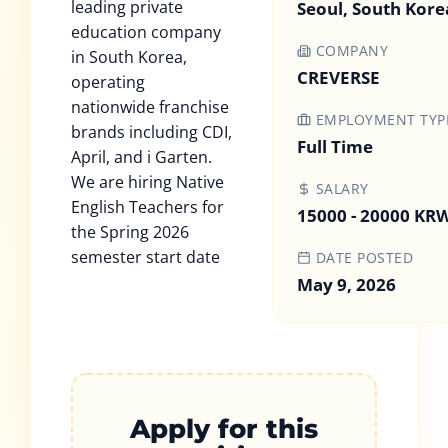
leading private
Seoul, South Kore
education company
COMPANY
in South Korea,
CREVERSE
operating
nationwide franchise
EMPLOYMENT TYP
brands including CDI,
Full Time
April, and i Garten.
We are hiring Native
SALARY
English Teachers for
15000 - 20000 KR
the Spring 2026
semester start date
DATE POSTED
May 9, 2026
Apply for this