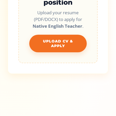
position
Upload your resume
(PDF/DOCX) to apply for
Native English Teacher
.
UPLOAD CV &
APPLY