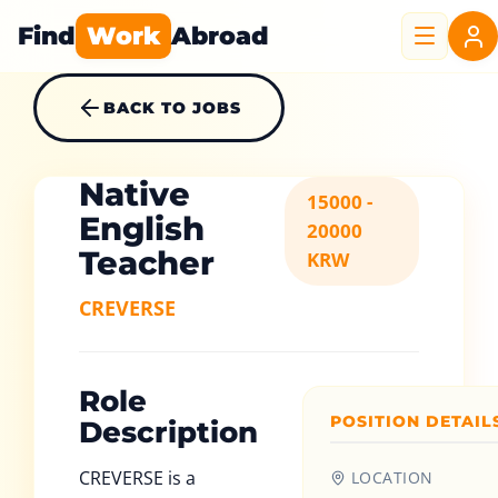
Find
Work
Abroad
BACK TO JOBS
Native
15000 -
English
20000
Teacher
KRW
CREVERSE
Role
POSITION DETAIL
Description
CREVERSE is a
LOCATION