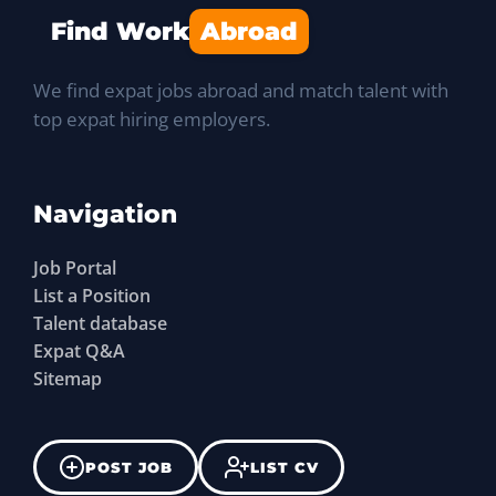
Find Work
Abroad
We find expat jobs abroad and match talent with
top expat hiring employers.
Navigation
Job Portal
List a Position
Talent database
Expat Q&A
Sitemap
POST JOB
LIST CV