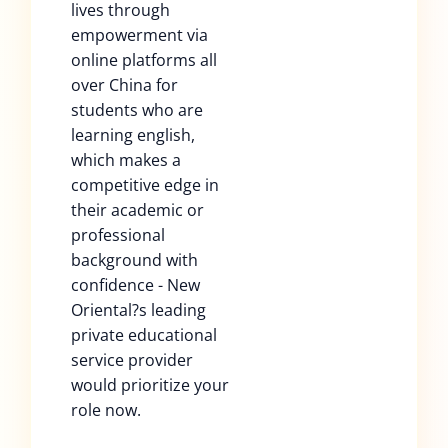
lives through
empowerment via
online platforms all
over China for
students who are
learning english,
which makes a
competitive edge in
their academic or
professional
background with
confidence - New
Oriental?s leading
private educational
service provider
would prioritize your
role now.