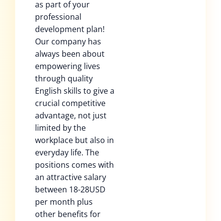
as part of your
professional
development plan!
Our company has
always been about
empowering lives
through quality
English skills to give a
crucial competitive
advantage, not just
limited by the
workplace but also in
everyday life. The
positions comes with
an attractive salary
between 18-28USD
per month plus
other benefits for