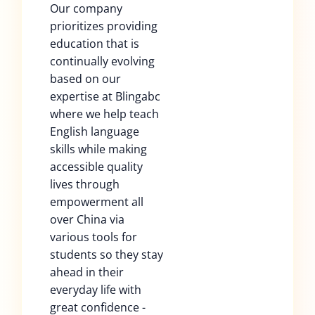
Our company
prioritizes providing
education that is
continually evolving
based on our
expertise at Blingabc
where we help teach
English language
skills while making
accessible quality
lives through
empowerment all
over China via
various tools for
students so they stay
ahead in their
everyday life with
great confidence -