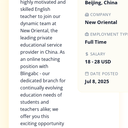
highly motivated and
Beijing, China
skilled English
COMPANY
teacher to join our
New Oriental
dynamic team at
New Oriental, the
EMPLOYMENT TYP
leading private
Full Time
educational service
provider in China. As
SALARY
an online teaching
18 - 28 USD
position with
Blingabc - our
DATE POSTED
dedicated branch for
Jul 8, 2025
continually evolving
education needs of
students and
teachers alike; we
offer you this
exciting opportunity