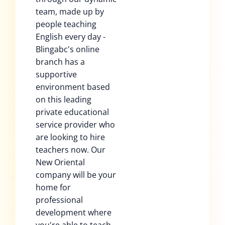
team, made up by
people teaching
English every day -
Blingabc's online
branch has a
supportive
environment based
on this leading
private educational
service provider who
are looking to hire
teachers now. Our
New Oriental
company will be your
home for
professional
development where