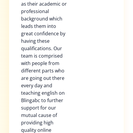
as their academic or
professional
background which
leads them into
great confidence by
having these
qualifications. Our
team is comprised
with people from
different parts who
are going out there
every day and
teaching english on
Blingabc to further
support for our
mutual cause of
providing high
quality online