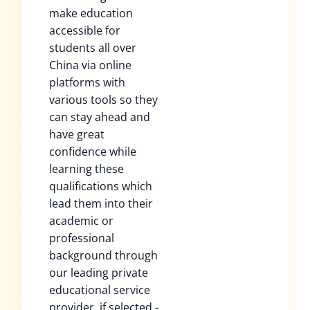
make education
accessible for
students all over
China via online
platforms with
various tools so they
can stay ahead and
have great
confidence while
learning these
qualifications which
lead them into their
academic or
professional
background through
our leading private
educational service
provider, if selected -