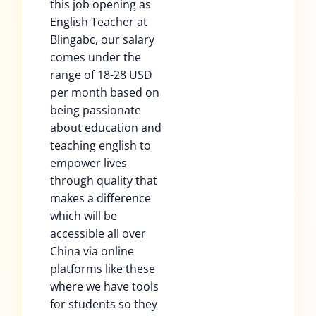
this job opening as
English Teacher at
Blingabc, our salary
comes under the
range of 18-28 USD
per month based on
being passionate
about education and
teaching english to
empower lives
through quality that
makes a difference
which will be
accessible all over
China via online
platforms like these
where we have tools
for students so they