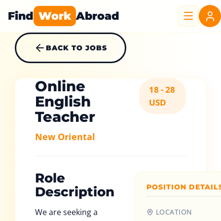
Find
Work
Abroad
BACK TO JOBS
Online
18 - 28
English
USD
Teacher
New Oriental
Role
POSITION DETAIL
Description
We are seeking a
LOCATION