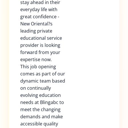
stay ahead in their
everyday life with
great confidence -
New Oriental?s
leading private
educational service
provider is looking
forward from your
expertise now.
This job opening
comes as part of our
dynamic team based
on continually
evolving education
needs at Blingabc to
meet the changing
demands and make
accessible quality