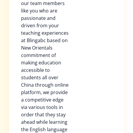
our team members
like you who are
passionate and
driven from your
teaching experiences
at Blingabc based on
New Orientals
commitment of
making education
accessible to
students all over
China through online
platform, we provide
a competitive edge
via various tools in
order that they stay
ahead while learning
the English language