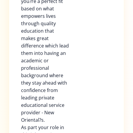
you?re a perfect fit
based on what
empowers lives
through quality
education that
makes great
difference which lead
them into having an
academic or
professional
background where
they stay ahead with
confidence from
leading private
educational service
provider - New
Oriental?s.
As part your role in