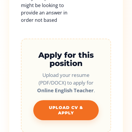
might be looking to
provide an answer in
order not based
Apply for this
position
Upload your resume
(PDF/DOCX) to apply for
Online English Teacher
.
UPLOAD CV &
APPLY