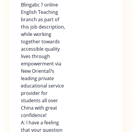
Blingabc ? online
English Teaching
branch as part of
this job description,
while working
together towards
accessible quality
lives through
empowerment via
New Oriental?s
leading private
educational service
provider for
students all over
China with great
confidence!
A: I have a feeling
that your question