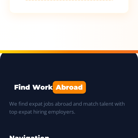
Find Work
Abroad
We find expat jobs abroad and match talent with
top expat hiring employers.