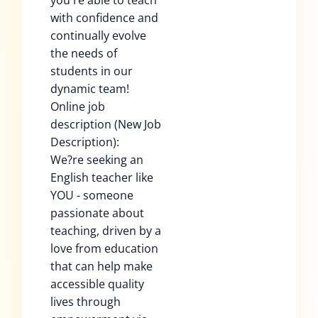
you're able to teach
with confidence and
continually evolve
the needs of
students in our
dynamic team!
Online job
description (New Job
Description):
We?re seeking an
English teacher like
YOU - someone
passionate about
teaching, driven by a
love from education
that can help make
accessible quality
lives through