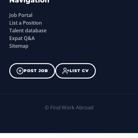
Navigation
Job Portal
List a Position
Talent database
Expat Q&A
Sitemap
POST JOB
LIST CV
©
Find Work Abroad