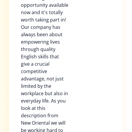
opportunity available
now and it's totally
worth taking part in!
Our company has
always been about
empowering lives
through quality
English skills that
give a crucial
competitive
advantage, not just
limited by the
workplace but also in
everyday life. As you
look at this
description from
New Oriental we will
be working hard to