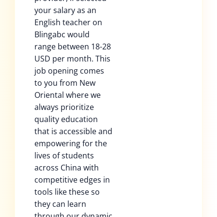
your salary as an
English teacher on
Blingabc would
range between 18-28
USD per month. This
job opening comes
to you from New
Oriental where we
always prioritize
quality education
that is accessible and
empowering for the
lives of students
across China with
competitive edges in
tools like these so
they can learn
through our dynamic