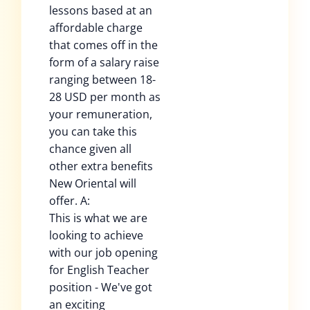
lessons based at an
affordable charge
that comes off in the
form of a salary raise
ranging between 18-
28 USD per month as
your remuneration,
you can take this
chance given all
other extra benefits
New Oriental will
offer. A:
This is what we are
looking to achieve
with our job opening
for English Teacher
position - We've got
an exciting