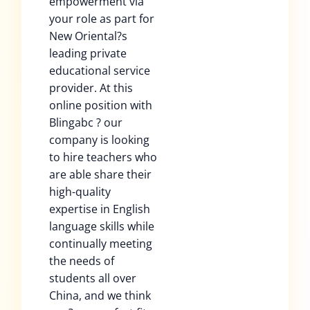
empowerment via
your role as part for
New Oriental?s
leading private
educational service
provider. At this
online position with
Blingabc ? our
company is looking
to hire teachers who
are able share their
high-quality
expertise in English
language skills while
continually meeting
the needs of
students all over
China, and we think