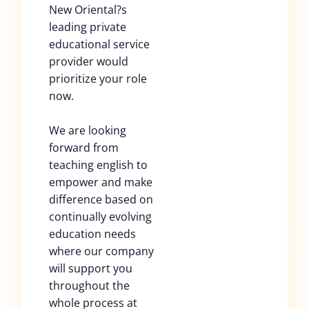
New Oriental?s
leading private
educational service
provider would
prioritize your role
now.
We are looking
forward from
teaching english to
empower and make
difference based on
continually evolving
education needs
where our company
will support you
throughout the
whole process at