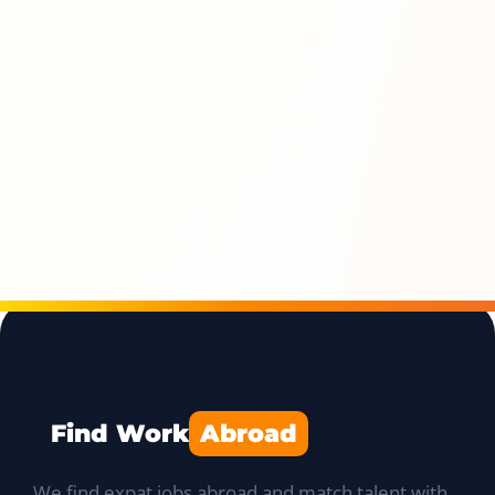
Find Work
Abroad
We find expat jobs abroad and match talent with