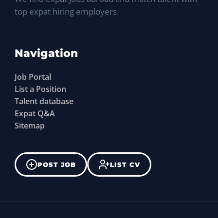
top expat hiring employers.
Navigation
Job Portal
List a Position
Talent database
Expat Q&A
Sitemap
POST JOB
LIST CV