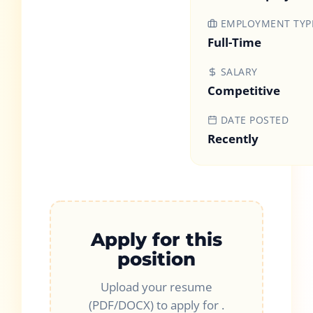
EMPLOYMENT TYP
Full-Time
SALARY
Competitive
DATE POSTED
Recently
Apply for this
position
Upload your resume
(PDF/DOCX) to apply for
.