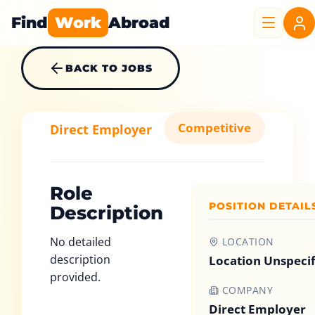
Find
Work
Abroad
BACK TO JOBS
Competitive
Direct Employer
Role
POSITION DETAIL
Description
No detailed
LOCATION
description
Location Unspeci
provided.
COMPANY
Direct Employer