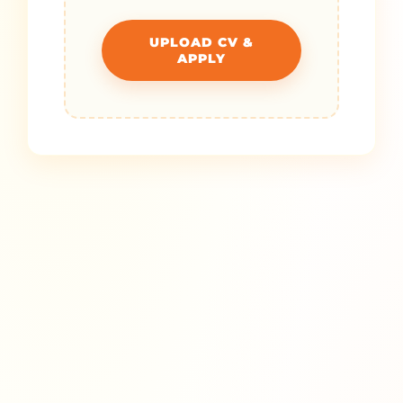
UPLOAD CV &
APPLY