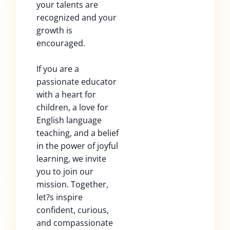
your talents are
recognized and your
growth is
encouraged.
If you are a
passionate educator
with a heart for
children, a love for
English language
teaching, and a belief
in the power of joyful
learning, we invite
you to join our
mission. Together,
let?s inspire
confident, curious,
and compassionate