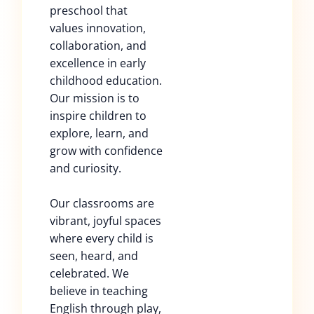
preschool that
values innovation,
collaboration, and
excellence in early
childhood education.
Our mission is to
inspire children to
explore, learn, and
grow with confidence
and curiosity.
Our classrooms are
vibrant, joyful spaces
where every child is
seen, heard, and
celebrated. We
believe in teaching
English through play,