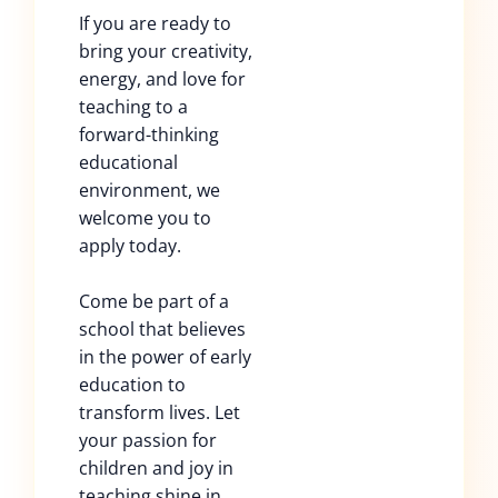
If you are ready to
bring your creativity,
energy, and love for
teaching to a
forward-thinking
educational
environment, we
welcome you to
apply today.
Come be part of a
school that believes
in the power of early
education to
transform lives. Let
your passion for
children and joy in
teaching shine in