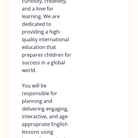
curiosity, creativity,
and a love for
learning. We are
dedicated to
providing a high-
quality international
education that
prepares children for
success in a global
world.
You will be
responsible for
planning and
delivering engaging,
interactive, and age-
appropriate English
lessons using