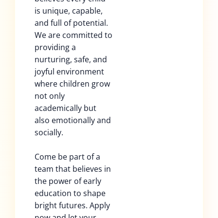
is unique, capable,
and full of potential.
We are committed to
providing a
nurturing, safe, and
joyful environment
where children grow
not only
academically but
also emotionally and
socially.
Come be part of a
team that believes in
the power of early
education to shape
bright futures. Apply
now and let your