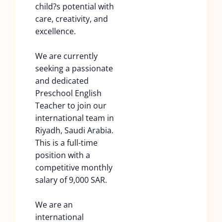
child?s potential with
care, creativity, and
excellence.
We are currently
seeking a passionate
and dedicated
Preschool English
Teacher to join our
international team in
Riyadh, Saudi Arabia.
This is a full-time
position with a
competitive monthly
salary of 9,000 SAR.
We are an
international