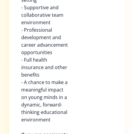
setting
- Supportive and
collaborative team
environment
- Professional
development and
career advancement
opportunities
- Full health
insurance and other
benefits
- A chance to make a
meaningful impact
on young minds in a
dynamic, forward-
thinking educational
environment