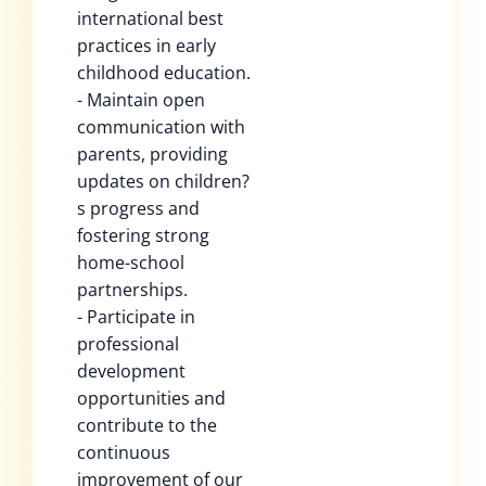
international best
practices in early
childhood education.
- Maintain open
communication with
parents, providing
updates on children?
s progress and
fostering strong
home-school
partnerships.
- Participate in
professional
development
opportunities and
contribute to the
continuous
improvement of our