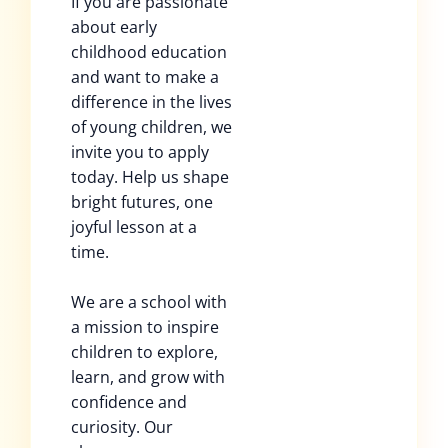
If you are passionate
about early
childhood education
and want to make a
difference in the lives
of young children, we
invite you to apply
today. Help us shape
bright futures, one
joyful lesson at a
time.
We are a school with
a mission to inspire
children to explore,
learn, and grow with
confidence and
curiosity. Our