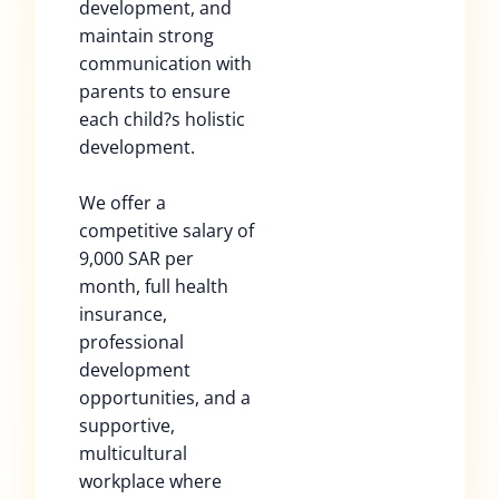
development, and
maintain strong
communication with
parents to ensure
each child?s holistic
development.
We offer a
competitive salary of
9,000 SAR per
month, full health
insurance,
professional
development
opportunities, and a
supportive,
multicultural
workplace where