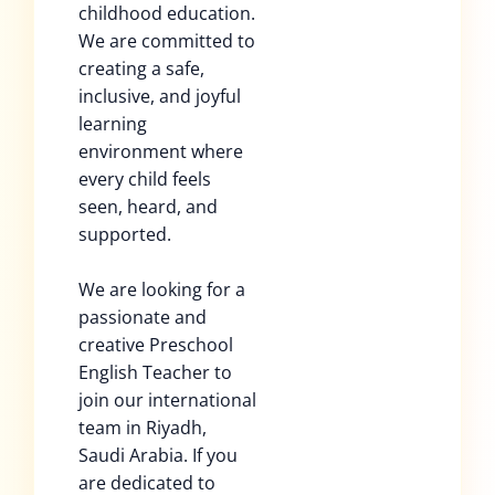
childhood education.
We are committed to
creating a safe,
inclusive, and joyful
learning
environment where
every child feels
seen, heard, and
supported.
We are looking for a
passionate and
creative Preschool
English Teacher to
join our international
team in Riyadh,
Saudi Arabia. If you
are dedicated to