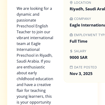
LOCATION
We are looking for a
Riyadh, Saudi Ara
dynamic and
COMPANY
passionate
Eagle Internation
Preschool English
Teacher to join our
EMPLOYMENT TYP
vibrant international
Full Time
team at Eagle
International
SALARY
Preschool in Riyadh,
9000 SAR
Saudi Arabia. If you
are enthusiastic
DATE POSTED
about early
Nov 3, 2025
childhood education
and have a creative
flair for teaching
young learners, this
is your opportunity