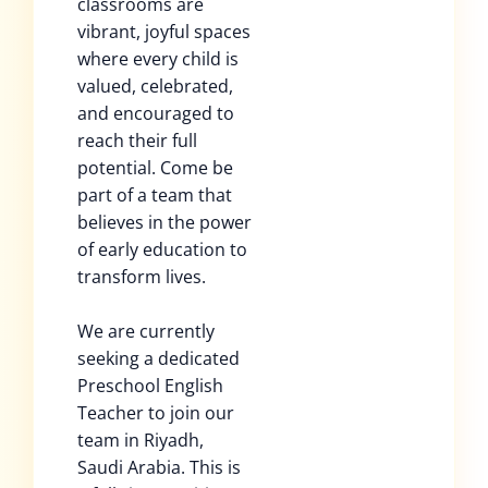
classrooms are
vibrant, joyful spaces
where every child is
valued, celebrated,
and encouraged to
reach their full
potential. Come be
part of a team that
believes in the power
of early education to
transform lives.
We are currently
seeking a dedicated
Preschool English
Teacher to join our
team in Riyadh,
Saudi Arabia. This is