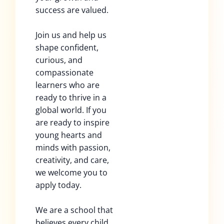
success are valued.
Join us and help us
shape confident,
curious, and
compassionate
learners who are
ready to thrive in a
global world. If you
are ready to inspire
young hearts and
minds with passion,
creativity, and care,
we welcome you to
apply today.
We are a school that
believes every child