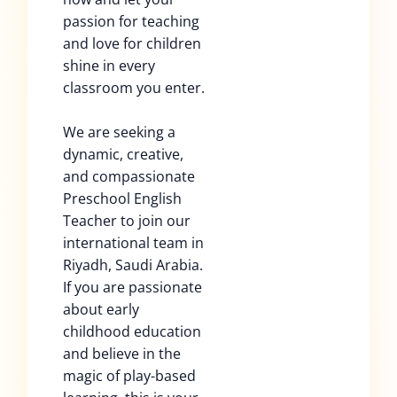
passion for teaching
and love for children
shine in every
classroom you enter.
We are seeking a
dynamic, creative,
and compassionate
Preschool English
Teacher to join our
international team in
Riyadh, Saudi Arabia.
If you are passionate
about early
childhood education
and believe in the
magic of play-based