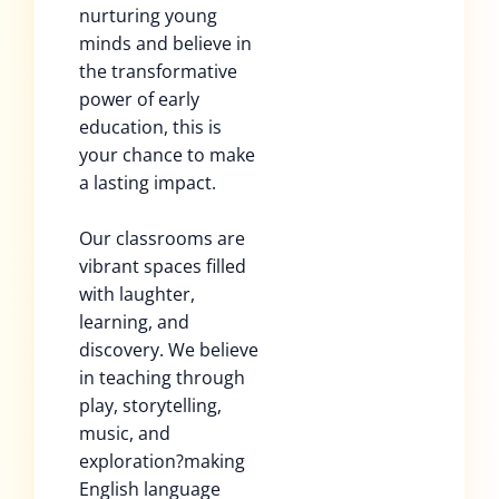
nurturing young
minds and believe in
the transformative
power of early
education, this is
your chance to make
a lasting impact.
Our classrooms are
vibrant spaces filled
with laughter,
learning, and
discovery. We believe
in teaching through
play, storytelling,
music, and
exploration?making
English language