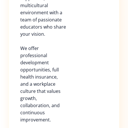
multicultural
environment with a
team of passionate
educators who share
your vision.
We offer
professional
development
opportunities, full
health insurance,
and a workplace
culture that values
growth,
collaboration, and
continuous
improvement.