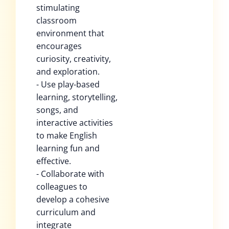
stimulating
classroom
environment that
encourages
curiosity, creativity,
and exploration.
- Use play-based
learning, storytelling,
songs, and
interactive activities
to make English
learning fun and
effective.
- Collaborate with
colleagues to
develop a cohesive
curriculum and
integrate