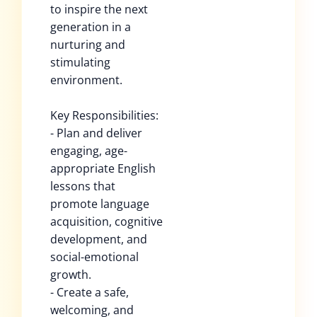
to inspire the next
generation in a
nurturing and
stimulating
environment.
Key Responsibilities:
- Plan and deliver
engaging, age-
appropriate English
lessons that
promote language
acquisition, cognitive
development, and
social-emotional
growth.
- Create a safe,
welcoming, and