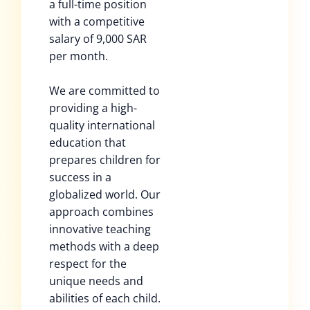
a full-time position
with a competitive
salary of 9,000 SAR
per month.
We are committed to
providing a high-
quality international
education that
prepares children for
success in a
globalized world. Our
approach combines
innovative teaching
methods with a deep
respect for the
unique needs and
abilities of each child.