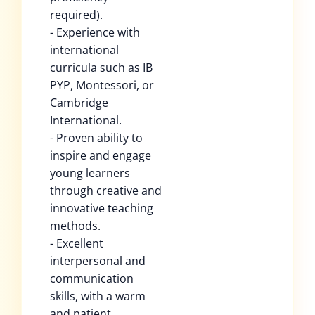
required).
- Experience with
international
curricula such as IB
PYP, Montessori, or
Cambridge
International.
- Proven ability to
inspire and engage
young learners
through creative and
innovative teaching
methods.
- Excellent
interpersonal and
communication
skills, with a warm
and patient