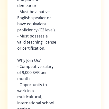
demeanor.
- Must be a native
English speaker or
have equivalent
proficiency (C2 level).
- Must possess a
valid teaching license
or certification.
Why Join Us?
- Competitive salary
of 9,000 SAR per
month
- Opportunity to
work in a
multicultural,
international school