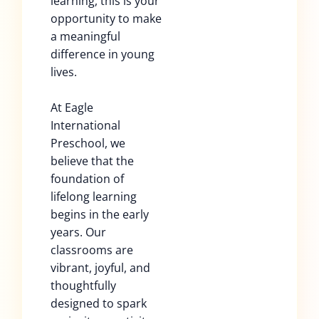
learning, this is your
opportunity to make
a meaningful
difference in young
lives.
At Eagle
International
Preschool, we
believe that the
foundation of
lifelong learning
begins in the early
years. Our
classrooms are
vibrant, joyful, and
thoughtfully
designed to spark