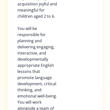
acquisition joyful and
meaningful for
children aged 2 to 6.
You will be
responsible for
planning and
delivering engaging,
interactive, and
developmentally
appropriate English
lessons that
promote language
development, critical
thinking, and
emotional well-being.
You will work
alongside a team of