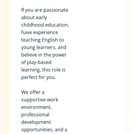
If you are passionate
about early
childhood education,
have experience
teaching English to
young learners, and
believe in the power
of play-based
learning, this role is
perfect for you.
We offer a
supportive work
environment,
professional
development
opportunities, and a