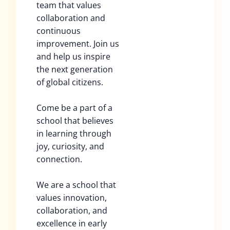
team that values
collaboration and
continuous
improvement. Join us
and help us inspire
the next generation
of global citizens.
Come be a part of a
school that believes
in learning through
joy, curiosity, and
connection.
We are a school that
values innovation,
collaboration, and
excellence in early