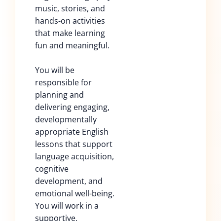
music, stories, and
hands-on activities
that make learning
fun and meaningful.
You will be
responsible for
planning and
delivering engaging,
developmentally
appropriate English
lessons that support
language acquisition,
cognitive
development, and
emotional well-being.
You will work in a
supportive,