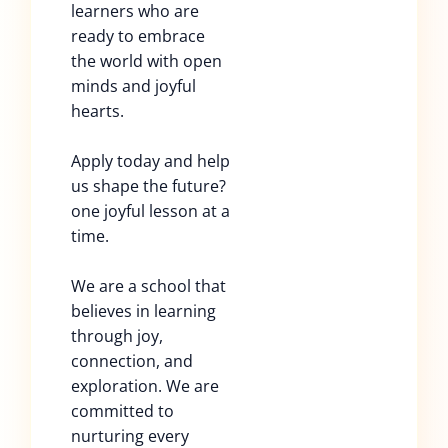
learners who are
ready to embrace
the world with open
minds and joyful
hearts.
Apply today and help
us shape the future?
one joyful lesson at a
time.
We are a school that
believes in learning
through joy,
connection, and
exploration. We are
committed to
nurturing every