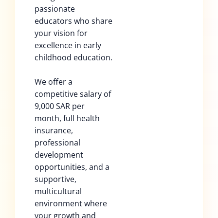
passionate
educators who share
your vision for
excellence in early
childhood education.
We offer a
competitive salary of
9,000 SAR per
month, full health
insurance,
professional
development
opportunities, and a
supportive,
multicultural
environment where
your growth and