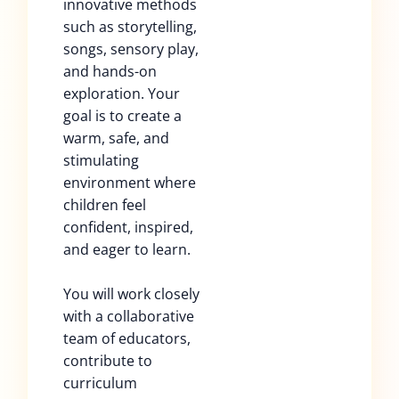
innovative methods
such as storytelling,
songs, sensory play,
and hands-on
exploration. Your
goal is to create a
warm, safe, and
stimulating
environment where
children feel
confident, inspired,
and eager to learn.
You will work closely
with a collaborative
team of educators,
contribute to
curriculum