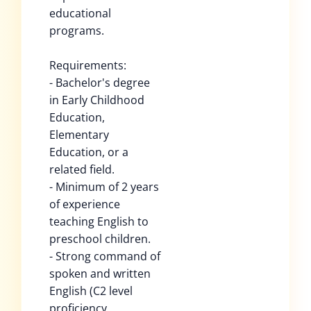
educational
programs.
Requirements:
- Bachelor's degree
in Early Childhood
Education,
Elementary
Education, or a
related field.
- Minimum of 2 years
of experience
teaching English to
preschool children.
- Strong command of
spoken and written
English (C2 level
proficiency