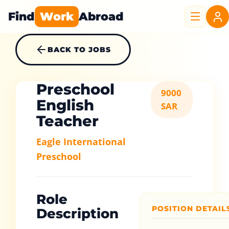
Find
Work
Abroad
BACK TO JOBS
Preschool
9000
English
SAR
Teacher
Eagle International
Preschool
Role
POSITION DETAIL
Description