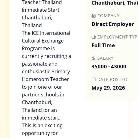
Teacher Thailand
Chanthaburi, Tha
Immediate Start
COMPANY
Chanthaburi,
Direct Employer
Thailand
The ICE International
EMPLOYMENT TYP
Cultural Exchange
Full Time
Programme is
currently recruiting a
SALARY
passionate and
35000 - 43000
enthusiastic Primary
Homeroom Teacher
DATE POSTED
to join one of our
May 29, 2026
partner schools in
Chanthaburi,
Thailand for an
immediate start.
This is an exciting
opportunity for