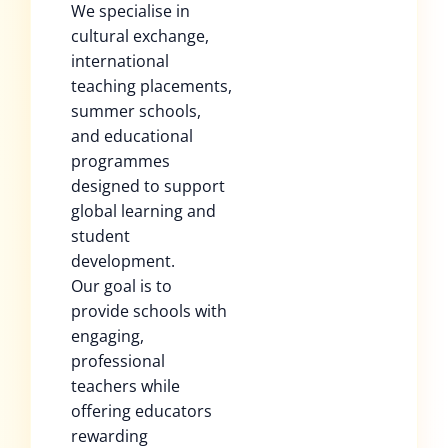
We specialise in
cultural exchange,
international
teaching placements,
summer schools,
and educational
programmes
designed to support
global learning and
student
development.
Our goal is to
provide schools with
engaging,
professional
teachers while
offering educators
rewarding