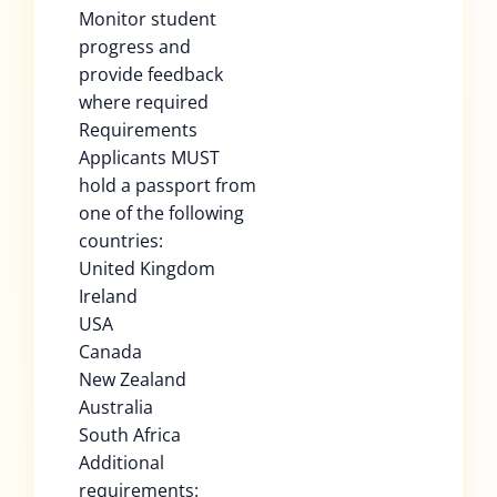
Monitor student
progress and
provide feedback
where required
Requirements
Applicants MUST
hold a passport from
one of the following
countries:
United Kingdom
Ireland
USA
Canada
New Zealand
Australia
South Africa
Additional
requirements: