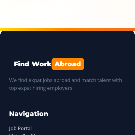
Find Work
Abroad
We find expat jobs abroad and match talent with
top expat hiring employers.
Navigation
Job Portal