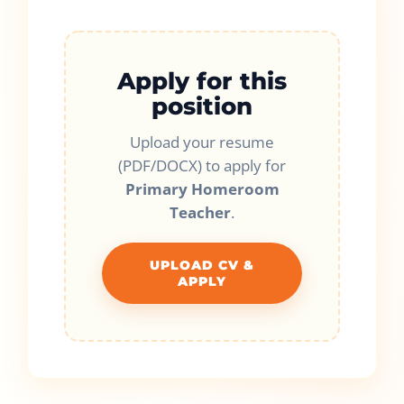
Apply for this
position
Upload your resume
(PDF/DOCX) to apply for
Primary Homeroom
Teacher
.
UPLOAD CV &
APPLY