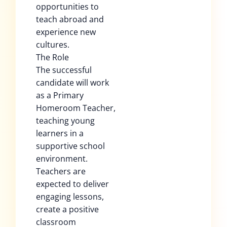
opportunities to
teach abroad and
experience new
cultures.
The Role
The successful
candidate will work
as a Primary
Homeroom Teacher,
teaching young
learners in a
supportive school
environment.
Teachers are
expected to deliver
engaging lessons,
create a positive
classroom