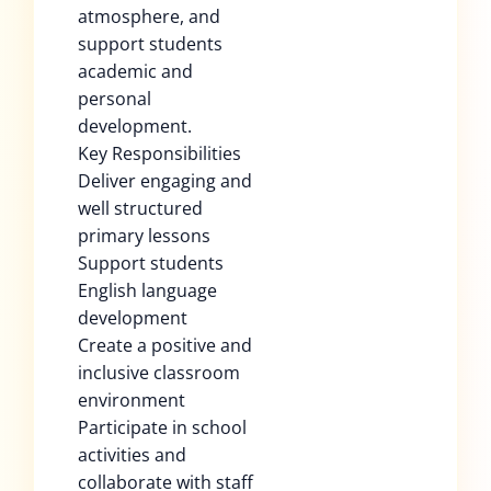
atmosphere, and
support students
academic and
personal
development.
Key Responsibilities
Deliver engaging and
well structured
primary lessons
Support students
English language
development
Create a positive and
inclusive classroom
environment
Participate in school
activities and
collaborate with staff