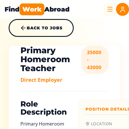
Find
Work
Abroad
BACK TO JOBS
Primary
35000
Homeroom
-
Teacher
43000
Direct Employer
Role
POSITION DETAIL
Description
Primary Homeroom
LOCATION