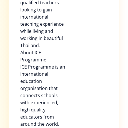
qualified teachers
looking to gain
international
teaching experience
while living and
working in beautiful
Thailand.
About ICE
Programme
ICE Programme is an
international
education
organisation that
connects schools
with experienced,
high quality
educators from
around the world.