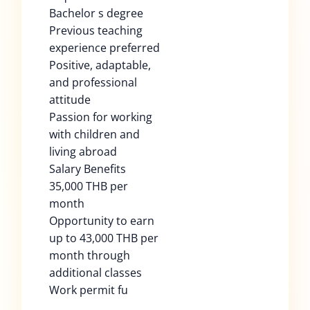
Bachelor s degree
Previous teaching
experience preferred
Positive, adaptable,
and professional
attitude
Passion for working
with children and
living abroad
Salary Benefits
35,000 THB per
month
Opportunity to earn
up to 43,000 THB per
month through
additional classes
Work permit fu