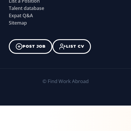
List a Position
Talent database
Expat Q&A
Sitemap
POST JOB
LIST CV
©
Find Work Abroad