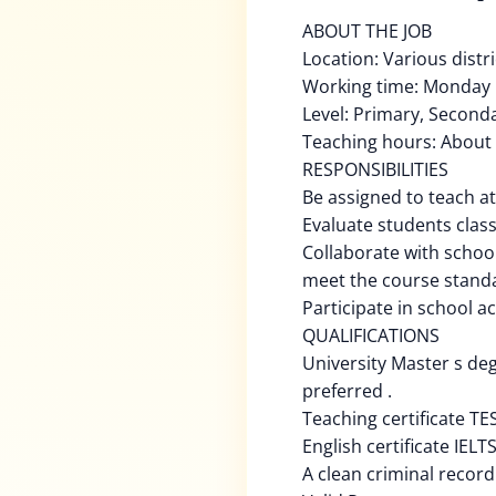
ABOUT THE JOB
Location: Various distr
Working time: Monday 
Level: Primary, Second
Teaching hours: About
RESPONSIBILITIES
Be assigned to teach at
Evaluate students clas
Collaborate with schoo
meet the course stand
Participate in school ac
QUALIFICATIONS
University Master s de
preferred .
Teaching certificate TE
English certificate IELT
A clean criminal record 