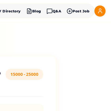
V Directory
Blog
Q&A
Post Job
r
15000 - 25000