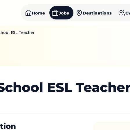
Home
Jobs
Destinations
C
chool ESL Teacher
 School ESL Teache
tion