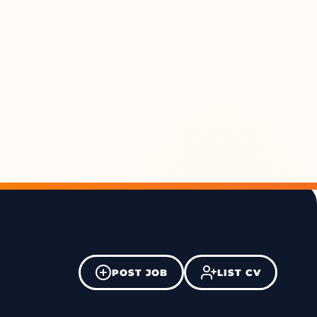
POST JOB
LIST CV