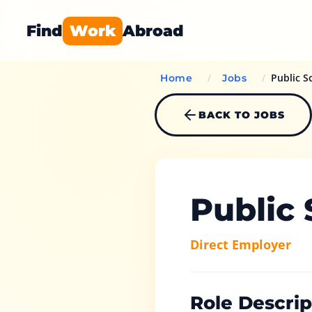
Find
Work
Abroad
/
/
Public S
Home
Jobs
BACK TO JOBS
Public
Direct Employer
Role Descrip