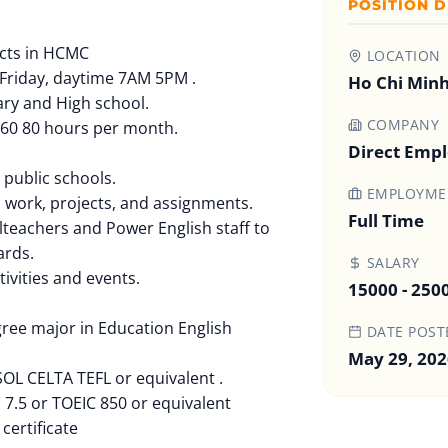
POSITION D
icts in HCMC
LOCATION
Friday, daytime 7AM 5PM .
Ho Chi Minh
ary and High school.
COMPANY
 60 80 hours per month.
Direct Emp
 public schools.
EMPLOYMEN
s work, projects, and assignments.
Full Time
lteachers and Power English staff to
ards.
SALARY
tivities and events.
15000 - 250
gree major in Education English
DATE POST
May 29, 202
SOL CELTA TEFL or equivalent .
S 7.5 or TOEIC 850 or equivalent
certificate