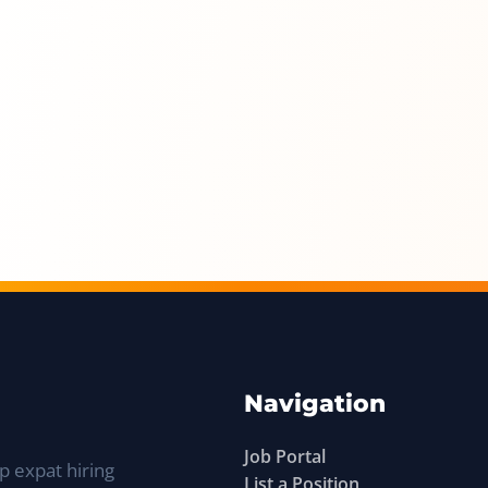
Navigation
Job Portal
p expat hiring
List a Position