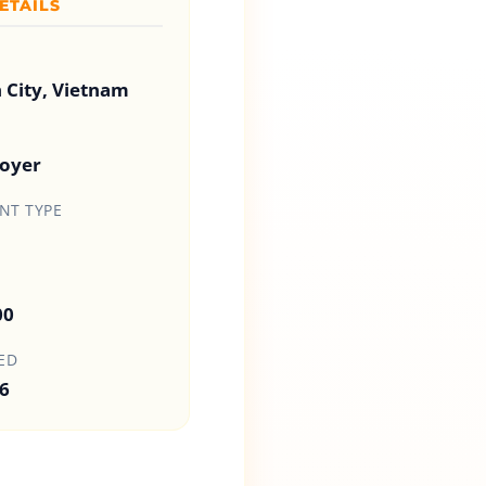
ETAILS
 City, Vietnam
loyer
T TYPE
00
ED
6