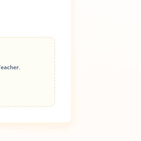
Teacher
.