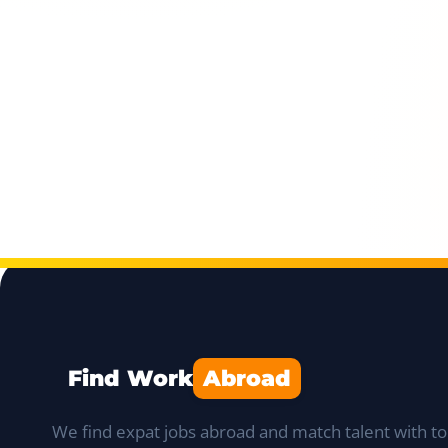
Find Work
Abroad
We find expat jobs abroad and match talent with to