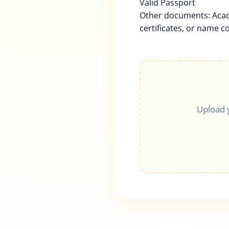
Valid Passport
Other documents: Acad
certificates, or name c
Upload 