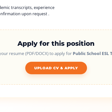
emic transcripts, experience
onfirmation upon request .
Apply for this position
your resume (PDF/DOCX) to apply for
Public School ESL 
UPLOAD CV & APPLY