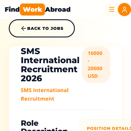
Find
Work
Abroad
BACK TO JOBS
SMS
10000
International
-
Recruitment
20000
USD
2026
SMS International
Recruitment
Role
POSITION DETAIL