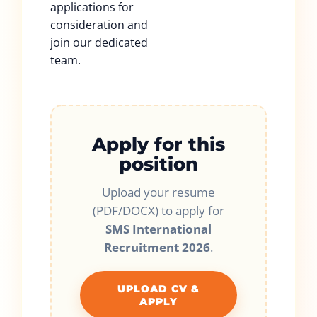
applications for
consideration and
join our dedicated
team.
Apply for this
position
Upload your resume
(PDF/DOCX) to apply for
SMS International
Recruitment 2026
.
UPLOAD CV &
APPLY