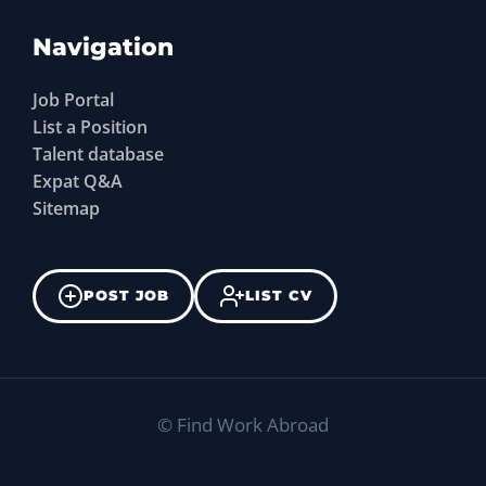
Navigation
Job Portal
List a Position
Talent database
Expat Q&A
Sitemap
POST JOB
LIST CV
©
Find Work Abroad