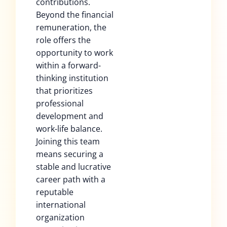
contributions.
Beyond the financial
remuneration, the
role offers the
opportunity to work
within a forward-
thinking institution
that prioritizes
professional
development and
work-life balance.
Joining this team
means securing a
stable and lucrative
career path with a
reputable
international
organization