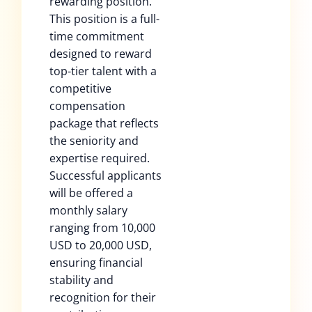
rewarding position.
This position is a full-
time commitment
designed to reward
top-tier talent with a
competitive
compensation
package that reflects
the seniority and
expertise required.
Successful applicants
will be offered a
monthly salary
ranging from 10,000
USD to 20,000 USD,
ensuring financial
stability and
recognition for their