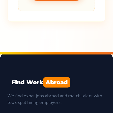
Find Work
Abroad
We find expat jobs abroad and match talent with
top expat hiring employers.