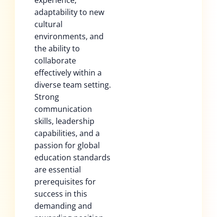
experience,
adaptability to new
cultural
environments, and
the ability to
collaborate
effectively within a
diverse team setting.
Strong
communication
skills, leadership
capabilities, and a
passion for global
education standards
are essential
prerequisites for
success in this
demanding and