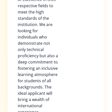
respective fields to
meet the high
standards of the
institution. We are
looking for
individuals who
demonstrate not
only technical
proficiency but also a
deep commitment to
fostering an inclusive
learning atmosphere
for students of all
backgrounds. The
ideal applicant will
bring a wealth of
international