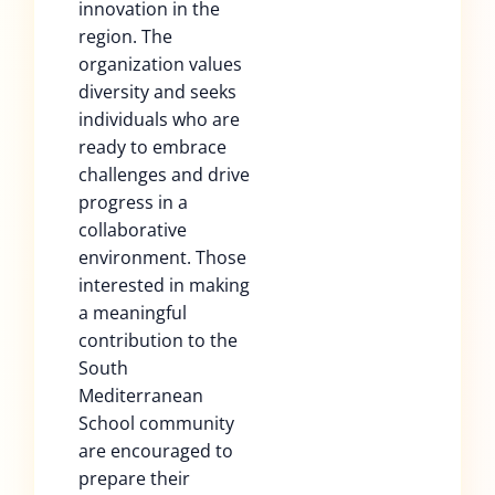
innovation in the
region. The
organization values
diversity and seeks
individuals who are
ready to embrace
challenges and drive
progress in a
collaborative
environment. Those
interested in making
a meaningful
contribution to the
South
Mediterranean
School community
are encouraged to
prepare their