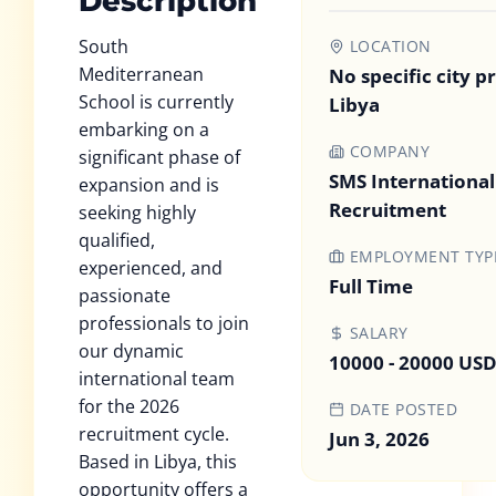
Description
South
LOCATION
Mediterranean
No specific city p
School is currently
Libya
embarking on a
COMPANY
significant phase of
SMS International
expansion and is
Recruitment
seeking highly
qualified,
EMPLOYMENT TYP
experienced, and
Full Time
passionate
professionals to join
SALARY
our dynamic
10000 - 20000 US
international team
for the 2026
DATE POSTED
recruitment cycle.
Jun 3, 2026
Based in Libya, this
opportunity offers a