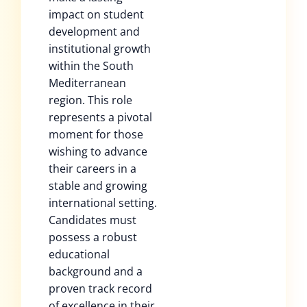
impact on student
development and
institutional growth
within the South
Mediterranean
region. This role
represents a pivotal
moment for those
wishing to advance
their careers in a
stable and growing
international setting.
Candidates must
possess a robust
educational
background and a
proven track record
of excellence in their