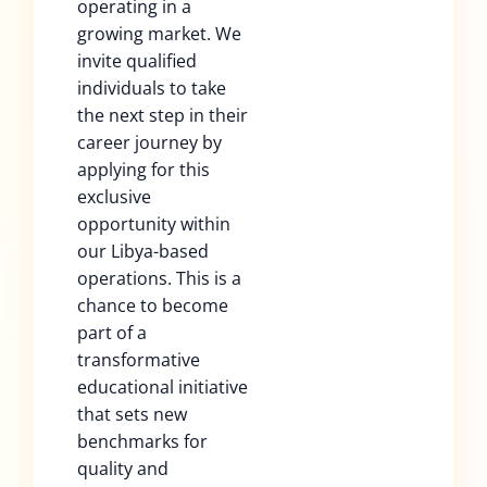
operating in a
growing market. We
invite qualified
individuals to take
the next step in their
career journey by
applying for this
exclusive
opportunity within
our Libya-based
operations. This is a
chance to become
part of a
transformative
educational initiative
that sets new
benchmarks for
quality and