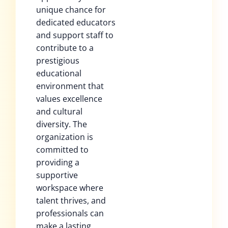
unique chance for
dedicated educators
and support staff to
contribute to a
prestigious
educational
environment that
values excellence
and cultural
diversity. The
organization is
committed to
providing a
supportive
workspace where
talent thrives, and
professionals can
make a lasting