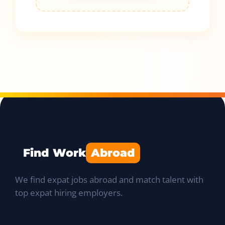
Find Work
Abroad
We find expat jobs abroad and match talent with
top expat hiring employers.