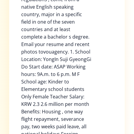
native English speaking
country, major in a specific
field in one of the seven
countries and at least
complete a bachelor s degree.
Email your resume and recent
photos tovouagency. 1. School
Location: YongIn Suji GyeongGi
Do Start date: ASAP Working
hours: 9A.m. to 6 p.m. M F
School age: Kinder to
Elementary school students
Only Female Teacher Salary:
KRW 2.3 2.6 million per month
Benefits: Housing , one way
flight repayment, severance
pay, two weeks paid leave, all