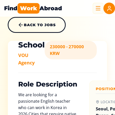
Find
Work
Abroad
BACK TO JOBS
School
230000 - 270000
KRW
VOU
Agency
Role Description
POSITIO
We are looking for a
passionate English teacher
LOCATI
who can work in Korea in
Seoul, P
2026.Cities that require native