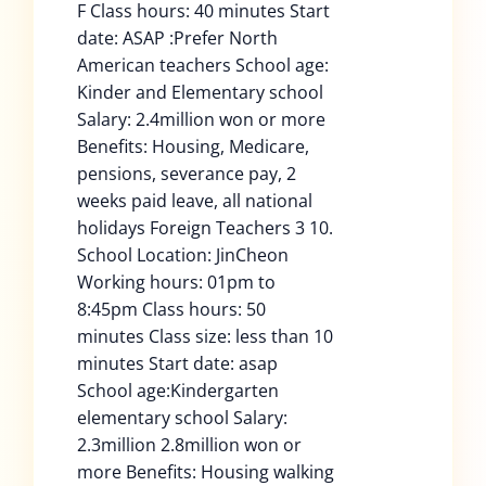
F Class hours: 40 minutes Start
date: ASAP :Prefer North
American teachers School age:
Kinder and Elementary school
Salary: 2.4million won or more
Benefits: Housing, Medicare,
pensions, severance pay, 2
weeks paid leave, all national
holidays Foreign Teachers 3 10.
School Location: JinCheon
Working hours: 01pm to
8:45pm Class hours: 50
minutes Class size: less than 10
minutes Start date: asap
School age:Kindergarten
elementary school Salary:
2.3million 2.8million won or
more Benefits: Housing walking