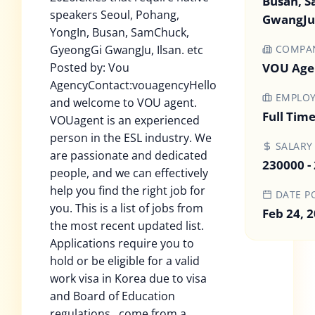
Busan, 
speakers Seoul, Pohang,
GwangJu,
YongIn, Busan, SamChuck,
GyeongGi GwangJu, Ilsan. etc
COMPA
Posted by: Vou
VOU Age
AgencyContact:vouagencyHello
EMPLOY
and welcome to VOU agent.
Full Tim
VOUagent is an experienced
person in the ESL industry. We
SALARY
are passionate and dedicated
230000 -
people, and we can effectively
help you find the right job for
DATE P
you. This is a list of jobs from
Feb 24, 
the most recent updated list.
Applications require you to
hold or be eligible for a valid
work visa in Korea due to visa
and Board of Education
regulations , come from a