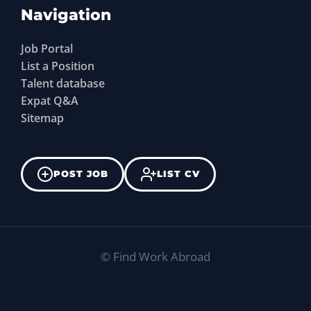
Navigation
Job Portal
List a Position
Talent database
Expat Q&A
Sitemap
POST JOB
LIST CV
©
Find Work Abroad