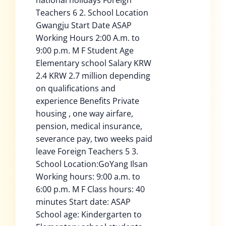
national holidays Foreign
Teachers 6 2. School Location
Gwangju Start Date ASAP
Working Hours 2:00 A.m. to
9:00 p.m. M F Student Age
Elementary school Salary KRW
2.4 KRW 2.7 million depending
on qualifications and
experience Benefits Private
housing , one way airfare,
pension, medical insurance,
severance pay, two weeks paid
leave Foreign Teachers 5 3.
School Location:GoYang Ilsan
Working hours: 9:00 a.m. to
6:00 p.m. M F Class hours: 40
minutes Start date: ASAP
School age: Kindergarten to