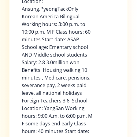
Location:
Ansung,PyeongTackOnly
Korean America Bilingual
Working hours: 3:00 p.m. to
10:00 p.m. M F Class hours: 60
minutes Start date: ASAP
School age: Ementary school
AND Middle school students
Salary: 2.8 3.0million won
Benefits: Housing walking 10
minutes , Medicare, pensions,
severance pay, 2 weeks paid
leave, all national holidays
Foreign Teachers 3 6. School
Location: YangSan Working
hours: 9:00 A.m. to 6:00 p.m. M
F some days end early Class
hours: 40 minutes Start date: