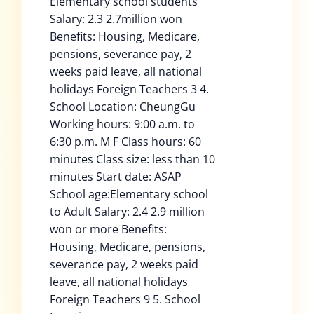
Elementary school students
Salary: 2.3 2.7million won
Benefits: Housing, Medicare,
pensions, severance pay, 2
weeks paid leave, all national
holidays Foreign Teachers 3 4.
School Location: CheungGu
Working hours: 9:00 a.m. to
6:30 p.m. M F Class hours: 60
minutes Class size: less than 10
minutes Start date: ASAP
School age:Elementary school
to Adult Salary: 2.4 2.9 million
won or more Benefits:
Housing, Medicare, pensions,
severance pay, 2 weeks paid
leave, all national holidays
Foreign Teachers 9 5. School