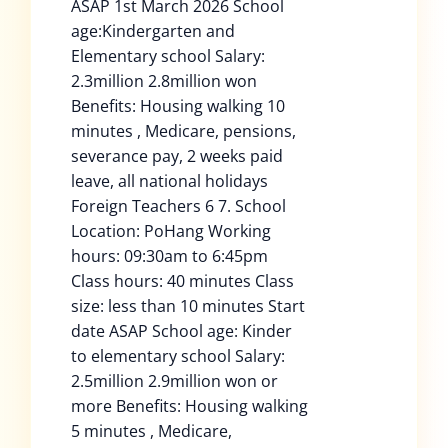
ASAP 1st March 2026 School
age:Kindergarten and
Elementary school Salary:
2.3million 2.8million won
Benefits: Housing walking 10
minutes , Medicare, pensions,
severance pay, 2 weeks paid
leave, all national holidays
Foreign Teachers 6 7. School
Location: PoHang Working
hours: 09:30am to 6:45pm
Class hours: 40 minutes Class
size: less than 10 minutes Start
date ASAP School age: Kinder
to elementary school Salary:
2.5million 2.9million won or
more Benefits: Housing walking
5 minutes , Medicare,