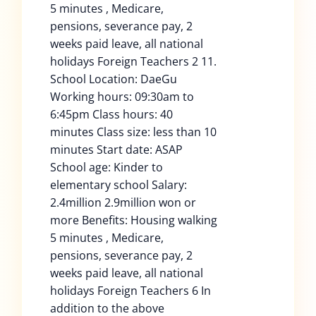
5 minutes , Medicare,
pensions, severance pay, 2
weeks paid leave, all national
holidays Foreign Teachers 2 11.
School Location: DaeGu
Working hours: 09:30am to
6:45pm Class hours: 40
minutes Class size: less than 10
minutes Start date: ASAP
School age: Kinder to
elementary school Salary:
2.4million 2.9million won or
more Benefits: Housing walking
5 minutes , Medicare,
pensions, severance pay, 2
weeks paid leave, all national
holidays Foreign Teachers 6 In
addition to the above