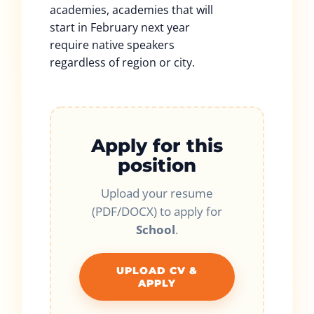
academies, academies that will
start in February next year
require native speakers
regardless of region or city.
Apply for this
position
Upload your resume
(PDF/DOCX) to apply for
School
.
UPLOAD CV &
APPLY