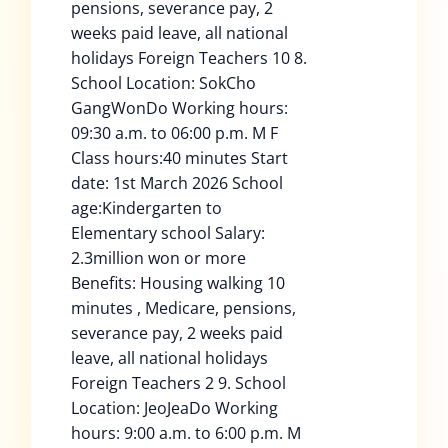
pensions, severance pay, 2
weeks paid leave, all national
holidays Foreign Teachers 10 8.
School Location: SokCho
GangWonDo Working hours:
09:30 a.m. to 06:00 p.m. M F
Class hours:40 minutes Start
date: 1st March 2026 School
age:Kindergarten to
Elementary school Salary:
2.3million won or more
Benefits: Housing walking 10
minutes , Medicare, pensions,
severance pay, 2 weeks paid
leave, all national holidays
Foreign Teachers 2 9. School
Location: JeoJeaDo Working
hours: 9:00 a.m. to 6:00 p.m. M