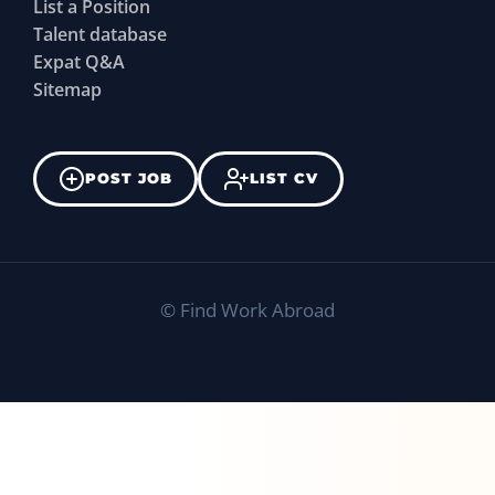
List a Position
Talent database
Expat Q&A
Sitemap
POST JOB
LIST CV
©
Find Work Abroad