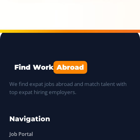
Find Work
Abroad
We find expat jobs abroad and match talent with
top expat hiring employers.
Navigation
Job Portal