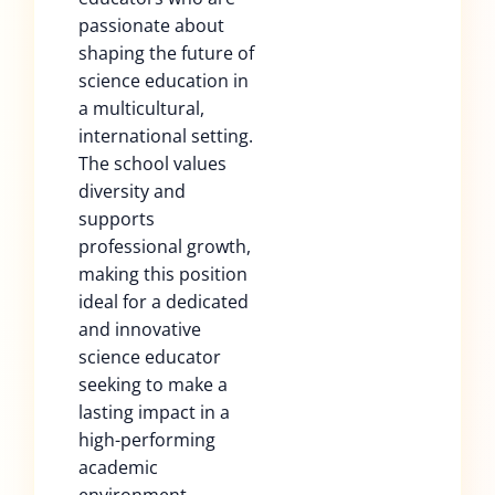
passionate about
shaping the future of
science education in
a multicultural,
international setting.
The school values
diversity and
supports
professional growth,
making this position
ideal for a dedicated
and innovative
science educator
seeking to make a
lasting impact in a
high-performing
academic