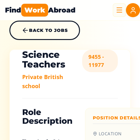
Find
Work
Abroad
BACK TO JOBS
Science
9455 -
Teachers
11977
Private British
school
Role
POSITION DETAIL
Description
LOCATION