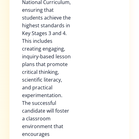
National Curriculum,
ensuring that
students achieve the
highest standards in
Key Stages 3 and 4.
This includes
creating engaging,
inquiry-based lesson
plans that promote
critical thinking,
scientific literacy,
and practical
experimentation.
The successful
candidate will foster
a classroom
environment that
encourages