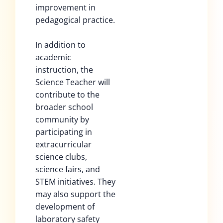
improvement in
pedagogical practice.
In addition to
academic
instruction, the
Science Teacher will
contribute to the
broader school
community by
participating in
extracurricular
science clubs,
science fairs, and
STEM initiatives. They
may also support the
development of
laboratory safety