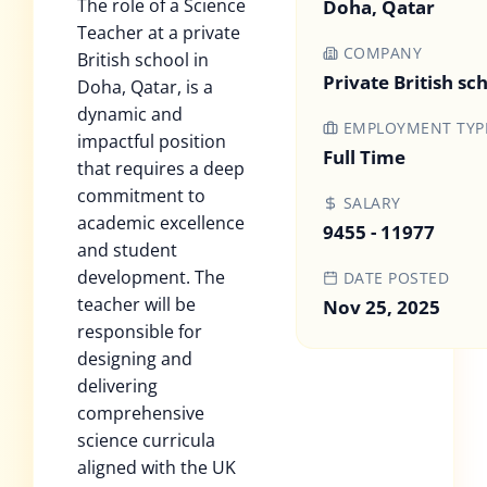
The role of a Science
Doha, Qatar
Teacher at a private
COMPANY
British school in
Private British sc
Doha, Qatar, is a
dynamic and
EMPLOYMENT TYP
impactful position
Full Time
that requires a deep
commitment to
SALARY
academic excellence
9455 - 11977
and student
development. The
DATE POSTED
teacher will be
Nov 25, 2025
responsible for
designing and
delivering
comprehensive
science curricula
aligned with the UK