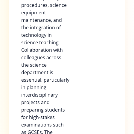
procedures, science
equipment
maintenance, and
the integration of
technology in
science teaching.
Collaboration with
colleagues across
the science
department is
essential, particularly
in planning
interdisciplinary
projects and
preparing students
for high-stakes
examinations such
as GCSEs. The