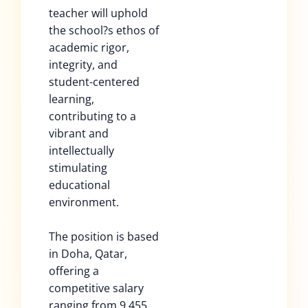
teacher will uphold
the school?s ethos of
academic rigor,
integrity, and
student-centered
learning,
contributing to a
vibrant and
intellectually
stimulating
educational
environment.
The position is based
in Doha, Qatar,
offering a
competitive salary
ranging from 9,455