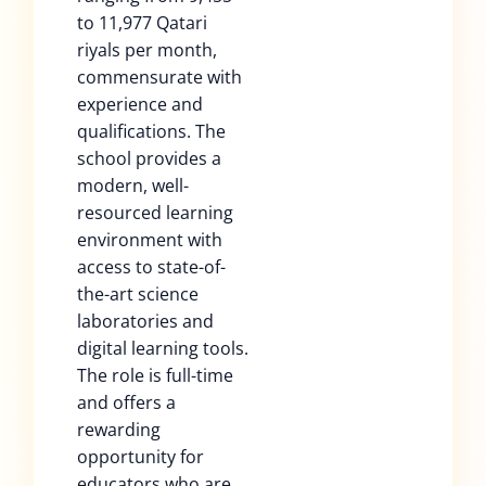
to 11,977 Qatari
riyals per month,
commensurate with
experience and
qualifications. The
school provides a
modern, well-
resourced learning
environment with
access to state-of-
the-art science
laboratories and
digital learning tools.
The role is full-time
and offers a
rewarding
opportunity for
educators who are