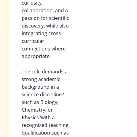
curiosity,
collaboration, and a
passion for scientific
discovery, while also
integrating cross-
curricular
connections where
appropriate.
The role demands a
strong academic
background in a
science discipline?
such as Biology,
Chemistry, or
Physics?with a
recognized teaching
qualification such as