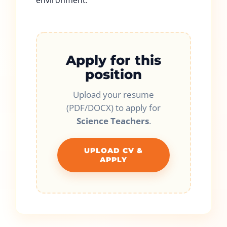
environment.
Apply for this
position
Upload your resume
(PDF/DOCX) to apply for
Science Teachers
.
UPLOAD CV &
APPLY