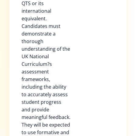
QTS or its
international
equivalent.
Candidates must
demonstrate a
thorough
understanding of the
UK National
Curriculum?s
assessment
frameworks,
including the ability
to accurately assess
student progress
and provide
meaningful feedback.
They will be expected
to use formative and