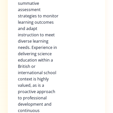
summative
assessment
strategies to monitor
learning outcomes
and adapt
instruction to meet
diverse learning
needs. Experience in
delivering science
education within a
British or
international school
context is highly
valued, as is a
proactive approach
to professional
development and
continuous