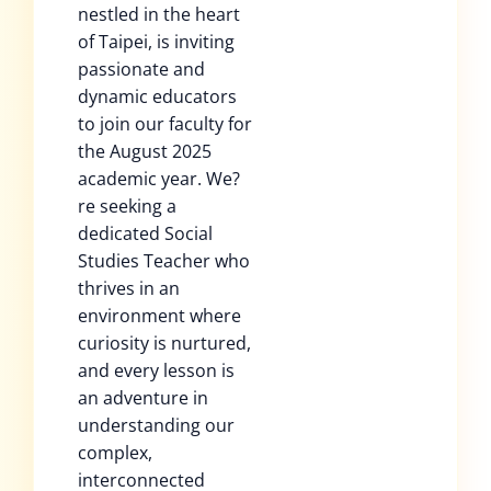
nestled in the heart
of Taipei, is inviting
passionate and
dynamic educators
to join our faculty for
the August 2025
academic year. We?
re seeking a
dedicated Social
Studies Teacher who
thrives in an
environment where
curiosity is nurtured,
and every lesson is
an adventure in
understanding our
complex,
interconnected