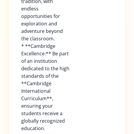
tradition, with
endless
opportunities for
exploration and
adventure beyond
the classroom.
* **Cambridge
Excellence:** Be part
of an institution
dedicated to the high
standards of the
**Cambridge
International
Curriculum**,
ensuring your
students receive a
globally recognized
education.