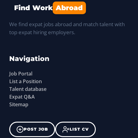
Find Work
Abroad
We find expat jobs abroad and match talent with
top expat hiring employers.
Navigation
Job Portal
List a Position
Talent database
Expat Q&A
Sitemap
POST JOB
LIST CV