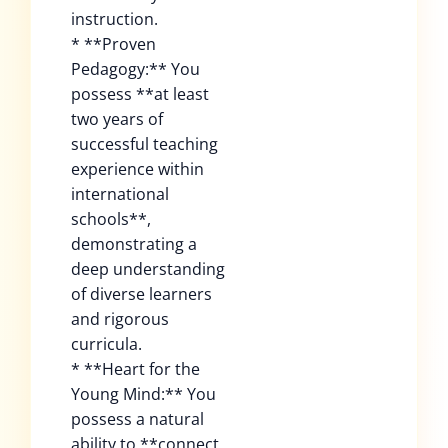
instruction.
* **Proven
Pedagogy:** You
possess **at least
two years of
successful teaching
experience within
international
schools**,
demonstrating a
deep understanding
of diverse learners
and rigorous
curricula.
* **Heart for the
Young Mind:** You
possess a natural
ability to **connect