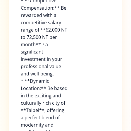
* **Competitive
Compensation:** Be
rewarded with a
competitive salary
range of **62,000 NT
to 72,500 NT per
month** ? a
significant
investment in your
professional value
and well-being.
* **Dynamic
Location:** Be based
in the exciting and
culturally rich city of
**Taipei**, offering
a perfect blend of
modernity and