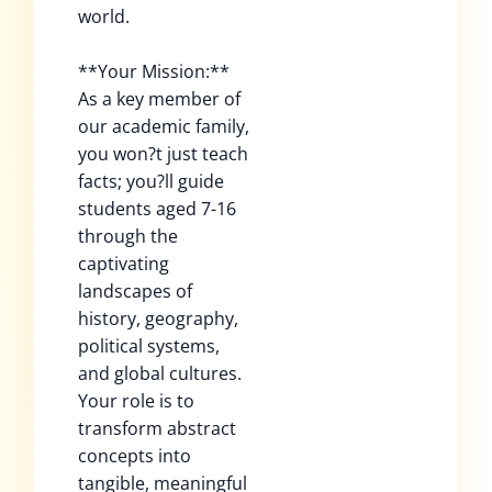
world.
**Your Mission:**
As a key member of
our academic family,
you won?t just teach
facts; you?ll guide
students aged 7-16
through the
captivating
landscapes of
history, geography,
political systems,
and global cultures.
Your role is to
transform abstract
concepts into
tangible, meaningful