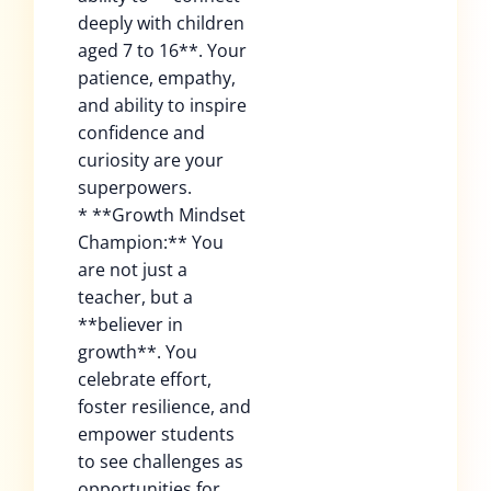
deeply with children
aged 7 to 16**. Your
patience, empathy,
and ability to inspire
confidence and
curiosity are your
superpowers.
* **Growth Mindset
Champion:** You
are not just a
teacher, but a
**believer in
growth**. You
celebrate effort,
foster resilience, and
empower students
to see challenges as
opportunities for