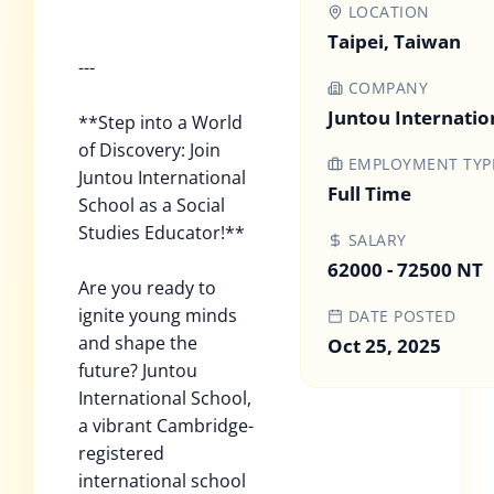
LOCATION
Taipei, Taiwan
---
COMPANY
Juntou Internatio
**Step into a World
of Discovery: Join
EMPLOYMENT TYP
Juntou International
Full Time
School as a Social
Studies Educator!**
SALARY
62000 - 72500 NT
Are you ready to
ignite young minds
DATE POSTED
and shape the
Oct 25, 2025
future? Juntou
International School,
a vibrant Cambridge-
registered
international school