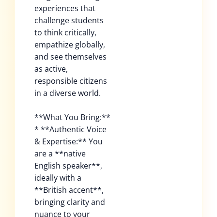
experiences that
challenge students
to think critically,
empathize globally,
and see themselves
as active,
responsible citizens
in a diverse world.
**What You Bring:**
* **Authentic Voice
& Expertise:** You
are a **native
English speaker**,
ideally with a
**British accent**,
bringing clarity and
nuance to your