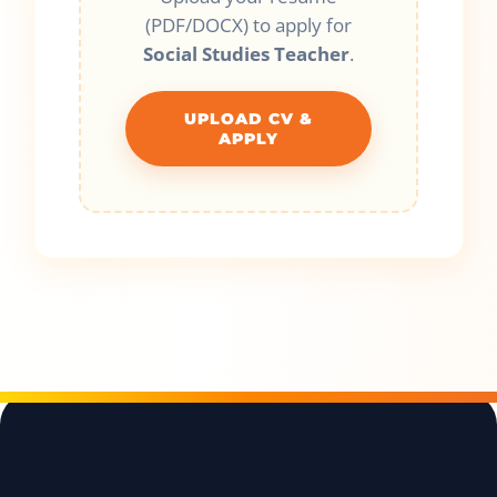
(PDF/DOCX) to apply for
Social Studies Teacher
.
UPLOAD CV &
APPLY