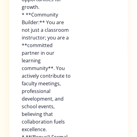
growth.
* **Community
Builder:** You are
not just a classroom
instructor; you are a
**committed
partner in our
learning
community**. You
actively contribute to
faculty meetings,
professional
development, and
school events,
believing that
collaboration fuels
excellence.