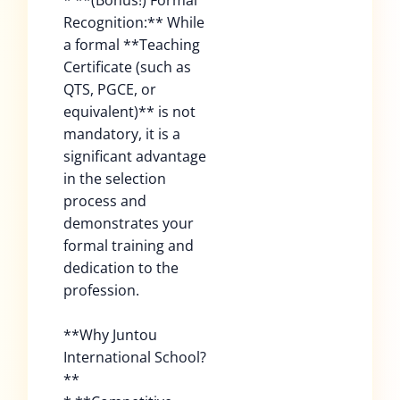
* **(Bonus!) Formal
Recognition:** While
a formal **Teaching
Certificate (such as
QTS, PGCE, or
equivalent)** is not
mandatory, it is a
significant advantage
in the selection
process and
demonstrates your
formal training and
dedication to the
profession.
**Why Juntou
International School?
**