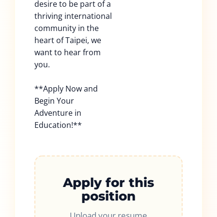
desire to be part of a
thriving international
community in the
heart of Taipei, we
want to hear from
you.
**Apply Now and
Begin Your
Adventure in
Education!**
Apply for this
position
Upload your resume