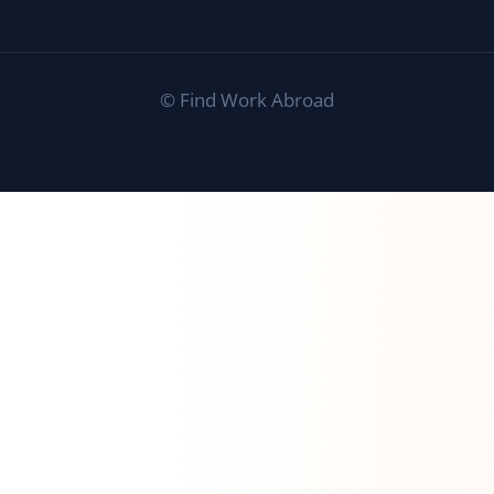
©
Find Work Abroad