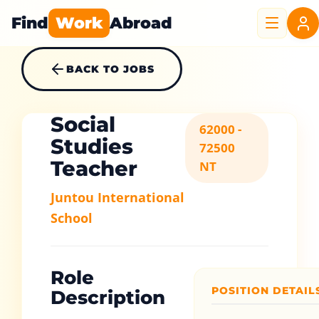
Find
Work
Abroad
BACK TO JOBS
Social
62000 -
Studies
72500
Teacher
NT
Juntou International
School
Role
POSITION DETAIL
Description