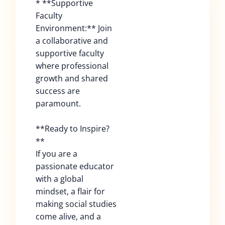
* **Supportive
Faculty
Environment:** Join
a collaborative and
supportive faculty
where professional
growth and shared
success are
paramount.
**Ready to Inspire?
**
If you are a
passionate educator
with a global
mindset, a flair for
making social studies
come alive, and a