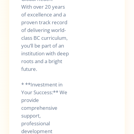
With over 20 years
of excellence and a
proven track record
of delivering world-
class BC curriculum,
you’ll be part of an
institution with deep
roots and a bright
future.
* **Investment in
Your Success:** We
provide
comprehensive
support,
professional
development