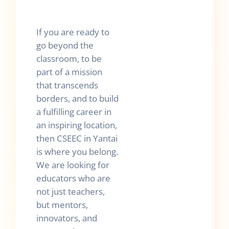
If you are ready to
go beyond the
classroom, to be
part of a mission
that transcends
borders, and to build
a fulfilling career in
an inspiring location,
then CSEEC in Yantai
is where you belong.
We are looking for
educators who are
not just teachers,
but mentors,
innovators, and