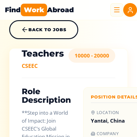
Find
Work
Abroad
BACK TO JOBS
Teachers
10000 - 20000
CSEEC
Role
POSITION DETAIL
Description
**Step into a World
LOCATION
of Impact: Join
Yantai, China
CSEEC’s Global
COMPANY
Education Mission in