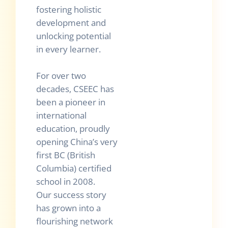
fostering holistic
development and
unlocking potential
in every learner.
For over two
decades, CSEEC has
been a pioneer in
international
education, proudly
opening China’s very
first BC (British
Columbia) certified
school in 2008.
Our success story
has grown into a
flourishing network