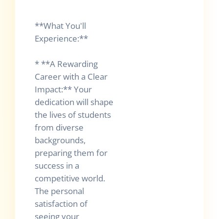
**What You'll
Experience:**
* **A Rewarding
Career with a Clear
Impact:** Your
dedication will shape
the lives of students
from diverse
backgrounds,
preparing them for
success in a
competitive world.
The personal
satisfaction of
seeing your