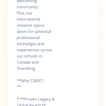
welcoming
community.
Plus, our
international
network opens
doors for potential
professional
exchanges and
experiences across
our schools in
Canada and
Shandong.
**Why CSEEC?
**
* **Proven Legacy &
Global Reach:**