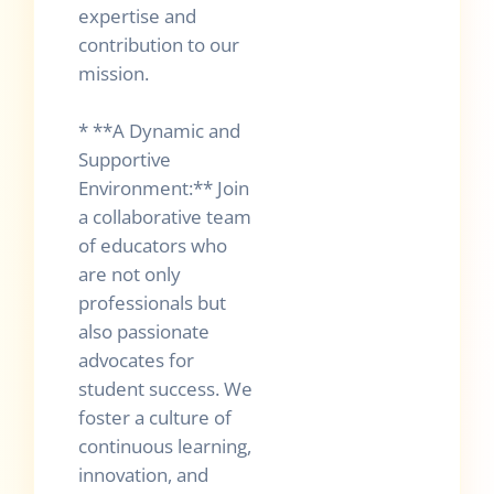
expertise and
contribution to our
mission.
* **A Dynamic and
Supportive
Environment:** Join
a collaborative team
of educators who
are not only
professionals but
also passionate
advocates for
student success. We
foster a culture of
continuous learning,
innovation, and