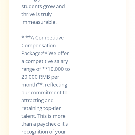
students grow and
thrive is truly
immeasurable.
* **A Competitive
Compensation
Package:** We offer
a competitive salary
range of **10,000 to
20,000 RMB per
month**, reflecting
our commitment to
attracting and
retaining top-tier
talent. This is more
than a paycheck; it’s
recognition of your