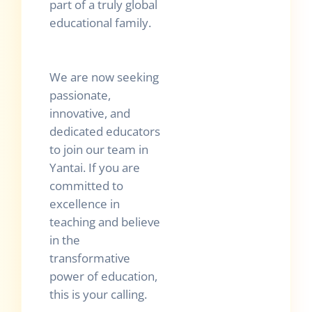
part of a truly global
educational family.
We are now seeking
passionate,
innovative, and
dedicated educators
to join our team in
Yantai. If you are
committed to
excellence in
teaching and believe
in the
transformative
power of education,
this is your calling.