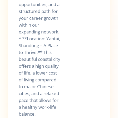
opportunities, and a
structured path for
your career growth
within our
expanding network.
* **Location: Yantai,
Shandong – A Place
to Thrive:** This
beautiful coastal city
offers a high quality
of life, a lower cost
of living compared
to major Chinese
cities, and a relaxed
pace that allows for
a healthy work-life
balance.