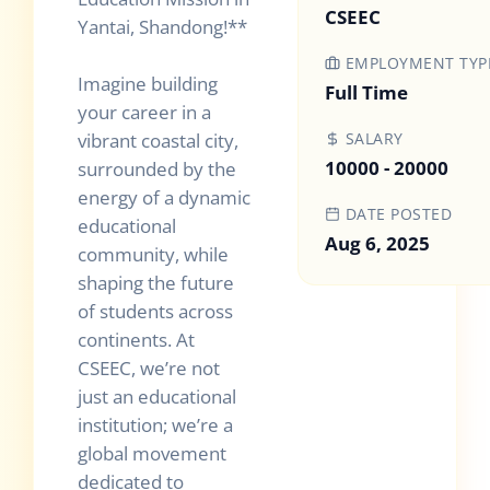
CSEEC
Yantai, Shandong!**
EMPLOYMENT TYP
Imagine building
Full Time
your career in a
vibrant coastal city,
SALARY
10000 - 20000
surrounded by the
energy of a dynamic
DATE POSTED
educational
Aug 6, 2025
community, while
shaping the future
of students across
continents. At
CSEEC, we’re not
just an educational
institution; we’re a
global movement
dedicated to