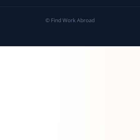
©
Find Work Abroad