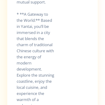
mutual support.
* **A Gateway to
the World:** Based
in Yantai, you’ll be
immersed in a city
that blends the
charm of traditional
Chinese culture with
the energy of
modern
development.
Explore the stunning
coastline, enjoy the
local cuisine, and
experience the
warmth of a