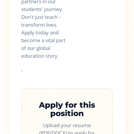
partners in our
students' journey.
Don't just teach –
transform lives.
Apply today and
become a vital part
of our global
education story.
.
Apply for this
position
Upload your resume
(PDF/DOCX) to apply for