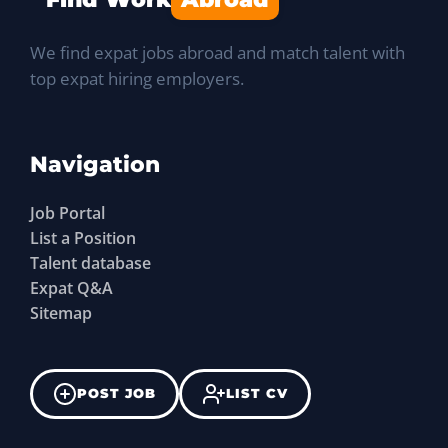
We find expat jobs abroad and match talent with
top expat hiring employers.
Navigation
Job Portal
List a Position
Talent database
Expat Q&A
Sitemap
POST JOB
LIST CV