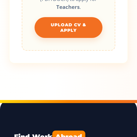
Teachers
.
UPLOAD CV &
APPLY
Find Work
Abroad