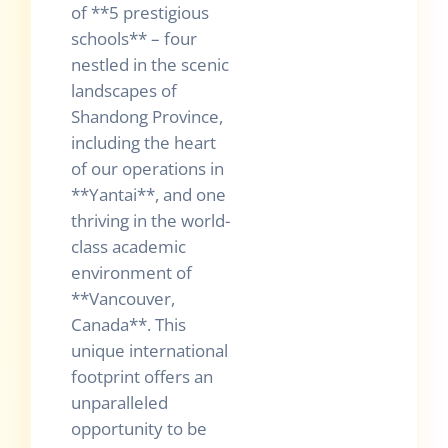
of **5 prestigious
schools** – four
nestled in the scenic
landscapes of
Shandong Province,
including the heart
of our operations in
**Yantai**, and one
thriving in the world-
class academic
environment of
**Vancouver,
Canada**. This
unique international
footprint offers an
unparalleled
opportunity to be