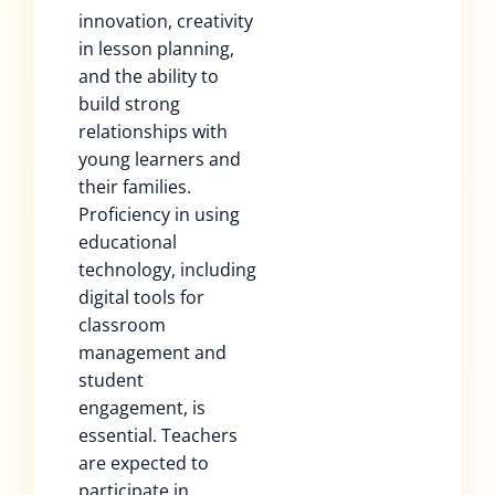
innovation, creativity
in lesson planning,
and the ability to
build strong
relationships with
young learners and
their families.
Proficiency in using
educational
technology, including
digital tools for
classroom
management and
student
engagement, is
essential. Teachers
are expected to
participate in