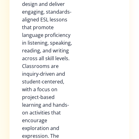
design and deliver
engaging, standards-
aligned ESL lessons
that promote
language proficiency
in listening, speaking,
reading, and writing
across all skill levels.
Classrooms are
inquiry-driven and
student-centered,
with a focus on
project-based
learning and hands-
on activities that
encourage
exploration and
expression. The