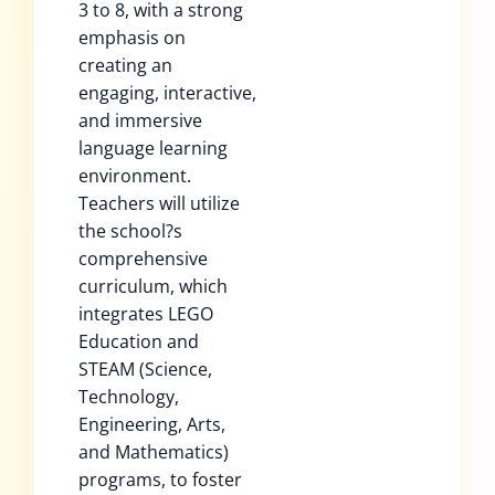
3 to 8, with a strong
emphasis on
creating an
engaging, interactive,
and immersive
language learning
environment.
Teachers will utilize
the school?s
comprehensive
curriculum, which
integrates LEGO
Education and
STEAM (Science,
Technology,
Engineering, Arts,
and Mathematics)
programs, to foster