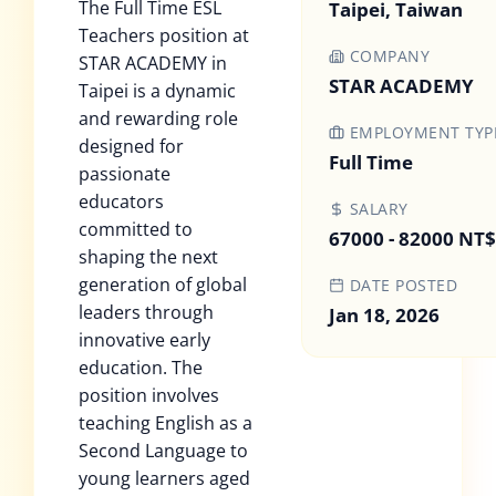
The Full Time ESL
Taipei, Taiwan
Teachers position at
COMPANY
STAR ACADEMY in
STAR ACADEMY
Taipei is a dynamic
and rewarding role
EMPLOYMENT TYP
designed for
Full Time
passionate
educators
SALARY
committed to
67000 - 82000 NT$
shaping the next
generation of global
DATE POSTED
leaders through
Jan 18, 2026
innovative early
education. The
position involves
teaching English as a
Second Language to
young learners aged