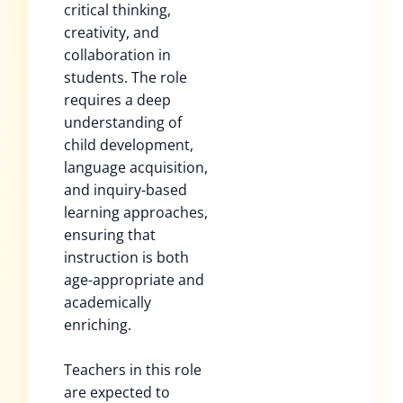
critical thinking,
creativity, and
collaboration in
students. The role
requires a deep
understanding of
child development,
language acquisition,
and inquiry-based
learning approaches,
ensuring that
instruction is both
age-appropriate and
academically
enriching.
Teachers in this role
are expected to