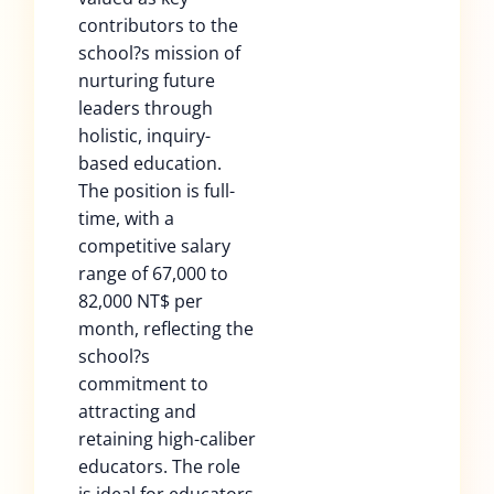
contributors to the
school?s mission of
nurturing future
leaders through
holistic, inquiry-
based education.
The position is full-
time, with a
competitive salary
range of 67,000 to
82,000 NT$ per
month, reflecting the
school?s
commitment to
attracting and
retaining high-caliber
educators. The role