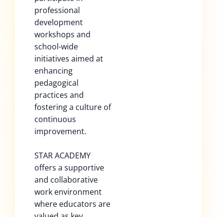
professional
development
workshops and
school-wide
initiatives aimed at
enhancing
pedagogical
practices and
fostering a culture of
continuous
improvement.
STAR ACADEMY
offers a supportive
and collaborative
work environment
where educators are
valued as key