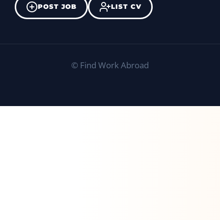
POST JOB
LIST CV
©
Find Work Abroad