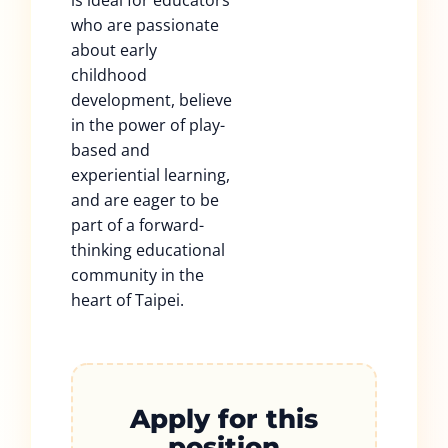
is ideal for educators
who are passionate
about early
childhood
development, believe
in the power of play-
based and
experiential learning,
and are eager to be
part of a forward-
thinking educational
community in the
heart of Taipei.
Apply for this
position