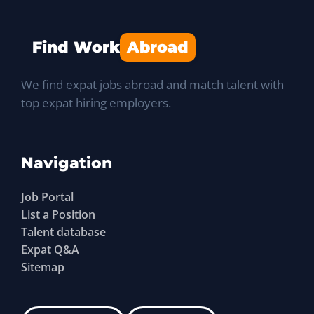
Find Work
Abroad
We find expat jobs abroad and match talent with
top expat hiring employers.
Navigation
Job Portal
List a Position
Talent database
Expat Q&A
Sitemap