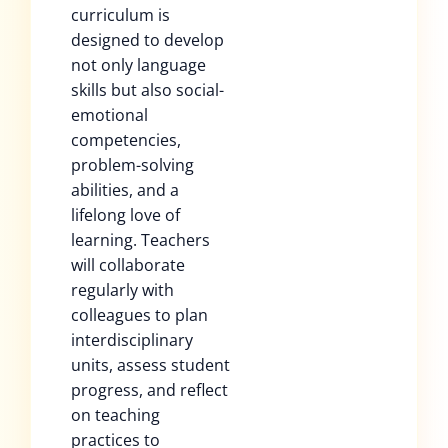
curriculum is
designed to develop
not only language
skills but also social-
emotional
competencies,
problem-solving
abilities, and a
lifelong love of
learning. Teachers
will collaborate
regularly with
colleagues to plan
interdisciplinary
units, assess student
progress, and reflect
on teaching
practices to