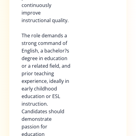
continuously
improve
instructional quality.
The role demands a
strong command of
English, a bachelor?s
degree in education
or a related field, and
prior teaching
experience, ideally in
early childhood
education or ESL
instruction.
Candidates should
demonstrate
passion for
education