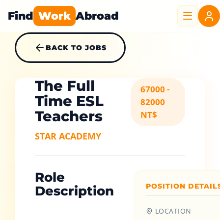
Find
Work
Abroad
BACK TO JOBS
The Full
67000 -
Time ESL
82000
Teachers
NT$
STAR ACADEMY
Role
POSITION DETAIL
Description
LOCATION