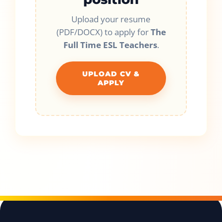
Upload your resume
(PDF/DOCX) to apply for
The
Full Time ESL Teachers
.
UPLOAD CV &
APPLY