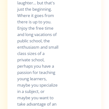
laughter... but that's
just the beginning.
Where it goes from
there is up to you.
Enjoy the free time
and long vacations of
public school, the
enthusiasm and small
class sizes of a
private school,
perhaps you have a
passion for teaching
young learners,
maybe you specialize
in a subject, or
maybe you want to
take advantage of an