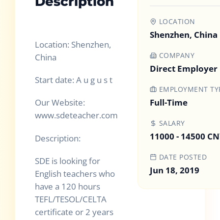
Description
LOCATION
Shenzhen, China
Location: Shenzhen,
COMPANY
China
Direct Employer
Start date: A u g u s t
EMPLOYMENT TY
Full-Time
Our Website:
www.sdeteacher.com
SALARY
11000 - 14500 C
Description:
DATE POSTED
SDE is looking for
Jun 18, 2019
English teachers who
have a 120 hours
TEFL/TESOL/CELTA
certificate or 2 years