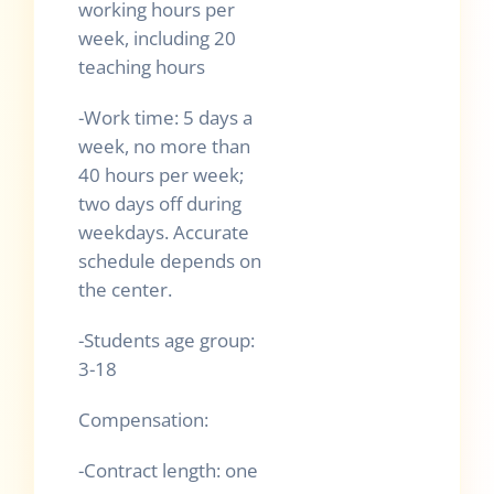
working hours per
week, including 20
teaching hours
-Work time: 5 days a
week, no more than
40 hours per week;
two days off during
weekdays. Accurate
schedule depends on
the center.
-Students age group:
3-18
Compensation:
-Contract length: one