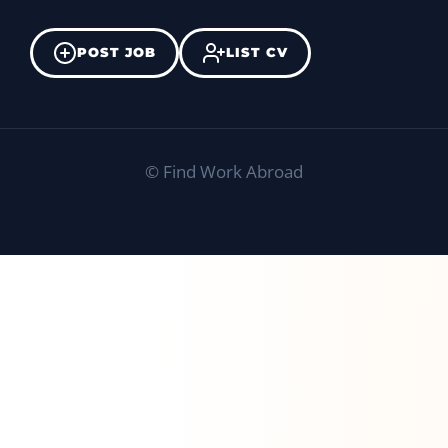
POST JOB
LIST CV
©
Find Work Abroad