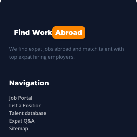
Find Work
Abroad
We find expat jobs abroad and match talent with
top expat hiring employers.
Navigation
Job Portal
List a Position
Talent database
Expat Q&A
Sitemap