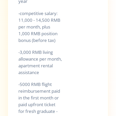
year
-competitive salary:
11,000 - 14,500 RMB
per month, plus
1,000 RMB position
bonus (before tax)
-3,000 RMB living
allowance per month,
apartment rental
assistance
-5000 RMB flight
reimbursement paid
in the first month or
paid upfront ticket
for fresh graduate -