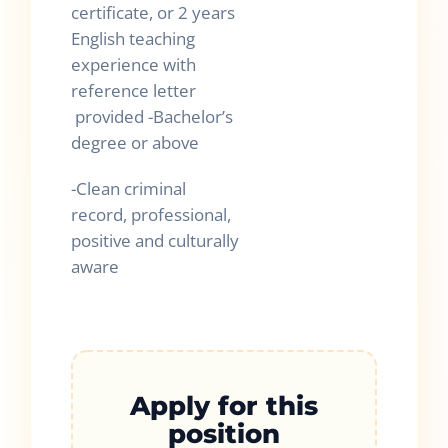
certificate, or 2 years
English teaching
experience with
reference letter
provided -Bachelor’s
degree or above
-Clean criminal
record, professional,
positive and culturally
aware
Apply for this
position