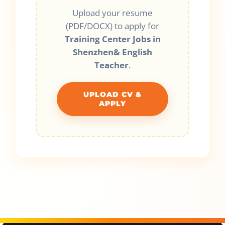
Upload your resume
(PDF/DOCX) to apply for
Training Center Jobs in
Shenzhen& English
Teacher
.
UPLOAD CV &
APPLY