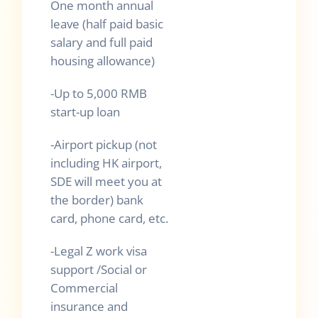
One month annual
leave (half paid basic
salary and full paid
housing allowance)
-Up to 5,000 RMB
start-up loan
-Airport pickup (not
including HK airport,
SDE will meet you at
the border) bank
card, phone card, etc.
-Legal Z work visa
support /Social or
Commercial
insurance and