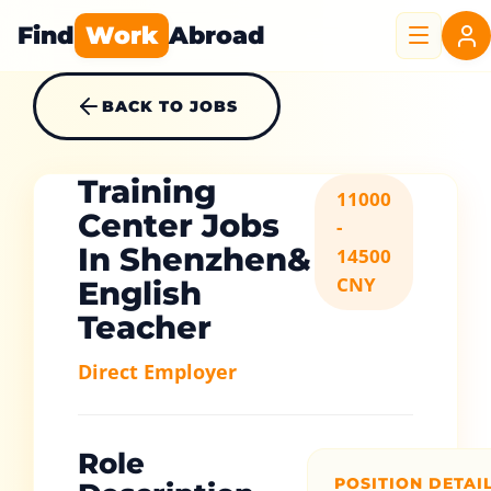
Find
Work
Abroad
BACK TO JOBS
Training
11000
Center Jobs
-
In Shenzhen&
14500
CNY
English
Teacher
Direct Employer
Role
POSITION DETAI