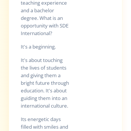
teaching experience
and a bachelor
degree. What is an
opportunity with SDE
International?
It's a beginning.
It's about touching
the lives of students
and giving them a
bright future through
education. It's about
guiding them into an
international culture.
Its energetic days
filled with smiles and