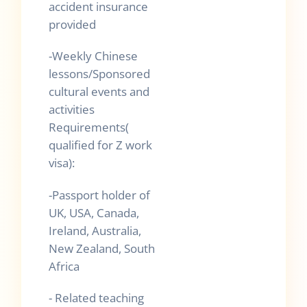
accident insurance
provided
-Weekly Chinese
lessons/Sponsored
cultural events and
activities
Requirements(
qualified for Z work
visa):
-Passport holder of
UK, USA, Canada,
Ireland, Australia,
New Zealand, South
Africa
- Related teaching