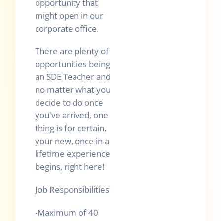
opportunity that
might open in our
corporate office.
There are plenty of
opportunities being
an SDE Teacher and
no matter what you
decide to do once
you've arrived, one
thing is for certain,
your new, once in a
lifetime experience
begins, right here!
Job Responsibilities:
-Maximum of 40