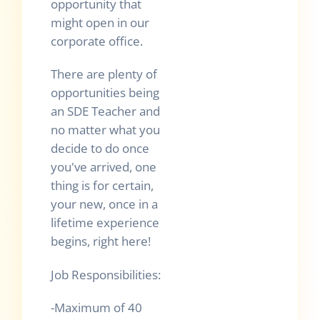
opportunity that
might open in our
corporate office.
There are plenty of
opportunities being
an SDE Teacher and
no matter what you
decide to do once
you've arrived, one
thing is for certain,
your new, once in a
lifetime experience
begins, right here!
Job Responsibilities:
-Maximum of 40