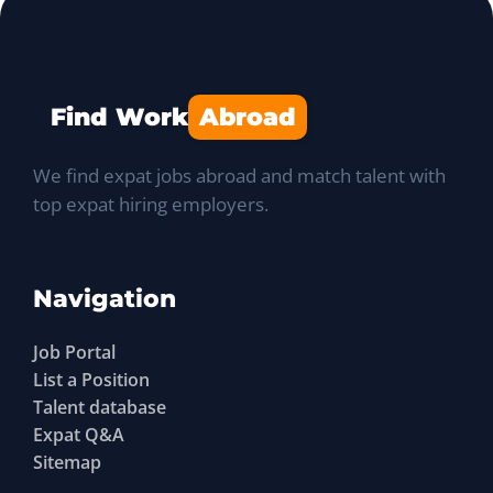
Find Work
Abroad
We find expat jobs abroad and match talent with
top expat hiring employers.
Navigation
Job Portal
List a Position
Talent database
Expat Q&A
Sitemap