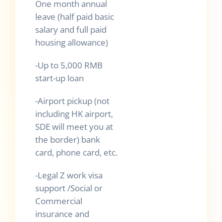
One month annual
leave (half paid basic
salary and full paid
housing allowance)
-Up to 5,000 RMB
start-up loan
-Airport pickup (not
including HK airport,
SDE will meet you at
the border) bank
card, phone card, etc.
-Legal Z work visa
support /Social or
Commercial
insurance and