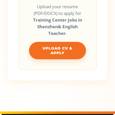
Upload your resume
(PDF/DOCX) to apply for
Training Center Jobs in
Shenzhen& English
Teacher
.
UPLOAD CV &
APPLY