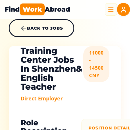
Find
Work
Abroad
BACK TO JOBS
Training
11000
Center Jobs
-
In Shenzhen&
14500
CNY
English
Teacher
Direct Employer
Role
POSITION DETAI