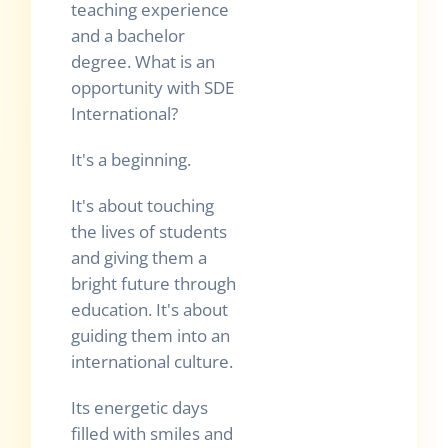
teaching experience
and a bachelor
degree. What is an
opportunity with SDE
International?
It's a beginning.
It's about touching
the lives of students
and giving them a
bright future through
education. It's about
guiding them into an
international culture.
Its energetic days
filled with smiles and