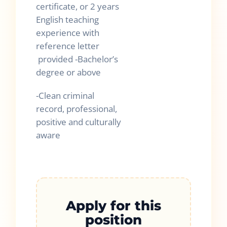
certificate, or 2 years
English teaching
experience with
reference letter
provided -Bachelor’s
degree or above
-Clean criminal
record, professional,
positive and culturally
aware
Apply for this
position