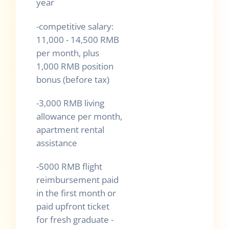
year
-competitive salary:
11,000 - 14,500 RMB
per month, plus
1,000 RMB position
bonus (before tax)
-3,000 RMB living
allowance per month,
apartment rental
assistance
-5000 RMB flight
reimbursement paid
in the first month or
paid upfront ticket
for fresh graduate -