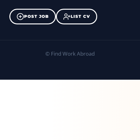
POST JOB
LIST CV
©
Find Work Abroad