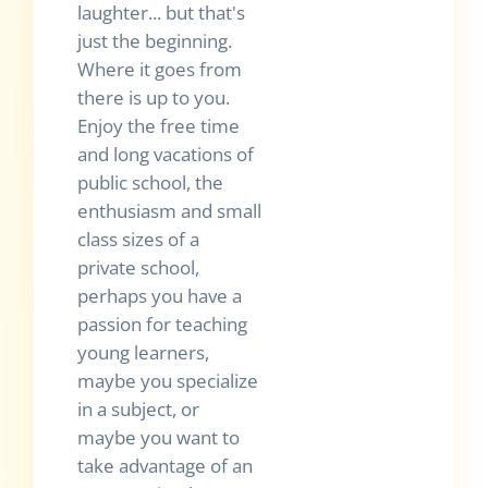
laughter... but that's
just the beginning.
Where it goes from
there is up to you.
Enjoy the free time
and long vacations of
public school, the
enthusiasm and small
class sizes of a
private school,
perhaps you have a
passion for teaching
young learners,
maybe you specialize
in a subject, or
maybe you want to
take advantage of an