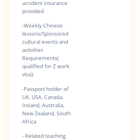
accident insurance
provided
-Weekly Chinese
lessons/Sponsored
cultural events and
activities
Requirements(
qualified for Z work
visa):
-Passport holder of
UK, USA, Canada,
Ireland, Australia,
New Zealand, South
Africa
- Related teaching