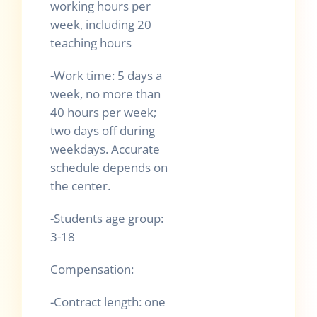
working hours per
week, including 20
teaching hours
-Work time: 5 days a
week, no more than
40 hours per week;
two days off during
weekdays. Accurate
schedule depends on
the center.
-Students age group:
3-18
Compensation:
-Contract length: one