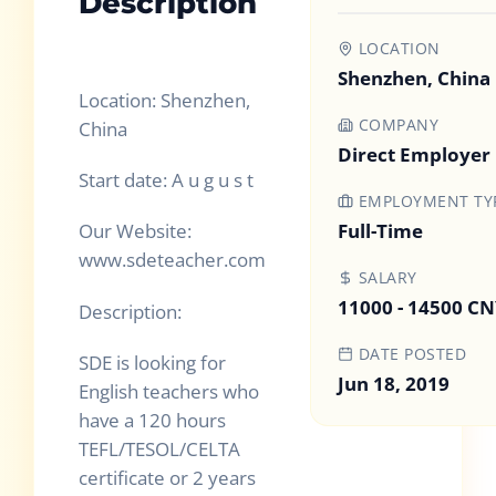
Description
LOCATION
Shenzhen, China
Location: Shenzhen,
COMPANY
China
Direct Employer
Start date: A u g u s t
EMPLOYMENT TY
Full-Time
Our Website:
www.sdeteacher.com
SALARY
11000 - 14500 C
Description:
DATE POSTED
SDE is looking for
Jun 18, 2019
English teachers who
have a 120 hours
TEFL/TESOL/CELTA
certificate or 2 years