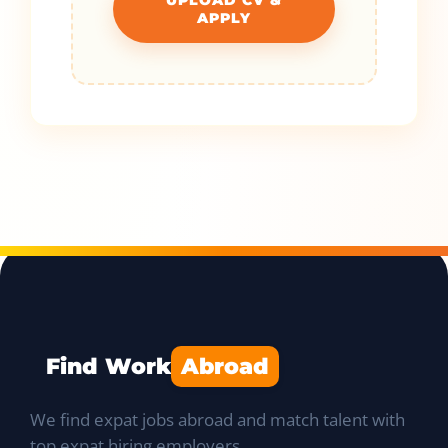
APPLY
Find Work
Abroad
We find expat jobs abroad and match talent with
top expat hiring employers.