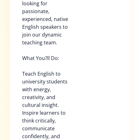
looking for
passionate,
experienced, native
English speakers to
join our dynamic
teaching team.
What You?ll Do:
Teach English to
university students
with energy,
creativity, and
cultural insight.
Inspire learners to
think critically,
communicate
confidently, and