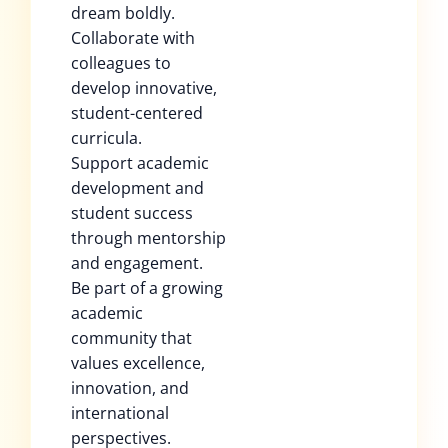
dream boldly.
Collaborate with
colleagues to
develop innovative,
student-centered
curricula.
Support academic
development and
student success
through mentorship
and engagement.
Be part of a growing
academic
community that
values excellence,
innovation, and
international
perspectives.