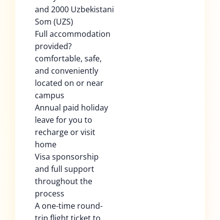
and 2000 Uzbekistani
Som (UZS)
Full accommodation
provided?
comfortable, safe,
and conveniently
located on or near
campus
Annual paid holiday
leave for you to
recharge or visit
home
Visa sponsorship
and full support
throughout the
process
A one-time round-
trip flight ticket to