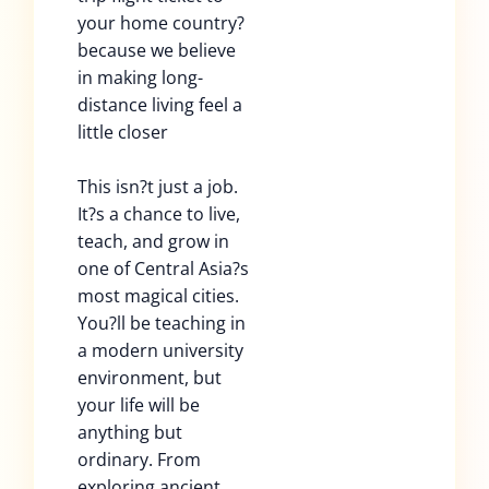
your home country?
because we believe
in making long-
distance living feel a
little closer
This isn?t just a job.
It?s a chance to live,
teach, and grow in
one of Central Asia?s
most magical cities.
You?ll be teaching in
a modern university
environment, but
your life will be
anything but
ordinary. From
exploring ancient