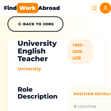
Find
Work
Abroad
BACK TO JOBS
University
1000 -
English
2000
Teacher
UZB
University
Role
POSITION DETAIL
Description
LOCATION