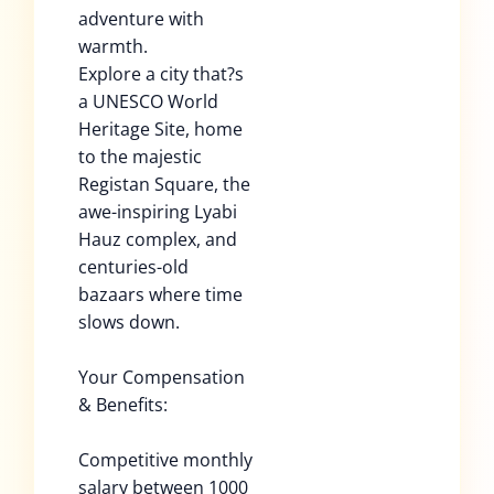
adventure with
warmth.
Explore a city that?s
a UNESCO World
Heritage Site, home
to the majestic
Registan Square, the
awe-inspiring Lyabi
Hauz complex, and
centuries-old
bazaars where time
slows down.
Your Compensation
& Benefits:
Competitive monthly
salary between 1000