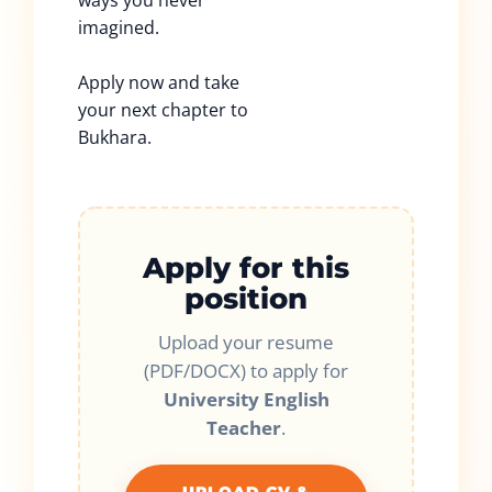
ways you never
imagined.
Apply now and take
your next chapter to
Bukhara.
Apply for this
position
Upload your resume
(PDF/DOCX) to apply for
University English
Teacher
.
UPLOAD CV &