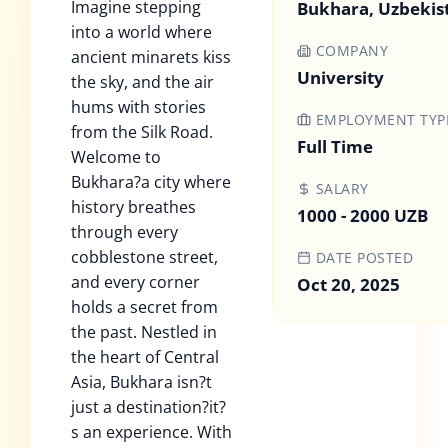
Imagine stepping
Bukhara, Uzbekis
into a world where
COMPANY
ancient minarets kiss
University
the sky, and the air
hums with stories
EMPLOYMENT TYP
from the Silk Road.
Full Time
Welcome to
Bukhara?a city where
SALARY
history breathes
1000 - 2000 UZB
through every
cobblestone street,
DATE POSTED
and every corner
Oct 20, 2025
holds a secret from
the past. Nestled in
the heart of Central
Asia, Bukhara isn?t
just a destination?it?
s an experience. With