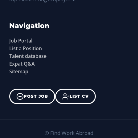
Navigation
Job Portal
List a Position
Talent database
Expat Q&A
Sitemap
POST JOB
LIST CV
©
Find Work Abroad