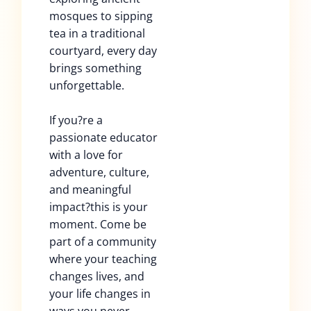
mosques to sipping
tea in a traditional
courtyard, every day
brings something
unforgettable.
If you?re a
passionate educator
with a love for
adventure, culture,
and meaningful
impact?this is your
moment. Come be
part of a community
where your teaching
changes lives, and
your life changes in