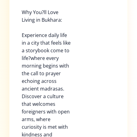
Why You?ll Love
Living in Bukhara:
Experience daily life
in a city that feels like
a storybook come to
life?where every
morning begins with
the call to prayer
echoing across
ancient madrasas.
Discover a culture
that welcomes
foreigners with open
arms, where
curiosity is met with
kindness and