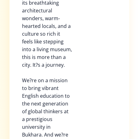
its breathtaking
architectural
wonders, warm-
hearted locals, and a
culture so rich it
feels like stepping
into a living museum,
this is more than a
city. It?s a journey.
We?re on a mission
to bring vibrant
English education to
the next generation
of global thinkers at
a prestigious
university in
Bukhara. And we?re