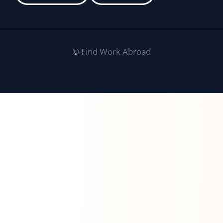
©
Find Work Abroad