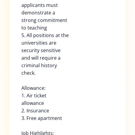
applicants must
demonstrate a
strong commitment
to teaching
5. All positions at the
universities are
security sensitive
and will require a
criminal history
check.
Allowance:
1. Air ticket
allowance
2. Insurance
3. Free apartment
Job Highlights: