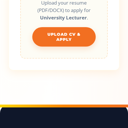
Upload your resume
(PDF/DOCX) to apply for
University Lecturer
.
UPLOAD CV &
APPLY