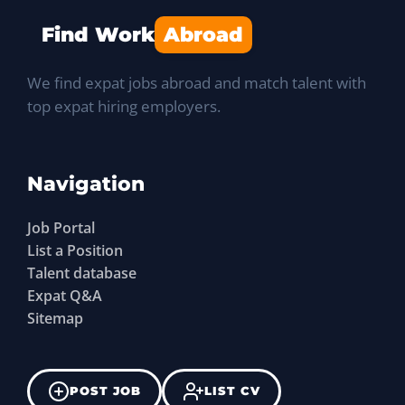
Find Work
Abroad
We find expat jobs abroad and match talent with
top expat hiring employers.
Navigation
Job Portal
List a Position
Talent database
Expat Q&A
Sitemap
POST JOB
LIST CV