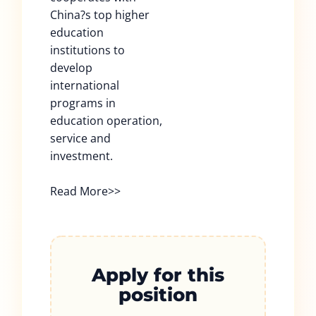
China?s top higher
education
institutions to
develop
international
programs in
education operation,
service and
investment.
Read More>>
Apply for this
position