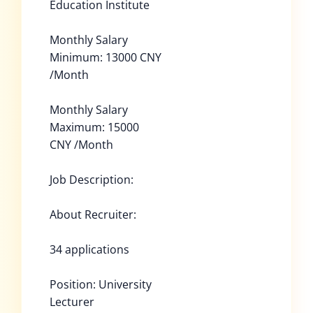
Education Institute
Monthly Salary
Minimum: 13000 CNY
/Month
Monthly Salary
Maximum: 15000
CNY /Month
Job Description:
About Recruiter:
34 applications
Position: University
Lecturer