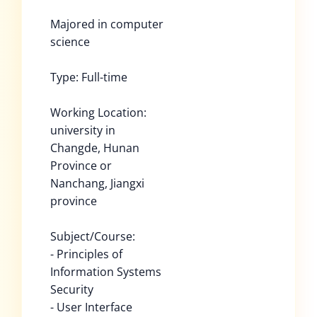
Majored in computer
science
Type: Full-time
Working Location:
university in
Changde, Hunan
Province or
Nanchang, Jiangxi
province
Subject/Course:
- Principles of
Information Systems
Security
- User Interface