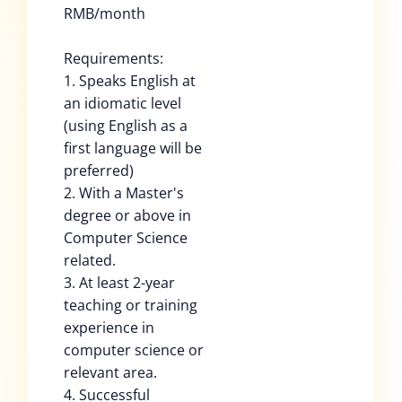
RMB/month
Requirements:
1. Speaks English at
an idiomatic level
(using English as a
first language will be
preferred)
2. With a Master's
degree or above in
Computer Science
related.
3. At least 2-year
teaching or training
experience in
computer science or
relevant area.
4. Successful