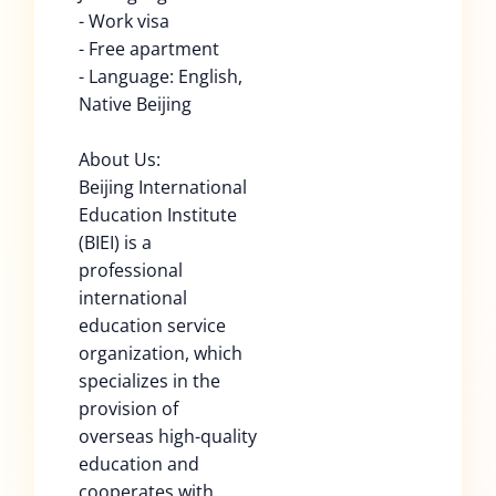
- Work visa
- Free apartment
- Language: English,
Native Beijing
About Us:
Beijing International
Education Institute
(BIEI) is a
professional
international
education service
organization, which
specializes in the
provision of
overseas high-quality
education and
cooperates with