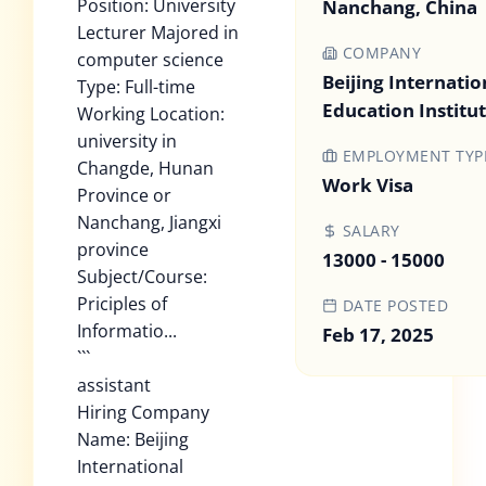
Position: University
Nanchang, China
Lecturer Majored in
COMPANY
computer science
Beijing Internatio
Type: Full-time
Education Institu
Working Location:
university in
EMPLOYMENT TYP
Changde, Hunan
Work Visa
Province or
Nanchang, Jiangxi
SALARY
province
13000 - 15000
Subject/Course:
Priciples of
DATE POSTED
Informatio...
Feb 17, 2025
```
assistant
Hiring Company
Name: Beijing
International