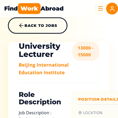
Find
Work
Abroad
BACK TO JOBS
University
13000 -
Lecturer
15000
Beijing International
Education Institute
Role
POSITION DETAIL
Description
Job Description :
LOCATION