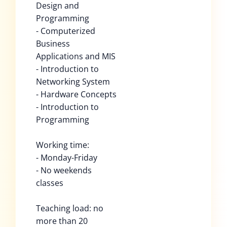
Design and
Programming
- Computerized
Business
Applications and MIS
- Introduction to
Networking System
- Hardware Concepts
- Introduction to
Programming
Working time:
- Monday-Friday
- No weekends
classes
Teaching load: no
more than 20