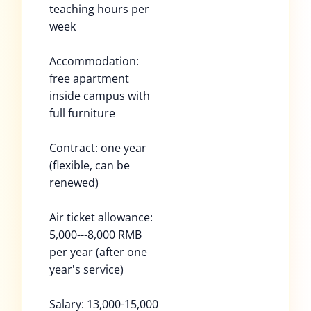
teaching hours per
week
Accommodation:
free apartment
inside campus with
full furniture
Contract: one year
(flexible, can be
renewed)
Air ticket allowance:
5,000---8,000 RMB
per year (after one
year's service)
Salary: 13,000-15,000