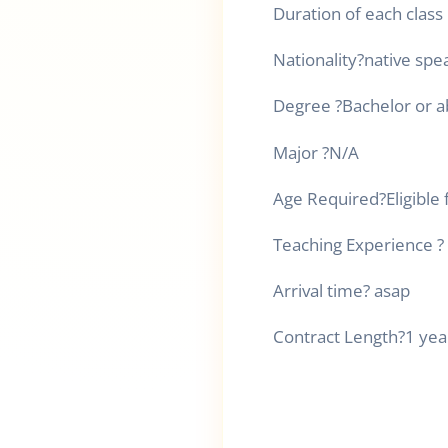
Duration of each class
Nationality
?
native spe
Degree
?
Bachelor or 
Major
?
N/A
Age Required
?
Eligible 
Teaching Experience
?
Arrival time
?
asap
Contract Length
?
1 yea