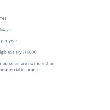
Yes
lidays
 per year
ligibleSalary
?
16000
mburse airfare no more than
ommercial insurance