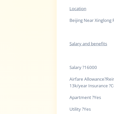
Location
Beijing Near Xinglong 
Salary and benefits
Salary
?
16000
Airfare Allowance
?
Rei
13k/year Insurance
?
C
Apartment
?
Yes
Utility
?
Yes