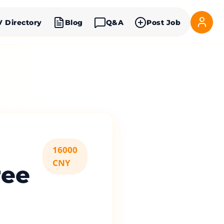
V Directory
Blog
Q&A
Post Job
16000
CNY
ree