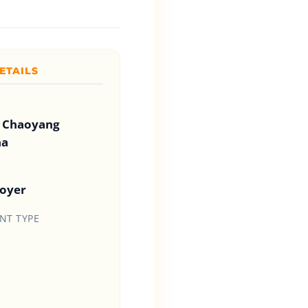
ETAILS
 Chaoyang
na
loyer
T TYPE