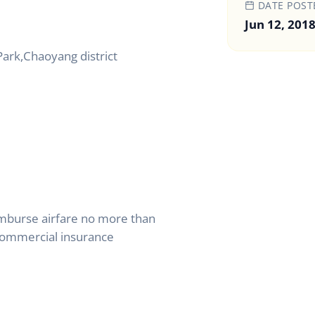
DATE POST
Jun 12, 201
Park,Chaoyang district
mburse airfare no more than
ommercial insurance