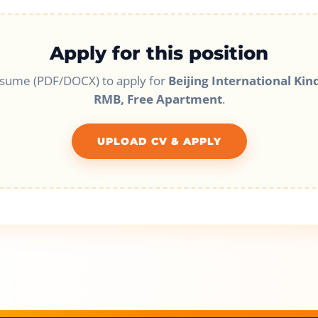
Apply for this position
esume (PDF/DOCX) to apply for
Beijing International Kin
RMB, Free Apartment
.
UPLOAD CV & APPLY