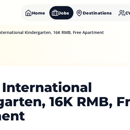
Home
Jobs
Destinations
C
International Kindergarten, 16K RMB, Free Apartment
 International
garten, 16K RMB, F
ent