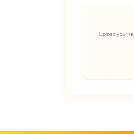
Upload your r