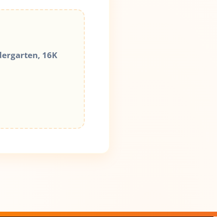
dergarten, 16K