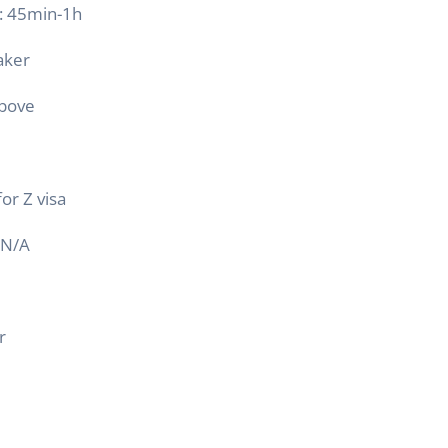
 : 45min-1h
aker
above
for Z visa
N/A
r