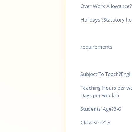
Over Work Allowance
?
Holidays
?
Statutory ho
requirements
Subject To Teach
?
Engl
Teaching Hours per w
Days per week
?
5
Students’ Age
?
3-6
Class Size
?
15