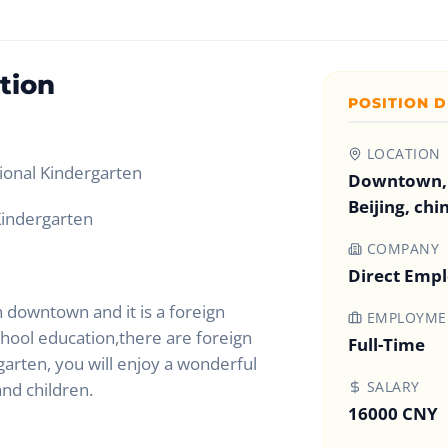
tion
POSITION D
LOCATION
tional Kindergarten
Downtown,
Beijing, chi
indergarten
COMPANY
Direct Emp
n downtown and it is a foreign
EMPLOYMEN
chool education,there are foreign
Full-Time
garten, you will enjoy a wonderful
SALARY
and children.
16000 CNY