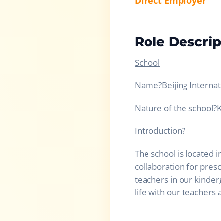
Direct Employer
Role Descrip
School
Name
?
Beijing Interna
Nature of the school
?
K
Introduction
?
The school is located i
collaboration for pres
teachers in our kinder
life with our teachers 