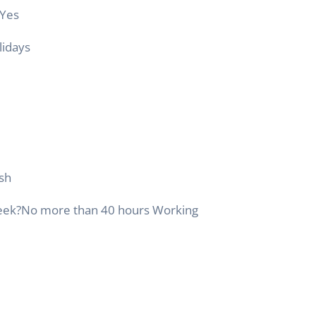
Yes
lidays
ish
eek
?
No more than 40 hours Working