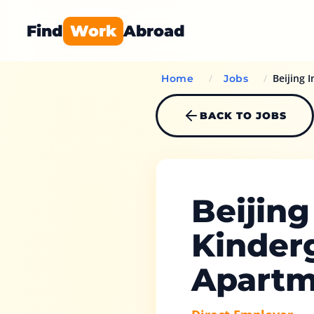
Find
Work
Abroad
/
/
Beijing 
Home
Jobs
BACK TO JOBS
Beijing
Kinder
Apartm