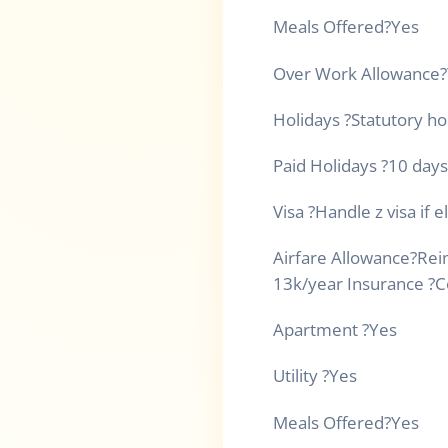
Meals Offered
?
Yes
Over Work Allowance
?
Holidays
?
Statutory ho
Paid Holidays
?
10 days
Visa
?
Handle z visa if e
Airfare Allowance
?
Rei
13k/year Insurance
?
C
Apartment
?
Yes
Utility
?
Yes
Meals Offered
?
Yes