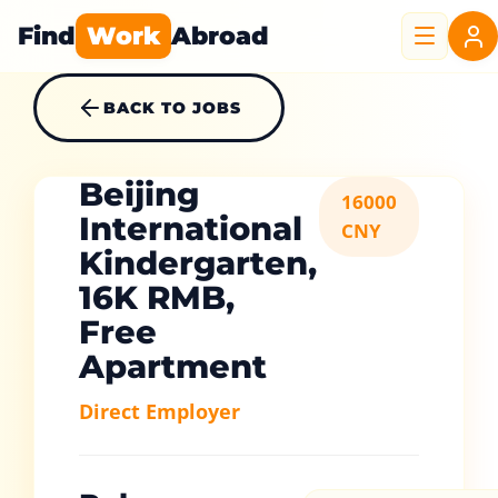
Find
Work
Abroad
BACK TO JOBS
Beijing
16000
International
CNY
Kindergarten,
16K RMB,
Free
Apartment
Direct Employer