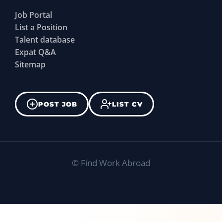
Job Portal
List a Position
Talent database
Expat Q&A
Sitemap
POST JOB
LIST CV
©
Find Work Abroad