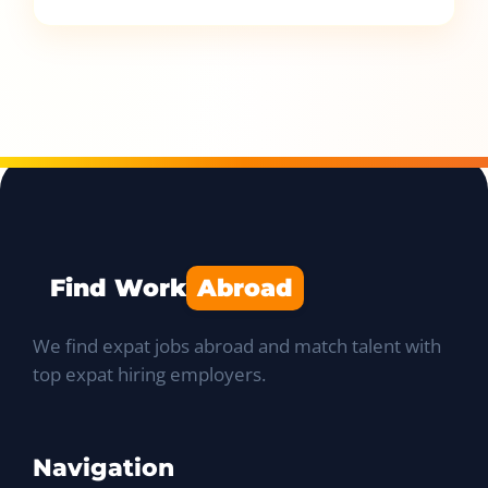
Find Work
Abroad
We find expat jobs abroad and match talent with
top expat hiring employers.
Navigation