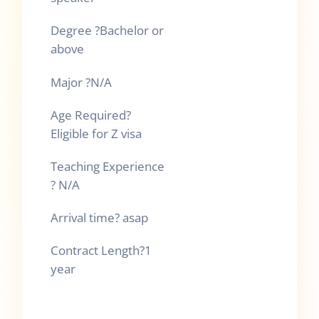
Degree
?
Bachelor or
above
Major
?
N/A
Age Required
?
Eligible for Z visa
Teaching Experience
?
N/A
Arrival time
?
asap
Contract Length
?
1
year