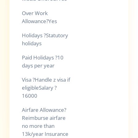
Over Work
Allowance
?
Yes
Holidays
?
Statutory
holidays
Paid Holidays
?
10
days per year
Visa
?
Handle z visa if
eligibleSalary
?
16000
Airfare Allowance
?
Reimburse airfare
no more than
13k/year Insurance