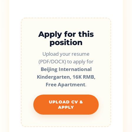
Apply for this
position
Upload your resume
(PDF/DOCX) to apply for
Beijing International
Kindergarten, 16K RMB,
Free Apartment
.
UPLOAD CV &
APPLY