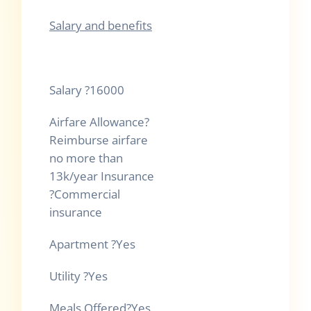
Salary and benefits
Salary
?
16000
Airfare Allowance
?
Reimburse airfare
no more than
13k/year Insurance
?
Commercial
insurance
Apartment
?
Yes
Utility
?
Yes
Meals Offered
?
Yes