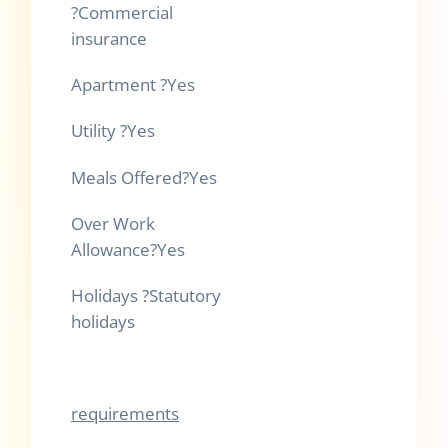
?
Commercial
insurance
Apartment
?
Yes
Utility
?
Yes
Meals Offered
?
Yes
Over Work
Allowance
?
Yes
Holidays
?
Statutory
holidays
requirements