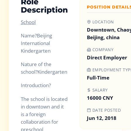
Role
POSITION DETAIL
Description
School
LOCATION
Downtown, Chao
Name
?
Beijing
Beijing, china
International
COMPANY
Kindergarten
Direct Employer
Nature of the
EMPLOYMENT TYP
school
?
Kindergarten
Full-Time
Introduction
?
SALARY
16000 CNY
The school is located
in downtown and it
DATE POSTED
is a foreign
Jun 12, 2018
collaboration for
preschool