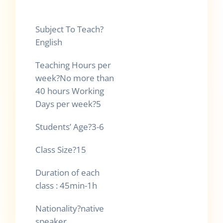
Subject To Teach
?
English
Teaching Hours per
week
?
No more than
40 hours Working
Days per week
?
5
Students’ Age
?
3-6
Class Size
?
15
Duration of each
class : 45min-1h
Nationality
?
native
speaker