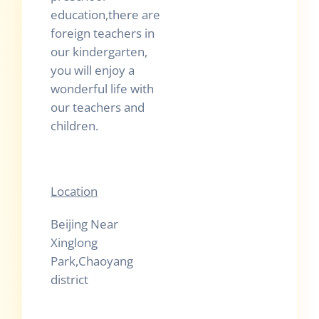
education,there are
foreign teachers in
our kindergarten,
you will enjoy a
wonderful life with
our teachers and
children.
Location
Beijing Near
Xinglong
Park,Chaoyang
district